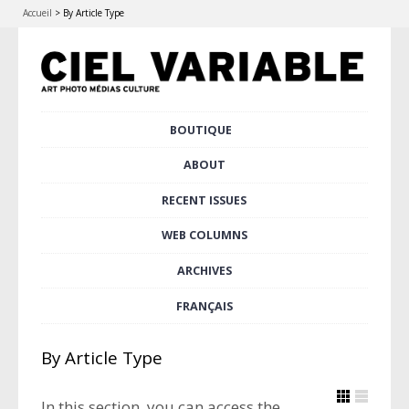
Accueil
>
By Article Type
Skip
BOUTIQUE
Main menu
to
content
ABOUT
RECENT ISSUES
WEB COLUMNS
ARCHIVES
FRANÇAIS
By Article Type
In this section, you can access the