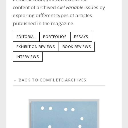
content of archived
Ciel variable
issues by
exploring different types of articles
published in the magazine.
EDITORIAL
PORTFOLIOS
ESSAYS
EXHIBITION REVIEWS
BOOK REVIEWS
INTERVIEWS
← BACK TO COMPLETE ARCHIVES