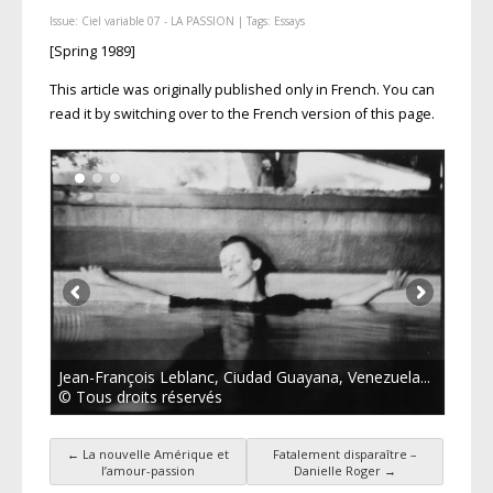
Issue:
Ciel variable 07 - LA PASSION
| Tags:
Essays
[Spring 1989]
This article was originally published only in French. You can
read it by switching over to the French version of this page.
Jean-François Leblanc, Ciudad Guayana, Venezuela...
© Tous droits réservés
←
La nouvelle Amérique et
Fatalement disparaître –
Post navigation
l’amour-passion
Danielle Roger
→