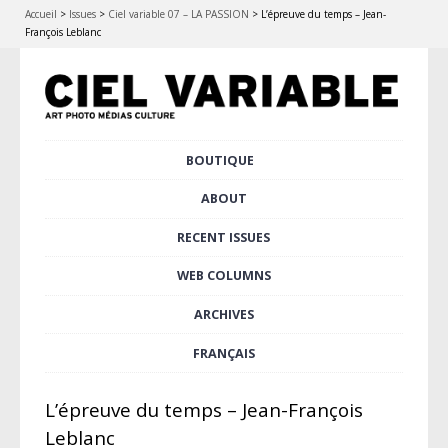
Accueil
>
Issues
>
Ciel variable 07 – LA PASSION
>
L’épreuve du temps – Jean-
François Leblanc
Skip
BOUTIQUE
Main menu
to
content
ABOUT
RECENT ISSUES
WEB COLUMNS
ARCHIVES
FRANÇAIS
L’épreuve du temps – Jean-François
Leblanc