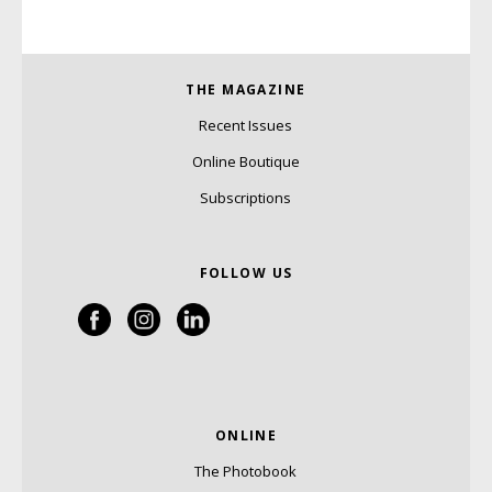
THE MAGAZINE
Recent Issues
Online Boutique
Subscriptions
FOLLOW US
ONLINE
The Photobook