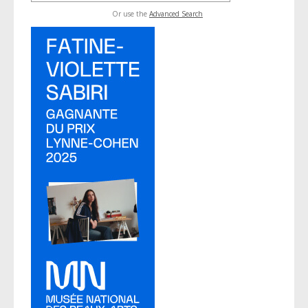
Or use the
Advanced Search