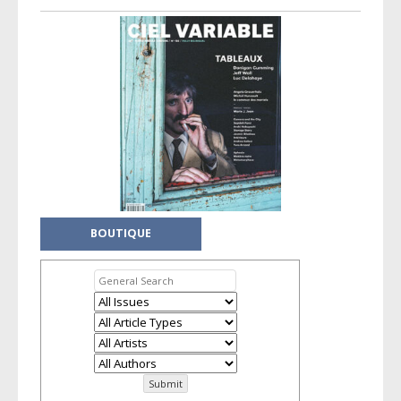
BOUTIQUE