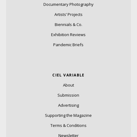
Documentary Photography
Artists’ Projects
Biennials & Co.
Exhibition Reviews
Pandemic Briefs
CIEL VARIABLE
About
Submission
Advertising
Supporting the Magazine
Terms & Conditions
Newsletter