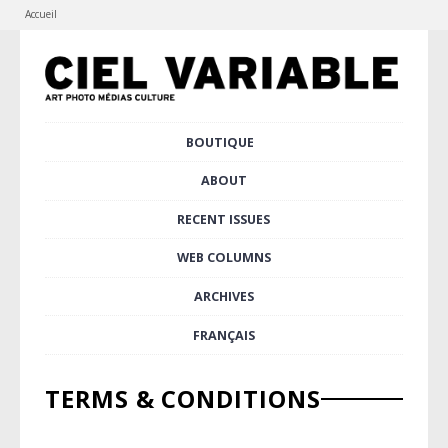
Accueil
Skip
BOUTIQUE
to
Main menu
content
ABOUT
RECENT ISSUES
WEB COLUMNS
ARCHIVES
FRANÇAIS
TERMS & CONDITIONS