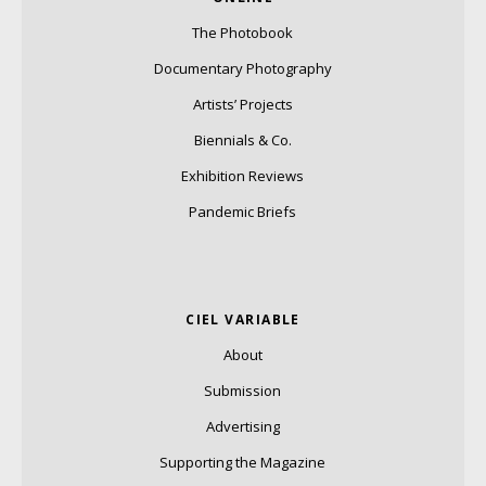
The Photobook
Documentary Photography
Artists’ Projects
Biennials & Co.
Exhibition Reviews
Pandemic Briefs
CIEL VARIABLE
About
Submission
Advertising
Supporting the Magazine