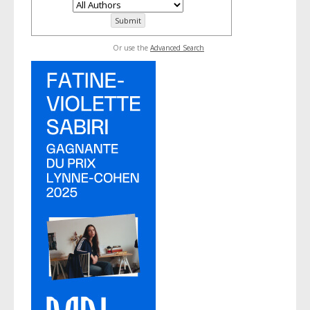
Or use the
Advanced Search