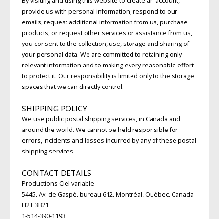
By visiting and using this website to create an account,
provide us with personal information, respond to our
emails, request additional information from us, purchase
products, or request other services or assistance from us,
you consent to the collection, use, storage and sharing of
your personal data. We are committed to retaining only
relevant information and to making every reasonable effort
to protect it. Our responsibility is limited only to the storage
spaces that we can directly control.
SHIPPING POLICY
We use public postal shipping services, in Canada and
around the world. We cannot be held responsible for
errors, incidents and losses incurred by any of these postal
shipping services.
CONTACT DETAILS
Productions Ciel variable
5445, Av. de Gaspé, bureau 612, Montréal, Québec, Canada
H2T 3B21
1-514-390-1193