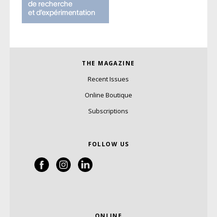
THE MAGAZINE
Recent Issues
Online Boutique
Subscriptions
FOLLOW US
ONLINE