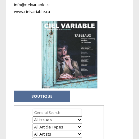
info@cielvariable.ca
www.cielvariable.ca
BOUTIQUE