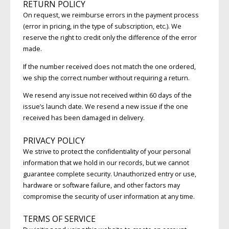
RETURN POLICY
On request, we reimburse errors in the payment process
(error in pricing, in the type of subscription, etc.). We
reserve the right to credit only the difference of the error
made.
If the number received does not match the one ordered,
we ship the correct number without requiring a return.
We resend any issue not received within 60 days of the
issue’s launch date. We resend a new issue if the one
received has been damaged in delivery.
PRIVACY POLICY
We strive to protect the confidentiality of your personal
information that we hold in our records, but we cannot
guarantee complete security. Unauthorized entry or use,
hardware or software failure, and other factors may
compromise the security of user information at any time.
TERMS OF SERVICE