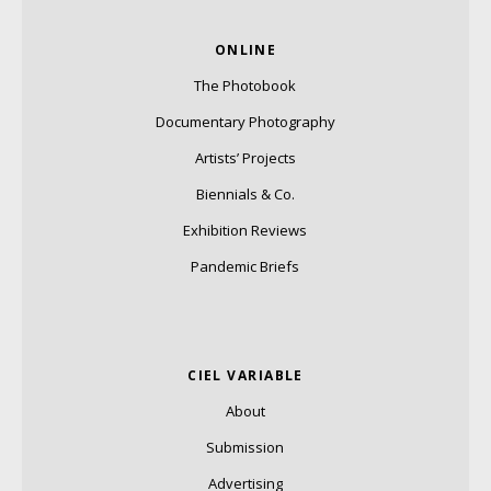
ONLINE
The Photobook
Documentary Photography
Artists’ Projects
Biennials & Co.
Exhibition Reviews
Pandemic Briefs
CIEL VARIABLE
About
Submission
Advertising