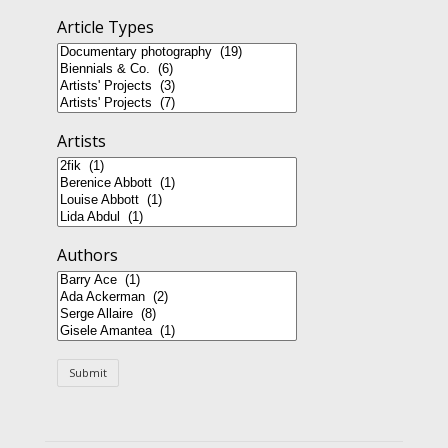
Article Types
Artists
Authors