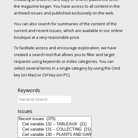
the magazine began. You have access to all content in the
archived issues and published exclusively on the web.
You can also search for summaries of the content of the
current and recent issues, which are available in our online
boutique at a very reasonable price.
To facilitate access and encourage exploration, we have
created a search tool that allows you to filter and target
requests using keywords or index categories. You can
select several terms in a single category by using the Cmd
key (on Mac) or Ctrl key (on PC).
Keywords
Issues