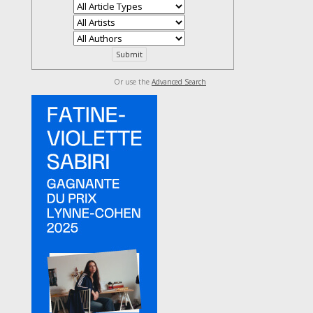
Or use the
Advanced Search