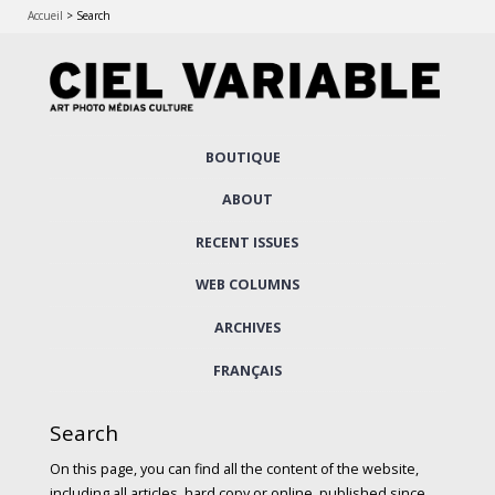
Accueil
>
Search
Skip
BOUTIQUE
to
Main menu
content
ABOUT
RECENT ISSUES
WEB COLUMNS
ARCHIVES
FRANÇAIS
Search
On this page, you can find all the content of the website,
including all articles, hard copy or online, published since