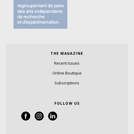
THE MAGAZINE
Recent Issues
Online Boutique
Subscriptions
FOLLOW US