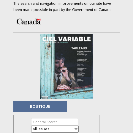
The search and navigation improvements on our site have
been made possible in part by the Government of Canada
BOUTIQUE