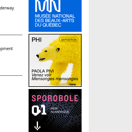
nderway.
lopment