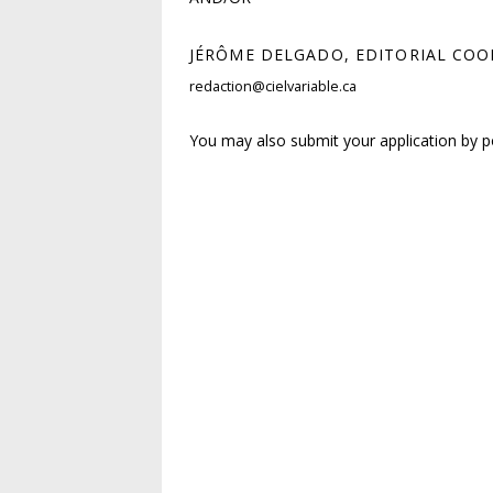
JÉRÔME DELGADO, EDITORIAL CO
redaction@cielvariable.ca
You may also submit your application by p