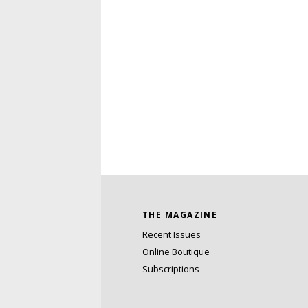
THE MAGAZINE
Recent Issues
Online Boutique
Subscriptions