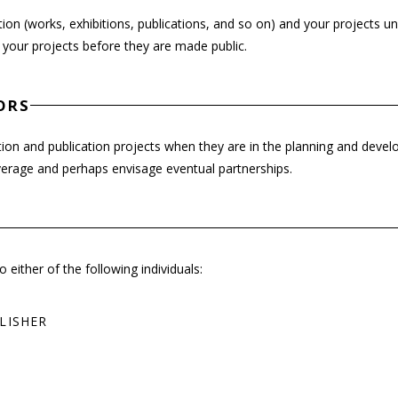
on (works, exhibitions, publications, and so on) and your projects u
 your projects before they are made public.
ORS
ion and publication projects when they are in the planning and deve
overage and perhaps envisage eventual partnerships.
either of the following individuals:
LISHER