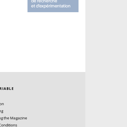
ARIABLE
ion
ng
ng the Magazine
Conditions