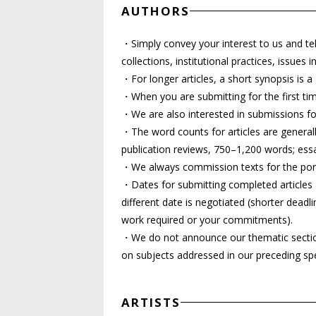
AUTHORS
・Simply convey your interest to us and tel
collections, institutional practices, issues
・For longer articles, a short synopsis is a
・When you are submitting for the first time
・We are also interested in submissions for
・The word counts for articles are generall
publication reviews, 750–1,200 words; ess
・We always commission texts for the port
・Dates for submitting completed articles 
different date is negotiated (shorter deadli
work required or your commitments).
・We do not announce our thematic sections 
on subjects addressed in our preceding spe
ARTISTS