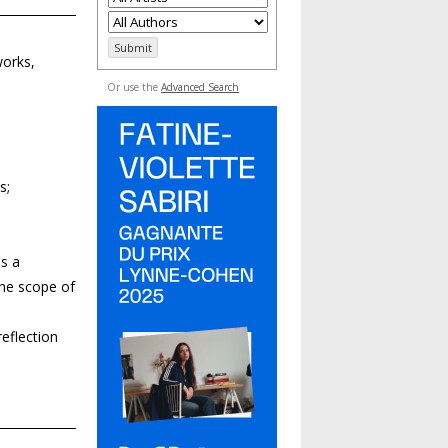
works,
Or use the
Advanced Search
s;
s a
 the scope of
eflection