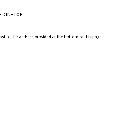
ORDINATOR
ost to the address provided at the bottom of this page.