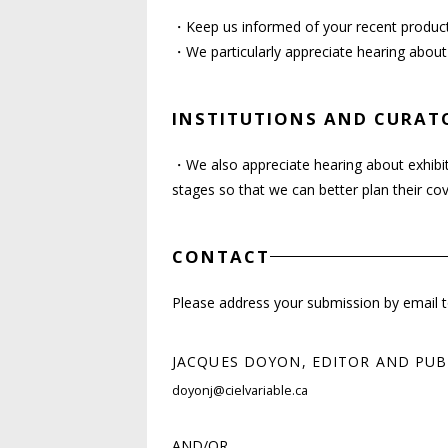
・Keep us informed of your recent producti
・We particularly appreciate hearing about
INSTITUTIONS AND CURAT
・We also appreciate hearing about exhibit
stages so that we can better plan their c
CONTACT
Please address your submission by email to 
JACQUES DOYON, EDITOR AND PUB
doyonj@cielvariable.ca
AND/OR