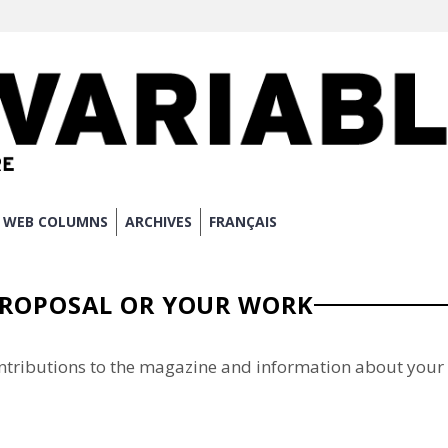
WEB COLUMNS
ARCHIVES
FRANÇAIS
PROPOSAL OR YOUR WORK
ntributions to the magazine and information about your