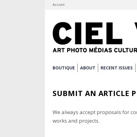
Accueil
Skip
BOUTIQUE
ABOUT
RECENT ISSUES
to
Main menu
content
SUBMIT AN ARTICLE 
We always accept proposals for co
works and projects.