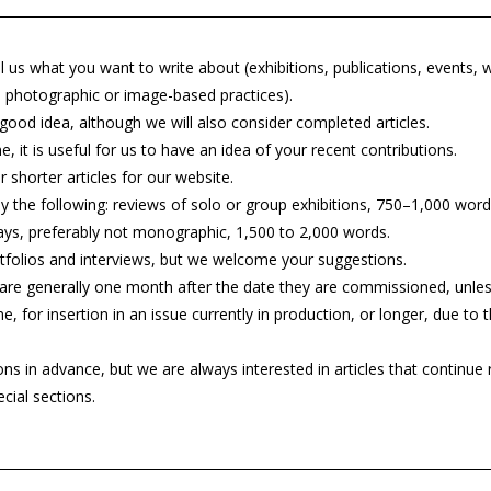
l us what you want to write about (exhibitions, publications, events, 
 in photographic or image-based practices).
 good idea, although we will also consider completed articles.
, it is useful for us to have an idea of your recent contributions.
 shorter articles for our website.
y the following: reviews of solo or group exhibitions, 750–1,000 word
ays, preferably not monographic, 1,500 to 2,000 words.
folios and interviews, but we welcome your suggestions.
are generally one month after the date they are commissioned, unles
ne, for insertion in an issue currently in production, or longer, due to
in advance, but we are always interested in articles that continue r
cial sections.