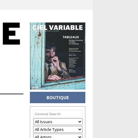
BOUTIQUE