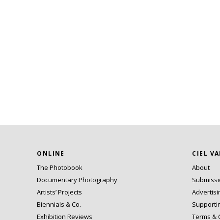
ONLINE
CIEL V
The Photobook
About
Documentary Photography
Submiss
Artists’ Projects
Advertisi
Biennials & Co.
Supporti
Exhibition Reviews
Terms & 