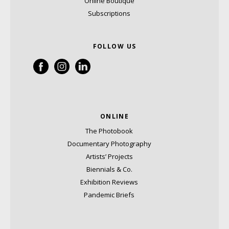
Online Boutique
Subscriptions
FOLLOW US
ONLINE
The Photobook
Documentary Photography
Artists’ Projects
Biennials & Co.
Exhibition Reviews
Pandemic Briefs