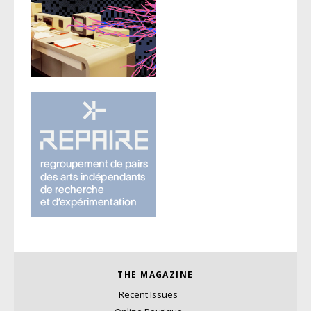
THE MAGAZINE
Recent Issues