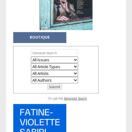
BOUTIQUE
Or use the
Advanced Search