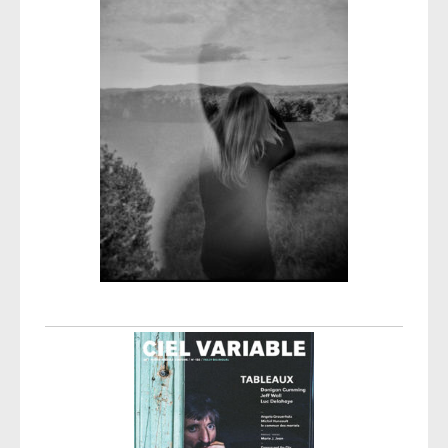
Post navigation