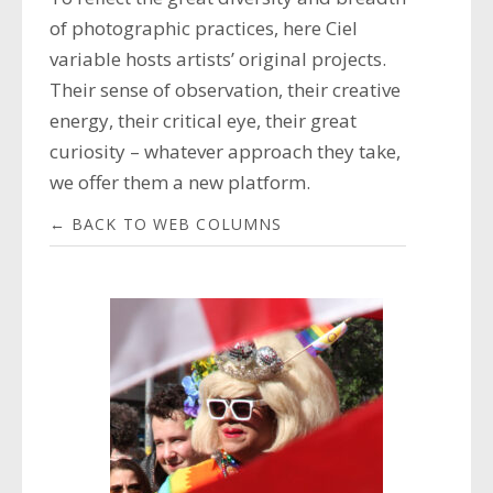
of photographic practices, here Ciel
variable hosts artists’ original projects.
Their sense of observation, their creative
energy, their critical eye, their great
curiosity – whatever approach they take,
we offer them a new platform.
← BACK TO WEB COLUMNS