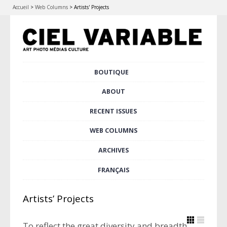
Accueil
>
Web Columns
>
Artists' Projects
Skip
BOUTIQUE
Main menu
to
content
ABOUT
RECENT ISSUES
WEB COLUMNS
ARCHIVES
FRANÇAIS
Artists’ Projects
To reflect the great diversity and breadth