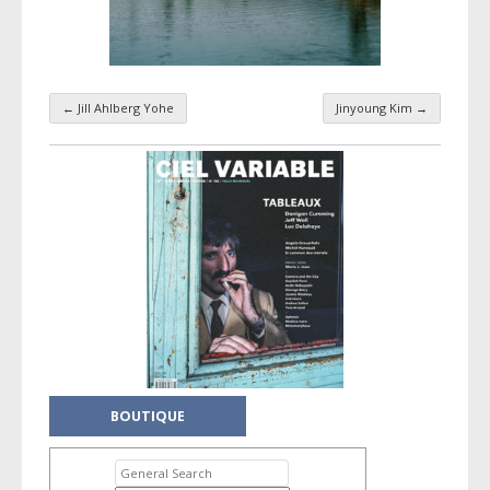
←
Jill Ahlberg Yohe
Jinyoung Kim
→
Taxonomy navigation
BOUTIQUE