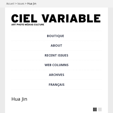
Accueil
>
Issues
>
Hua Jin
Skip
BOUTIQUE
Main menu
to
content
ABOUT
RECENT ISSUES
WEB COLUMNS
ARCHIVES
FRANÇAIS
Hua Jin