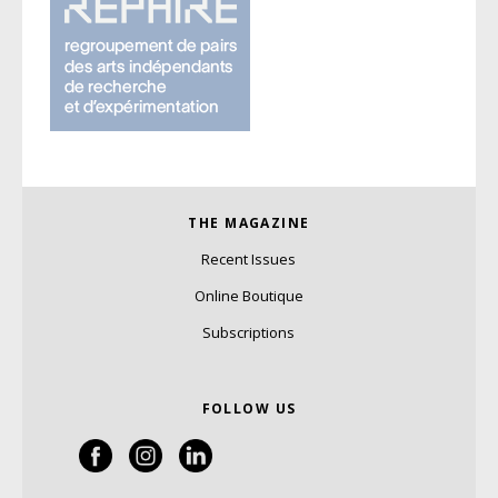
THE MAGAZINE
Recent Issues
Online Boutique
Subscriptions
FOLLOW US