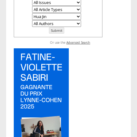
Or use the
Advanced Search