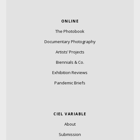
ONLINE
The Photobook
Documentary Photography
Artists’ Projects
Biennials & Co.
Exhibition Reviews
Pandemic Briefs
CIEL VARIABLE
About
Submission