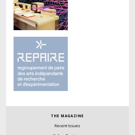
THE MAGAZINE
Recent Issues