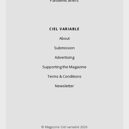
Pandemic Briefs
CIEL VARIABLE
About
Submission
Advertising
Supporting the Magazine
Terms & Conditions
Newsletter
© Magazine Ciel variable 2026