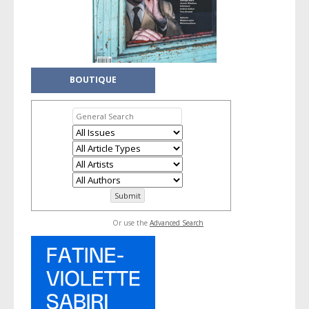
BOUTIQUE
Or use the
Advanced Search