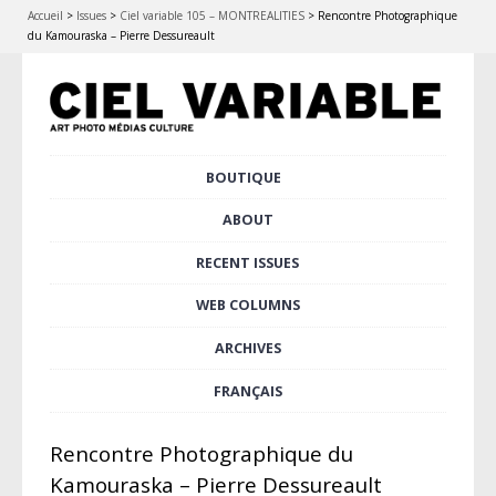
Accueil
>
Issues
>
Ciel variable 105 – MONTREALITIES
>
Rencontre Photographique
du Kamouraska – Pierre Dessureault
Skip
BOUTIQUE
Main menu
to
content
ABOUT
RECENT ISSUES
WEB COLUMNS
ARCHIVES
FRANÇAIS
Rencontre Photographique du
Kamouraska – Pierre Dessureault