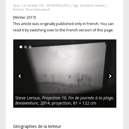
Issue:
Ciel variable 105 – MONTREALITIES
| Tags:
Exhibition reviews
|
Authors:
Pierre Dessureault
[Winter 2017]
This article was originally published only in French. You can
read it by switching over to the French version of this page.
Steve Leroux,
Projection 10, Fin de journée à la plage,
Bonaventure
, 2014, projection, 81 × 122 cm
Géographies de la lenteur