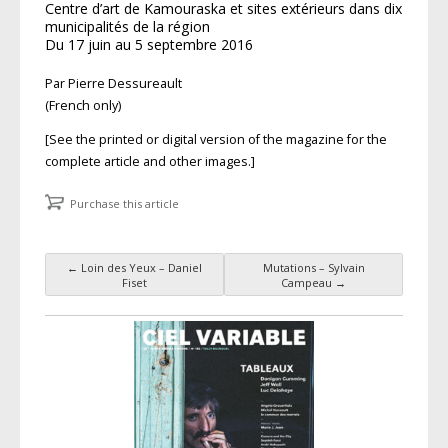
Centre d’art de Kamouraska et sites extérieurs dans dix
municipalités de la région
Du 17 juin au 5 septembre 2016
Par Pierre Dessureault
(French only)
[See the printed or digital version of the magazine for the
complete article and other images.]
Purchase this article
←
Loin des Yeux – Daniel
Mutations – Sylvain
Post navigation
Fiset
Campeau
→