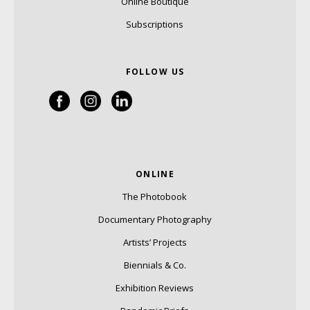
Online Boutique
Subscriptions
FOLLOW US
ONLINE
The Photobook
Documentary Photography
Artists’ Projects
Biennials & Co.
Exhibition Reviews