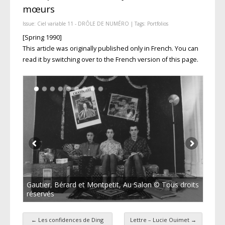
mœurs
Issue:
Ciel variable 11 - DRÔLE DE NUMÉRO
| Tags:
Portfolios
[Spring 1990]
This article was originally published only in French. You can
read it by switching over to the French version of this page.
Gautier, Bérard et Montpetit, Au Salon © Tous droits
réservés
←
Les confidences de Ding
Lettre – Lucie Ouimet
→