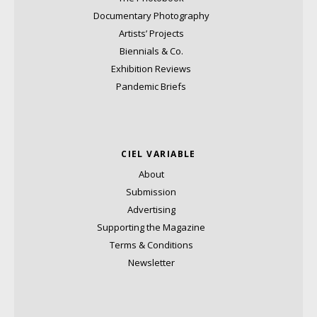
Documentary Photography
Artists’ Projects
Biennials & Co.
Exhibition Reviews
Pandemic Briefs
CIEL VARIABLE
About
Submission
Advertising
Supporting the Magazine
Terms & Conditions
Newsletter