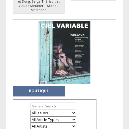
Post navigation
et Dong, Serge Thériault et
Claude Meunier – Michou
Marchand
BOUTIQUE