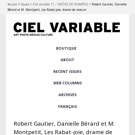
Accueil
>
Issues
>
Ciel variable 11 – DRÔLE DE NUMÉRO
>
Robert Gautier, Danielle
Bérard et M. Montpetit, Les Rabat-joie, drame de mœurs
Skip
BOUTIQUE
Main menu
to
content
ABOUT
RECENT ISSUES
WEB COLUMNS
ARCHIVES
FRANÇAIS
Robert Gautier, Danielle Bérard et M.
Montpetit, Les Rabat-joie, drame de