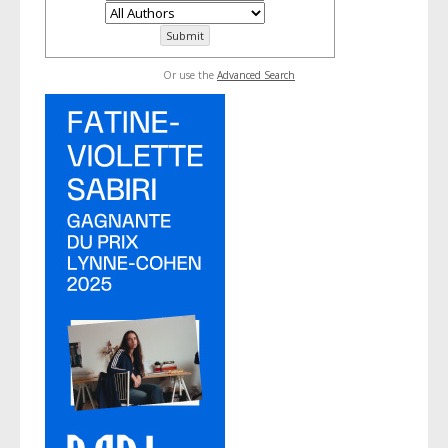
Or use the
Advanced Search