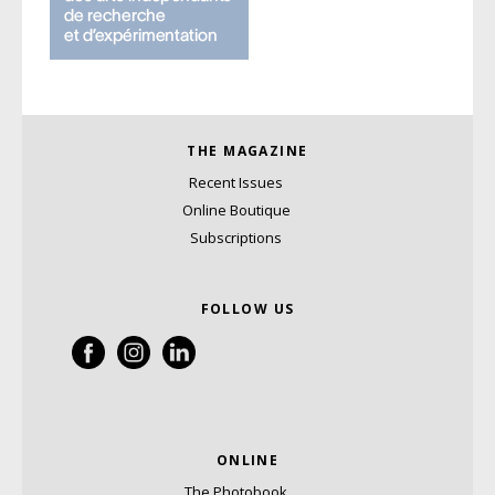
THE MAGAZINE
Recent Issues
Online Boutique
Subscriptions
FOLLOW US
ONLINE
The Photobook