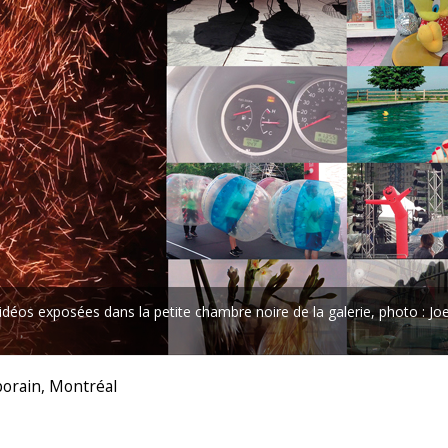
déos exposées dans la petite chambre noire de la galerie, photo : Jo
porain, Montréal