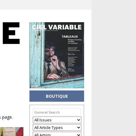
BOUTIQUE
s page.