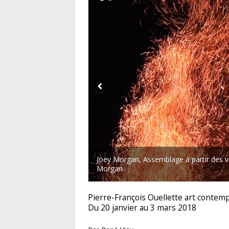
Joey Morgan, Assemblage à partir des vi
Morgan
Pierre-François Ouellette art contem
Du 20 janvier au 3 mars 2018