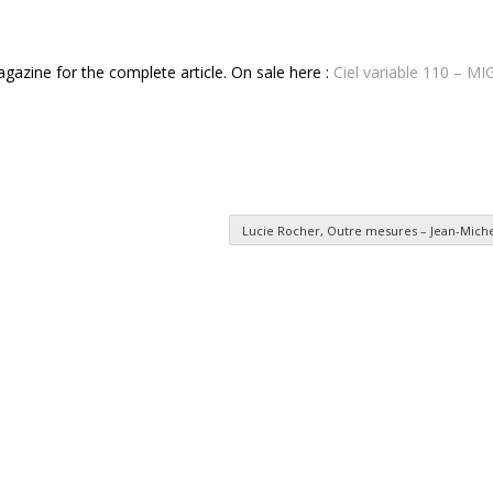
magazine for the complete article. On sale here :
Ciel variable 110 – 
Lucie Rocher, Outre mesures – Jean-Mich