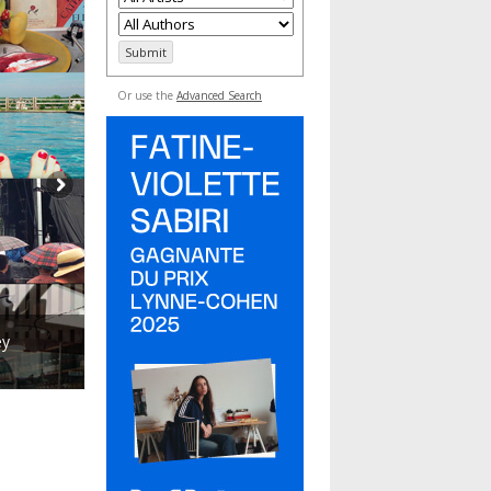
Or use the
Advanced Search
ey