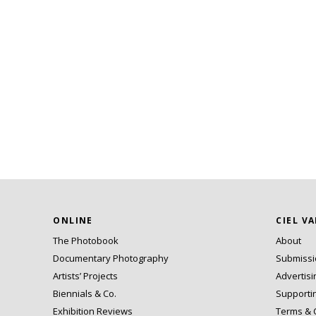
ONLINE
CIEL V
The Photobook
About
Documentary Photography
Submiss
Artists’ Projects
Advertisi
Biennials & Co.
Supporti
Exhibition Reviews
Terms & 