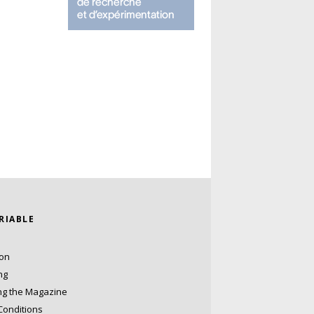
ARIABLE
ion
ng
ng the Magazine
Conditions