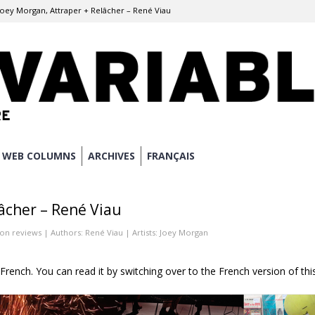
Joey Morgan, Attraper + Relâcher – René Viau
WEB COLUMNS
ARCHIVES
FRANÇAIS
âcher – René Viau
ion reviews
| Authors:
René Viau
| Artists:
Joey Morgan
n French. You can read it by switching over to the French version of thi