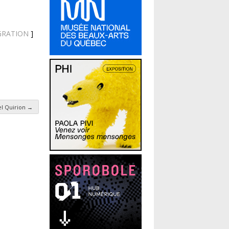
MIGRATION
]
el Quirion
→