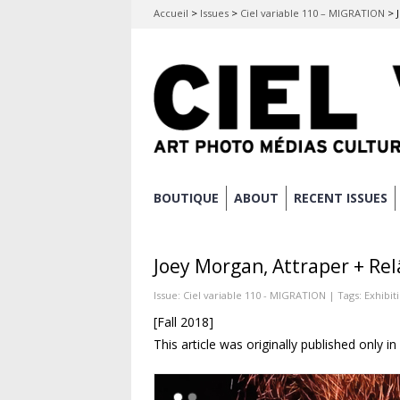
Accueil
>
Issues
>
Ciel variable 110 – MIGRATION
>
Skip
BOUTIQUE
ABOUT
RECENT ISSUES
Main menu
to
content
Joey Morgan, Attraper + Rel
Issue:
Ciel variable 110 - MIGRATION
| Tags:
Exhibit
[Fall 2018]
This article was originally published only i