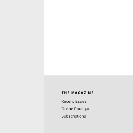
THE MAGAZINE
Recent Issues
Online Boutique
Subscriptions