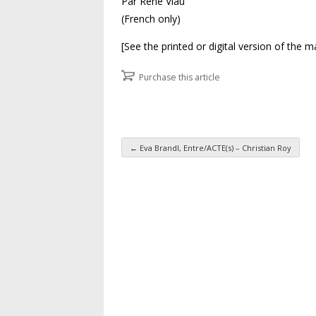
Par René Viau
(French only)
[See the printed or digital version of the 
Purchase this article
←
Eva Brandl, Entre/ACTE(s) – Christian Roy
Post navigation