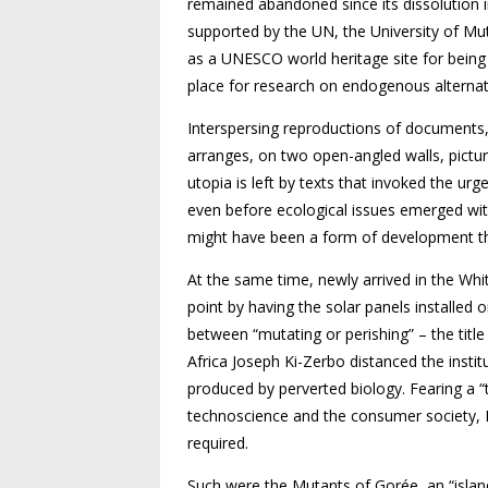
remained abandoned since its dissolution 
supported by the UN, the University of Mu
as a UNESCO world heritage site for being 
place for research on endogenous alterna
Interspersing reproductions of documents, 
arranges, on two open-angled walls, pictur
utopia is left by texts that invoked the urgen
even before ecological issues emerged wit
might have been a form of development th
At the same time, newly arrived in the Wh
point by having the solar panels installed
between “mutating or perishing” – the title
Africa Joseph Ki-Zerbo distanced the inst
produced by perverted biology. Fearing a “
technoscience and the consumer society, K
required.
Such were the Mutants of Gorée, an “island 