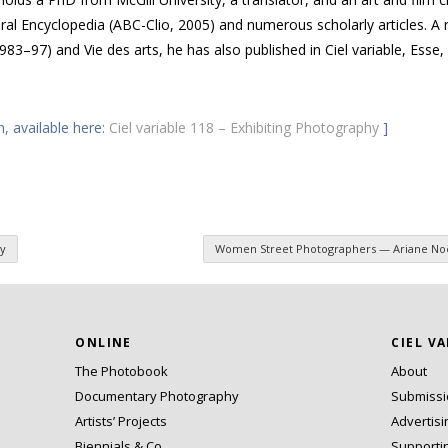
ural Encyclopedia
(
ABC
-Clio, 2005) and numerous scholarly articles. A 
1983–97) and
Vie des arts
, he has also published in
Ciel variable
,
Esse
,
n, available here:
Ciel variable 118 – Exhibiting Photography
]
y
Women Street Photographers — Ariane Noë
ONLINE
CIEL V
The Photobook
About
Documentary Photography
Submiss
Artists’ Projects
Advertisi
Biennials & Co.
Supporti