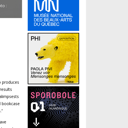
to :
so produces
results
palimpsests
ed bookcase
.”
have