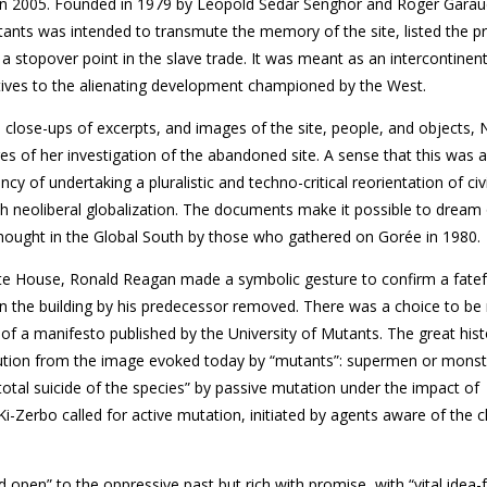
in 2005. Founded in 1979 by Léopold Sédar Senghor and Roger Garau
tants was intended to transmute the memory of the site, listed the p
a stopover point in the slave trade. It was meant as an intercontinen
tives to the alienating development championed by the West.
close-ups of excerpts, and images of the site, people, and objects, 
es of her investigation of the abandoned site. A sense that this was 
cy of undertaking a plu­ralistic and techno-critical reorien­tation of civi
h neoliberal globalization. The documents make it possible to dream
ought in the Global South by those who gathered on Gorée in 1980.
ite House, Ronald Reagan made a symbolic gesture to confirm a fatef
 on the building by his predecessor removed. There was a choice to b
 of a manifesto published by the University of Mutants. The great histo
itution from the image evoked today by “mutants”: supermen or monst
total suicide of the species” by passive mutation under the impact of
i-Zerbo called for active mutation, initiated by agents aware of the 
open” to the oppressive past but rich with promise, with “vital idea-