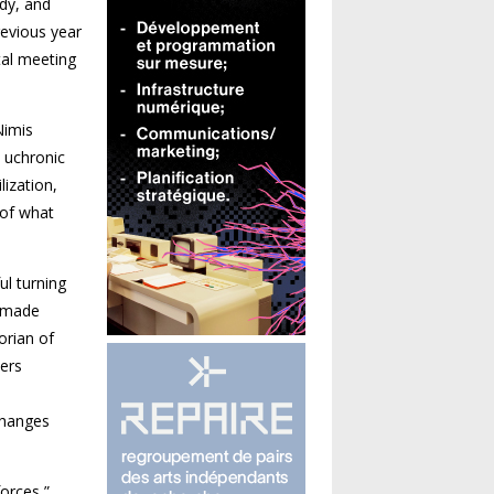
dy, and
revious year
tal meeting
Nimis
a uchronic
lization,
 of what
ul turning
e made
­rian of
ers
changes
forces,”