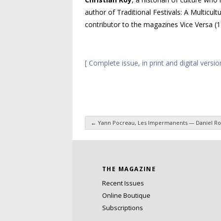
author of
Traditional Festivals: A Multicult
contributor to the magazines
Vice Versa
(
[ Complete issue, in print and digital versio
←
Yann Pocreau, Les Impermanents — Daniel Ro
Post navigation
THE MAGAZINE
Recent Issues
Online Boutique
Subscriptions