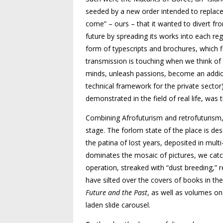
seeded by a new order intended to replace t
come” – ours – that it wanted to divert from
future by spreading its works into each re
form of typescripts and brochures, which f
transmission is touching when
we think of
minds, unleash passions, become an addic
technical framework for the private sector)
demonstrated in the field of real life, was 
Combining Afrofuturism and retro
futurism
stage. The forlorn state of the place is
des
the patina of lost years, deposited in
multi
dominates the mosaic of pictures, we catch
operation, streaked with “dust breeding,” 
have silted over the covers of books in th
Future and the Past
, as well
as volumes on 
laden slide carousel.