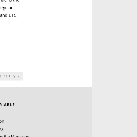
regular
 and
ETC
.
l de Tilly
→
ARIABLE
ion
ng
ng the Magazine