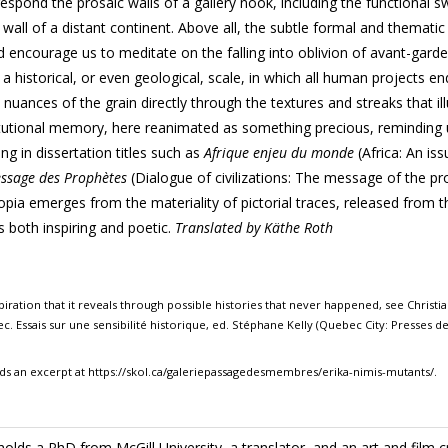
espond the prosaic walls of a gallery nook, including the functional
s
 wall of a distant continent. Above all, the subtle formal and thematic
d encourage us to meditate on the falling into oblivion of avant-garde
 historical, or even geological, scale, in which all human projects en
e nuances of the grain directly through the textures and streaks that i
titutional memory, here reanimated as something precious, reminding 
ing in dissertation
titles such as
Afrique enjeu du monde
(Africa: An iss
Message des Prophètes
(Dialogue of civilizations: The message of the pr
topia
emerges from the materiality of pictorial
traces, released from t
s both inspiring and poetic.
Translated by Käthe Roth
ration that it reveals through possible histories that never happened, see Christi
c. Essais sur une sensibilité historique, ed. Stéphane Kelly (Quebec City: Presses de 
ds an excerpt at https://skol.ca/galeriepassagedesmembres/erika-nimis-mutants/.
holds a PhD from McGill University, a translator, and an art and film cri