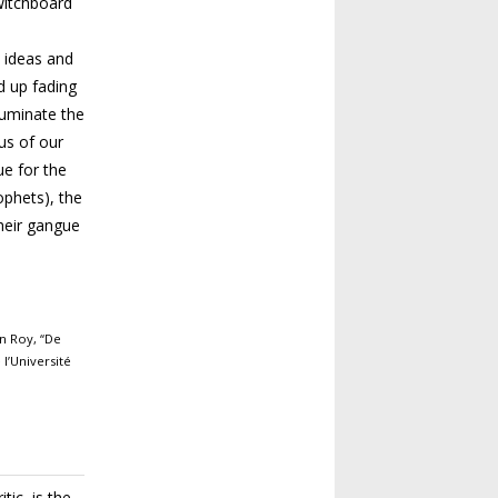
witchboard
 ideas
and
d up fading
lluminate the
us of our
ue for the
ophets), the
heir gangue
an Roy, “De
l’Uni­versité
tic, is the