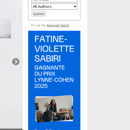
Or use the
Advanced Search