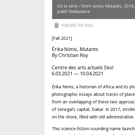
De la série / from series Mutants, 2018
Judith Bellavance
[Fall 2021]
Érika Nimis, Mutants
By Christian Roy
Centre des arts actuels Skol
6.03.2021 — 10.04.2021
Érika Nimis, a historian of Africa and its 
photographic essays about traces of place
from an overlapping of these two approach
of Senegal’s capital, Dakar. In 2017, strol
on the shore, filled with old administrativ
This science-fiction-sounding name launche