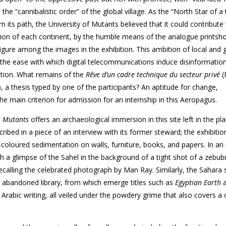
he “cannibalistic order” of the global village. As the “North Star of a
 its path, the University of Mutants believed that it could contribute 
gion of each continent, by the humble means of the analogue printsho
igure among the images in the exhibition. This ambition of local
and g
 the ease with which digital telecommunications induce disinformatio
tion. What remains of the
Rêve d’un cadre technique du secteur privé
(
, a thesis typed by one of the participants? An aptitude for change,
the main criterion for admission for an internship in this Aeropagus.
,
Mutants
offers an archaeological immersion in this site left in the pl
cribed in a piece of an interview with its former steward; the exhibitio
-coloured sedimentation on walls,
furniture, books, and papers. In a
 a glimpse of the Sahel in the background of a tight shot of a zebu­
b
recalling the celebrated photograph by Man Ray. Similarly, the Sahara
e abandoned library, from which emerge titles such as
Egyptian
Earth
Arabic writing, all veiled under the powdery grime that also covers a