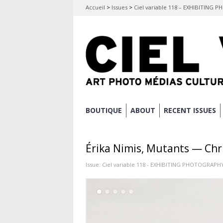
Accueil
>
Issues
>
Ciel variable 118 – EXHIBITING
Skip
BOUTIQUE
ABOUT
RECENT ISSUES
Main menu
to
content
Érika Nimis, Mutants — Chr
Issue:
Ciel variable 118 - EXHIBITING PHOTOGRAPH