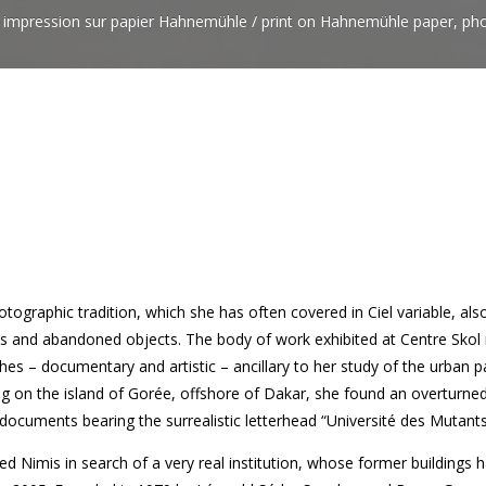
, impression sur papier Hahnemühle / print on Hahnemühle paper, pho
photographic tradition, which she has often covered in Ciel variable, al
s and abandoned objects. The body of work exhibited at Centre Skol 
es – documentary and artistic – ancillary to her study of the urban 
ling on the island of Gorée, offshore of Dakar, she found an overturn
e documents bearing the surrealistic letterhead “Université des Mutants
d Nimis in search of a very real institution, whose former buildings 