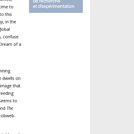
 time to
to this
p, in the
lobal
n, confuse
Dream of a
anning
n dwells on
n image
that
reeding
seems to
and
The
 cobweb-