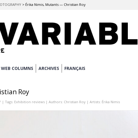
 PHOTOGRAPHY
>
Érika Nimis, Mutants — Christian Roy
WEB COLUMNS
ARCHIVES
FRANÇAIS
istian Roy
Y
| Tags:
Exhibition reviews
| Authors:
Christian Roy
| Artists:
Érika Nimis