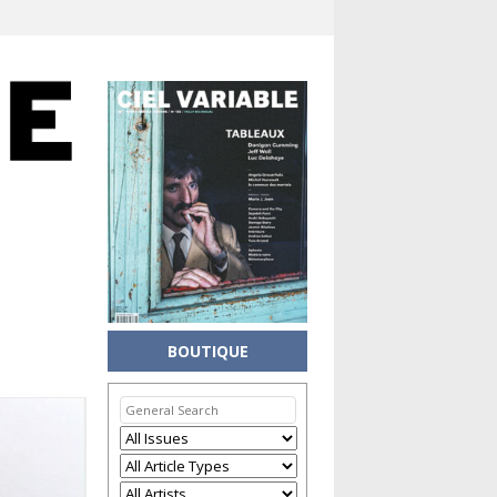
BOUTIQUE