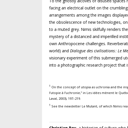
To the ghostly alcoves of disused spaces r
facing an electrical outlet on the crumbling
arrangements among the images dis
playe
the obsolescence of new technologies, on a
to a muted grey. Nimis skilfully renders th
mystery of a distanced and imperilled ins
own Anthropocene
challenges. Reverberat
world) and
Dialogue des civilisations : Le 
visionary experiment of this submerged u
into a photographic research project that i
1
On the concept of utopia as uchronia and the inspi
l’utopie à l’uchronie,” in Les idées mènent le Québe
Laval, 2003), 197–219.
1
See the newsletter Le Mutant, of which Nimis rea
Christian Roy
, a historian of culture who 