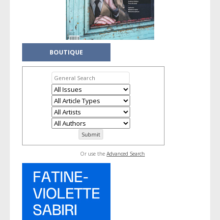
BOUTIQUE
Or use the
Advanced Search