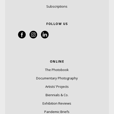
Subscriptions
FOLLOW US
ONLINE
The Photobook
Documentary Photography
Artists’ Projects
Biennials & Co.
Exhibition Reviews
Pandemic Briefs