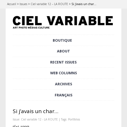
Accueil
>
Issues
>
Ciel variable 12 – LA ROUTE
>
Si j’avais un char…
Skip
BOUTIQUE
Main menu
to
content
ABOUT
RECENT ISSUES
WEB COLUMNS
ARCHIVES
FRANÇAIS
Si j’avais un char…
Issue:
Ciel variable 12 - LA ROUTE
| Tags:
Portfolios