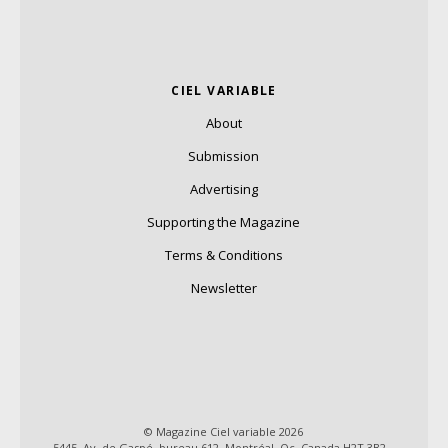
CIEL VARIABLE
About
Submission
Advertising
Supporting the Magazine
Terms & Conditions
Newsletter
© Magazine Ciel variable 2026
5445, Av. de Gaspé, bureau 612, Montréal, Qc, Canada H2T 3B2 –