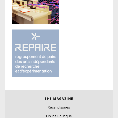
THE MAGAZINE
Recent Issues
Online Boutique