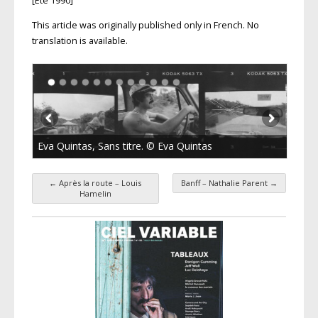
[Été 1990]
This article was originally published only in French. No
translation is available.
Eva Quintas, Sans titre. © Eva Quintas
←
Après la route – Louis
Banff – Nathalie Parent
→
Post navigation
Hamelin