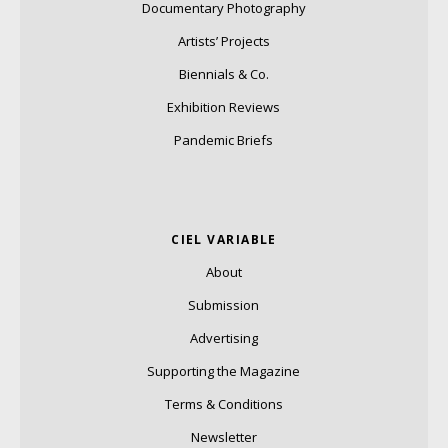
Documentary Photography
Artists’ Projects
Biennials & Co.
Exhibition Reviews
Pandemic Briefs
CIEL VARIABLE
About
Submission
Advertising
Supporting the Magazine
Terms & Conditions
Newsletter