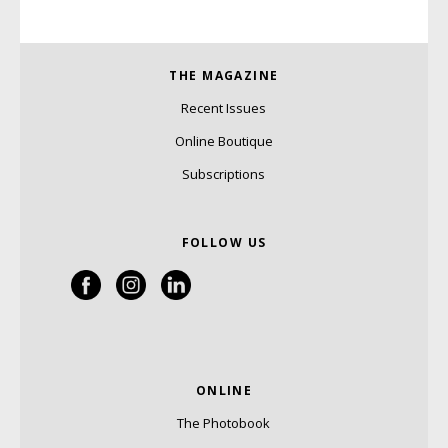
THE MAGAZINE
Recent Issues
Online Boutique
Subscriptions
FOLLOW US
ONLINE
The Photobook