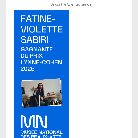
Or use the
Advanced Search