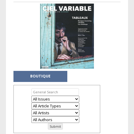
BOUTIQUE