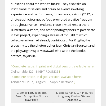
questions about the world’s future. They also take on
institutional missions and organize events involving
experience and performance; for instance, azimut (2017), a
photographic journey by foot, promoted creative freedom
throughout France. Tendance Floue invited researchers,
illustrators, authors, and other photographers to participate
in that project, expanding a stream of thought to which
collective action had already contributed. For
Fragiles
, the
group invited the photographer Jean-Christian Bourcart and
the playwright Wajdi Mouawad, who wrote the book’s
preface, to join in…
[ Complete issue, in print and digital version, available here:
Ciel variable 122 – NIGHT ROUNDS
]
[ Complete article, in digital version, available here:
Tendance Floue, Fragiles — Sophie Bertrand
]
←
Omer Fast, Zach Blas,
Justine Kurland, Girl Pictures
Post navigation
Susan Schuppli — Nicolas
/ Highway Kind — Étienne
Mavrikakis
Ardaens
→