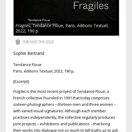
Fragiles
, Tendance Floue, Paris, éditions Textuel,
2022, 190 p.
Sophie Bertrand
Tendance Floue
Paris, éditions Textuel, 2022, 190 p.
[Excerpt]
Fragiles
is the most recent project of Tendance Floue, a
French collective founded in 1991 that today comprises
sixteen photographers – thirteen men and three women –
with varied visual signatures. Although each member
practises independently, the collective regularly produces
joint projects – exhibitions and publications – that bring
their works into dialogue not so much to tell truths as to ask