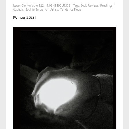
Issue:
Ciel variable 122 – NIGHT ROUNDS
| Tags:
Book Reviews
,
Readings
|
Authors:
Sophie Bertrand
| Artists:
Tendance Floue
[Winter 2023]