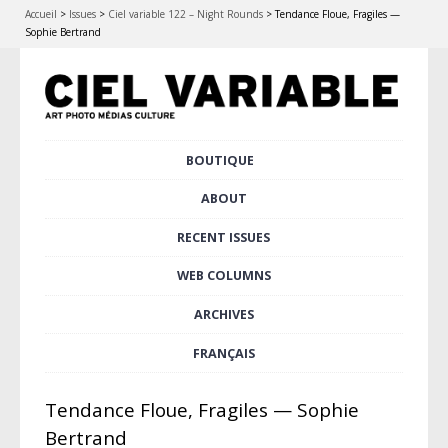
Accueil
>
Issues
>
Ciel variable 122 – Night Rounds
>
Tendance Floue, Fragiles —
Sophie Bertrand
Skip
BOUTIQUE
Main menu
to
content
ABOUT
RECENT ISSUES
WEB COLUMNS
ARCHIVES
FRANÇAIS
Tendance Floue, Fragiles — Sophie
Bertrand