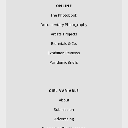
ONLINE
The Photobook
Documentary Photography
Artists’ Projects
Biennials & Co.
Exhibition Reviews
Pandemic Briefs
CIEL VARIABLE
About
Submission
Advertising