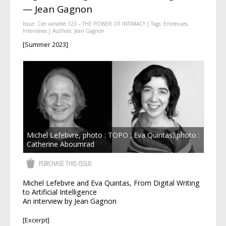
— Jean Gagnon
Issue:
Ciel variable 123 – THE POWER OF INTIMACY
| Tags:
Entrevues
,
Interviews
| Authors:
Jean Gagnon
[Summer 2023]
Michel Lefebvre, photo : TOPO ; Eva Quintas, photo :
Catherine Aboumrad
Michel Lefebvre and Eva Quintas, From Digital Writing
to Artificial Intelligence
An interview by Jean Gagnon
[Excerpt]