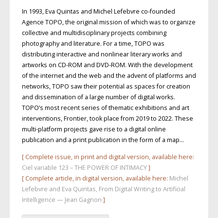
In 1993, Eva Quintas and Michel Lefebvre co-founded
Agence TOPO, the original mission of which was to organize
collective and multidisciplinary projects combining
photography and literature. For a time, TOPO was
distributing interactive and nonlinear literary works and
artworks on CD-ROM and DVD-ROM. With the development
of the internet and the web and the advent of platforms and
networks, TOPO saw their potential as spaces for creation
and dissemination of a large number of digital works.
TOPO’s most recent series of thematic exhibitions and art
interventions, Frontier, took place from 2019 to 2022. These
multi-platform projects gave rise to a digital online
publication and a print publication in the form of a map…
[ Complete issue, in print and digital version, available here:
Ciel variable 123 – THE POWER OF INTIMACY
]
[ Complete article, in digital version, available here:
Michel
Lefebvre and Eva Quintas, From Digital Writing to Artificial
Intelligence — Jean Gagnon
]