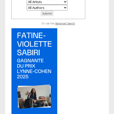
Or use the
Advanced Search