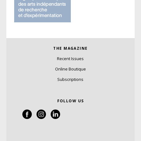
THE MAGAZINE
Recent Issues
Online Boutique
Subscriptions
FOLLOW US