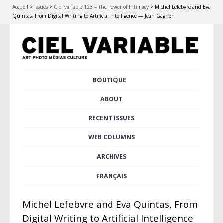
Accueil
>
Issues
>
Ciel variable 123 – The Power of Intimacy
>
Michel Lefebvre and Eva
Quintas, From Digital Writing to Artificial Intelligence — Jean Gagnon
Skip
BOUTIQUE
Main menu
to
content
ABOUT
RECENT ISSUES
WEB COLUMNS
ARCHIVES
FRANÇAIS
Michel Lefebvre and Eva Quintas, From
Digital Writing to Artificial Intelligence