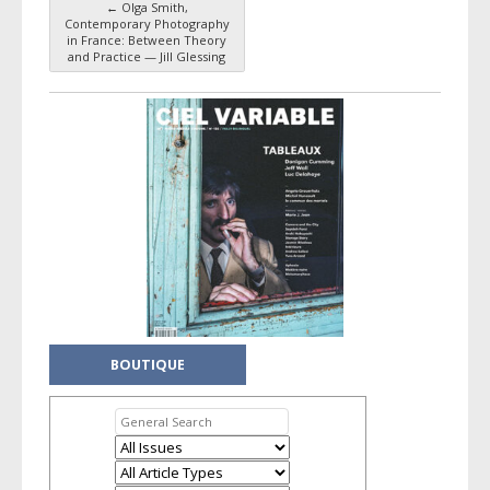
←
Olga Smith,
Post navigation
Contemporary Photography
in France: Between Theory
and Practice — Jill Glessing
BOUTIQUE