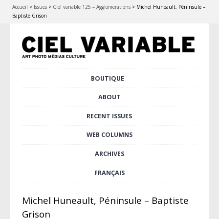
Accueil
>
Issues
>
Ciel variable 125 – Agglomerations
>
Michel Huneault, Péninsule –
Baptiste Grison
Skip
BOUTIQUE
Main menu
to
content
ABOUT
RECENT ISSUES
WEB COLUMNS
ARCHIVES
FRANÇAIS
Michel Huneault, Péninsule – Baptiste
Grison