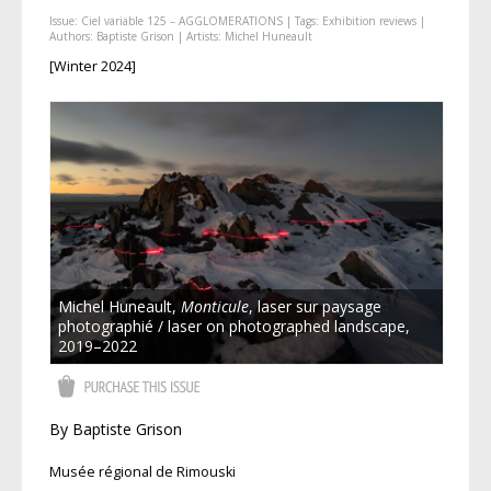
Issue:
Ciel variable 125 – AGGLOMERATIONS
| Tags:
Exhibition reviews
|
Authors:
Baptiste Grison
| Artists:
Michel Huneault
[Winter 2024]
Michel Huneault,
Monticule
, laser sur paysage
photographié / laser on photographed landscape,
2019–2022
By Baptiste Grison
Musée régional de Rimouski