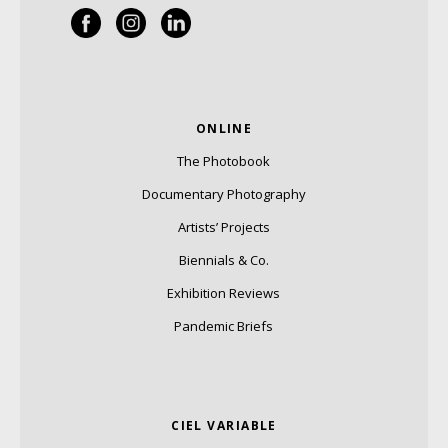
ONLINE
The Photobook
Documentary Photography
Artists’ Projects
Biennials & Co.
Exhibition Reviews
Pandemic Briefs
CIEL VARIABLE