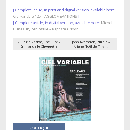
[ Complete issue, in print and digital version, available here:
Ciel variable 125 – AGGLOMERATIONS
]
[ Complete article, in digital version, available here:
Michel
Huneault, Péninsule – Baptiste Grison
]
←
Shirin Neshat, The Fury –
John Akomfrah, Purple –
Post navigation
Emmanuelle Choquette
Ariane Noël de Tilly
→
BOUTIQUE