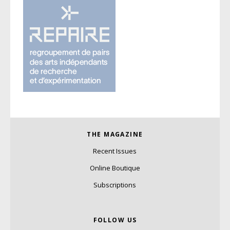
THE MAGAZINE
Recent Issues
Online Boutique
Subscriptions
FOLLOW US