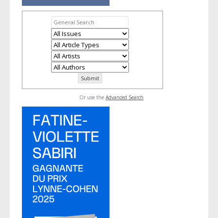
Or use the
Advanced Search