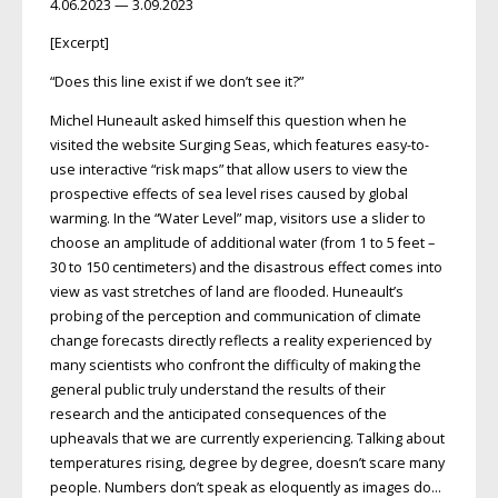
4.06.2023 — 3.09.2023
[Excerpt]
“Does this line exist if we don’t see it?”
Michel Huneault asked himself this question when he
visited the website Surging Seas, which features easy-to-
use interactive “risk maps” that allow users to view the
prospective effects of sea level rises caused by global
warming. In the “Water Level” map, visitors use a slider to
choose an amplitude of additional water (from 1 to 5 feet –
30 to 150 centimeters) and the disastrous effect comes into
view as vast stretches of land are flooded. Huneault’s
probing of the perception and communication of climate
change forecasts directly reflects a reality experienced by
many scientists who confront the difficulty of making the
general public truly understand the results of their
research and the anticipated consequences of the
upheavals that we are currently experiencing. Talking about
temperatures rising, degree by degree, doesn’t scare many
people. Numbers don’t speak as eloquently as images do…