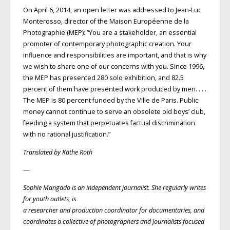
On April 6, 2014, an open letter was addressed to Jean-Luc
Monterosso, director of the Maison Européenne de la
Photographie (MEP): “You are a stakeholder, an essential
promoter of contemporary photographic creation. Your
influence and responsibilities are important, and that is why
we wish to share one of our concerns with you. Since 1996,
the MEP has presented 280 solo exhibition, and 82.5
percent of them have presented work produced by men. . . .
The MEP is 80 percent funded by the Ville de Paris. Public
money cannot continue to serve an obsolete old boys’ club,
feeding a system that perpetuates factual discrimination
with no rational justification.”
Translated by Käthe Roth
—
Sophie Mangado
is an independent journalist. She regularly writes
for youth outlets, is
a researcher and production coordinator for documentaries, and
coordinates a collective of photographers and journalists focused