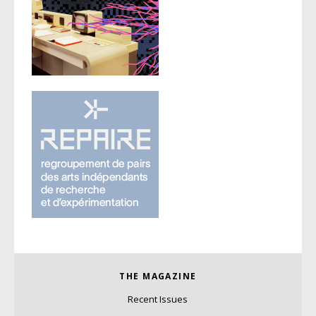
THE MAGAZINE
Recent Issues