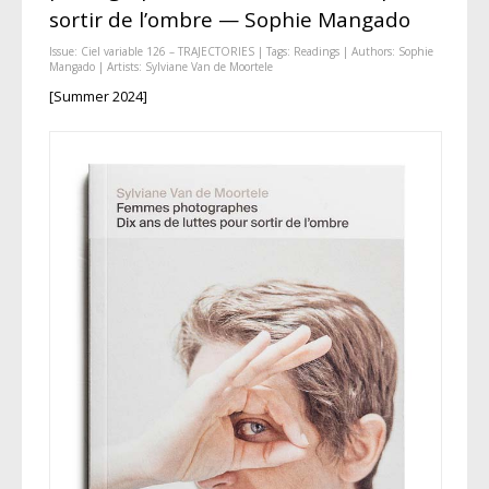
sortir de l’ombre — Sophie Mangado
Issue:
Ciel variable 126 – TRAJECTORIES
| Tags:
Readings
| Authors:
Sophie
Mangado
| Artists:
Sylviane Van de Moortele
[Summer 2024]