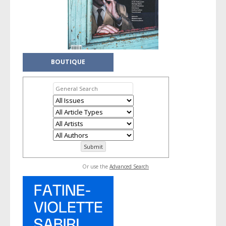
BOUTIQUE
Or use the
Advanced Search