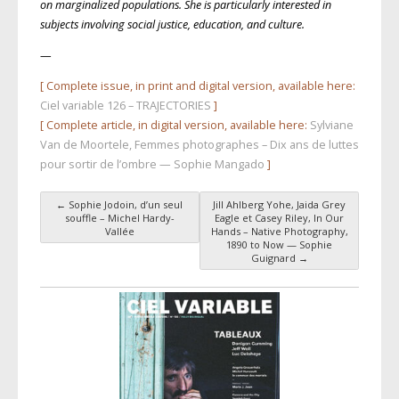
on marginalized populations. She is particularly interested in
subjects involving social justice, education, and culture.
—
[ Complete issue, in print and digital version, available here:
Ciel variable 126 – TRAJECTORIES
]
[ Complete article, in digital version, available here:
Sylviane
Van de Moortele, Femmes photographes – Dix ans de luttes
pour sortir de l’ombre — Sophie Mangado
]
←
Sophie Jodoin, d’un seul
Jill Ahlberg Yohe, Jaida Grey
Post navigation
souffle – Michel Hardy-
Eagle et Casey Riley, In Our
Vallée
Hands – Native Photography,
1890 to Now — Sophie
Guignard
→