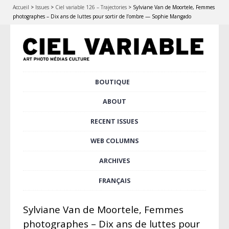
Accueil
>
Issues
>
Ciel variable 126 – Trajectories
>
Sylviane Van de Moortele, Femmes
photographes – Dix ans de luttes pour sortir de l’ombre — Sophie Mangado
Skip
BOUTIQUE
Main menu
to
content
ABOUT
RECENT ISSUES
WEB COLUMNS
ARCHIVES
FRANÇAIS
Sylviane Van de Moortele, Femmes
photographes – Dix ans de luttes pour