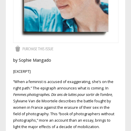
by Sophie Mangado
[EXCERPT]
“When a feminist is accused of exaggerating, she’s on the
right path.” The epigraph announces what is coming. In
Femmes photographes. Dix ans de luttes
pour sortir de l’ombre
,
Sylviane Van de Moortele describes the battle fought by
women in France against the erasure of their sex in the
field of photography. This “book of photographers without
photographs,” more an account than an essay, brings to
light the major effects of a decade of mobilization.