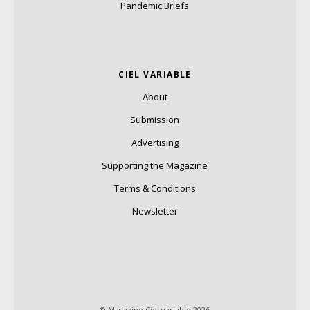
Pandemic Briefs
CIEL VARIABLE
About
Submission
Advertising
Supporting the Magazine
Terms & Conditions
Newsletter
© Magazine Ciel variable 2026