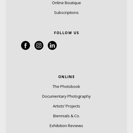
Online Boutique
Subscriptions
FOLLOW US
ONLINE
The Photobook
Documentary Photography
Artists’ Projects
Biennials & Co.
Exhibition Reviews