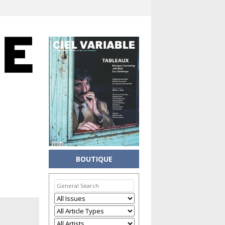
BOUTIQUE