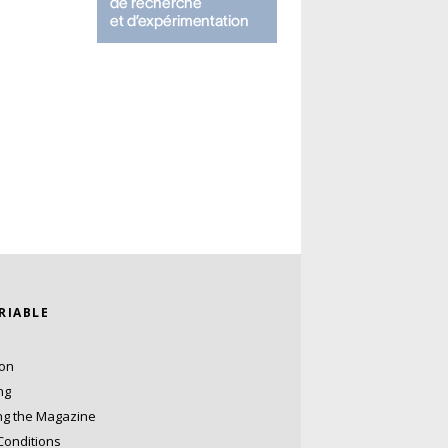
ARIABLE
ion
ng
ng the Magazine
Conditions