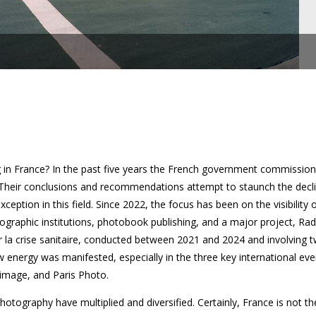
 in France? In the past five years the French government commissio
. Their conclusions and recommendations attempt to staunch the decli
xception in this field. Since 2022, the focus has been on the visibilit
ographic institutions, photobook publishing, and a major project, Ra
ar la crise sanitaire, conducted between 2021 and 2024 and involving
 energy was manifested, especially in the three key international eve
’image, and Paris Photo.
photography have multiplied and diversified. Certainly, France is not th