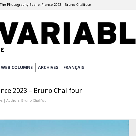
The Photography Scene, France 2023 – Bruno Chalifour
WEB COLUMNS
ARCHIVES
FRANÇAIS
nce 2023 – Bruno Chalifour
ys
| Authors:
Bruno Chalifour