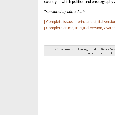
country in which politics and photography
Translated by Käthe Roth
[ Complete issue, in print and digital versio
[ Complete article, in digital version, availa
←
Justin Wonnacott, Figureground — Pierre Des
the Theatre of the Streets
Post navigation