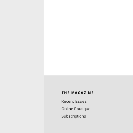
THE MAGAZINE
Recent Issues
Online Boutique
Subscriptions