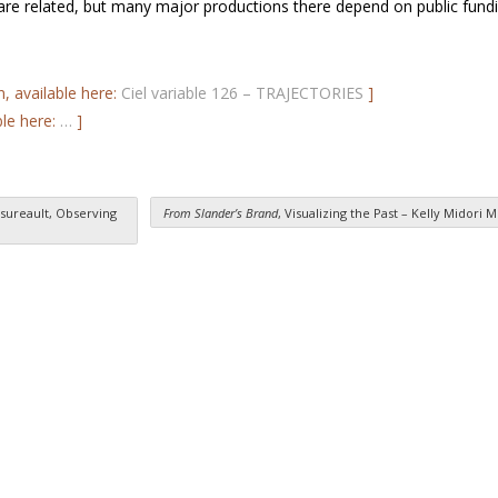
 are related, but many major productions there depend on public fundi
n, available here:
Ciel variable 126 – TRAJECTORIES
]
ble here:
…
]
sureault, Observing
From Slander’s Brand
, Visualizing the Past – Kelly Midori