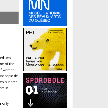
ned two
ne of the
y of women
dioscopie de
 two hundred
nts in
e only