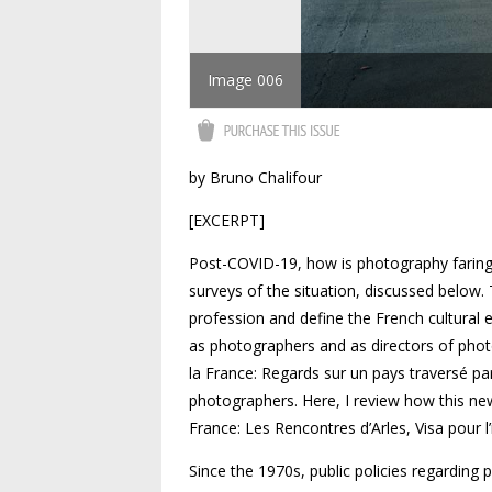
Image 006
by Bruno Chalifour
[EXCERPT]
Post-COVID-19, how is photography faring
surveys of the situation, discussed below
profession and define the French cultural e
as photographers and as directors of phot
la France: Regards sur un pays traversé p
photographers. Here, I review how this new
France: Les Rencontres d’Arles, Visa pour l
Since the 1970s, public policies regarding 