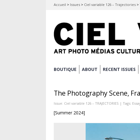
Accueil
>
Issues
>
Ciel variable 126 – Trajectories
>
Skip
BOUTIQUE
ABOUT
RECENT ISSUES
Main menu
to
content
The Photography Scene, Fra
Issue:
Ciel variable 126 – TRAJECTORIES
| Tags:
Essa
[Summer 2024]