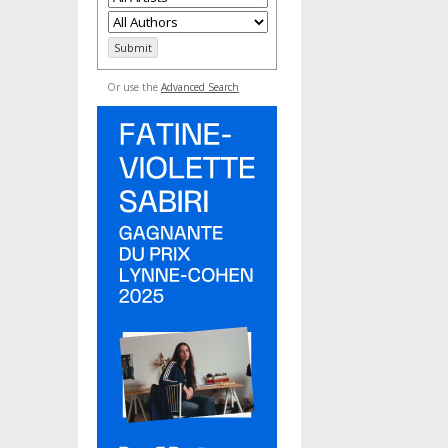
Or use the
Advanced Search