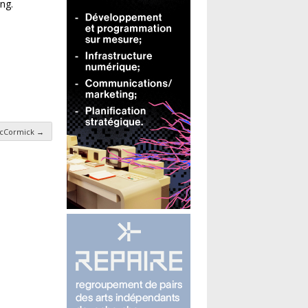
ng.
 McCormick
→