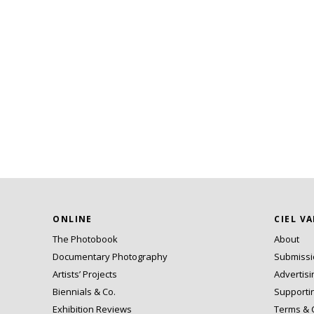
ONLINE
CIEL V
The Photobook
About
Documentary Photography
Submiss
Artists’ Projects
Advertisi
Biennials & Co.
Supporti
Exhibition Reviews
Terms & 