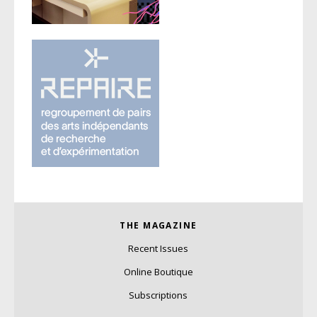
THE MAGAZINE
Recent Issues
Online Boutique
Subscriptions