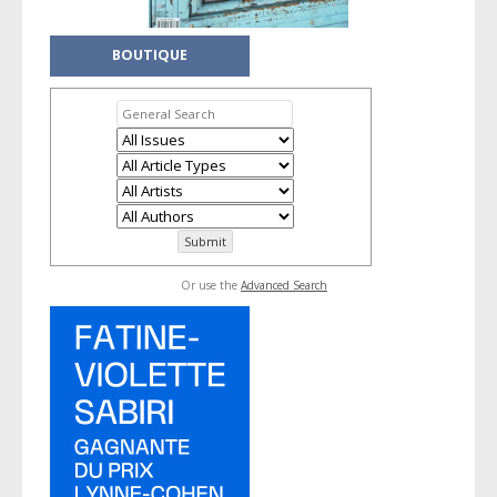
BOUTIQUE
Or use the
Advanced Search