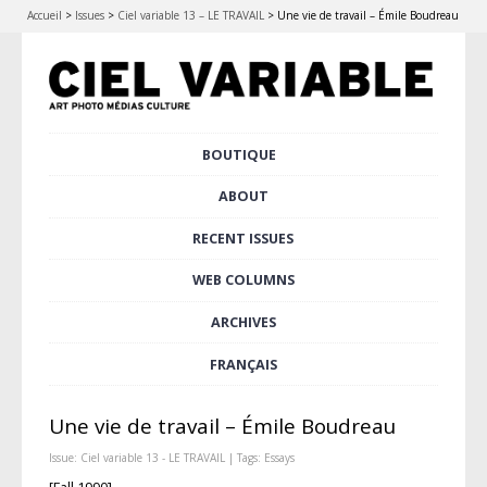
Accueil
>
Issues
>
Ciel variable 13 – LE TRAVAIL
>
Une vie de travail – Émile Boudreau
Skip
BOUTIQUE
Main menu
to
content
ABOUT
RECENT ISSUES
WEB COLUMNS
ARCHIVES
FRANÇAIS
Une vie de travail – Émile Boudreau
Issue:
Ciel variable 13 - LE TRAVAIL
| Tags:
Essays