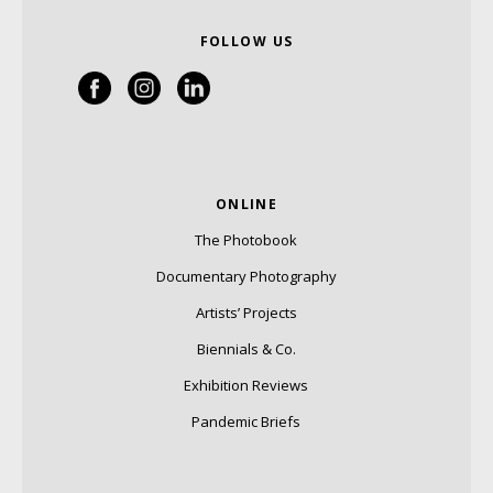
FOLLOW US
ONLINE
The Photobook
Documentary Photography
Artists’ Projects
Biennials & Co.
Exhibition Reviews
Pandemic Briefs