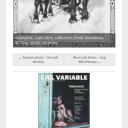
Anonyme, Sans titre, collection Émile Boudreau.
© Tous droits réservés
←
Section photo : Une job
Blues job blues – Guy
Post navigation
de bras
Marchamps
→