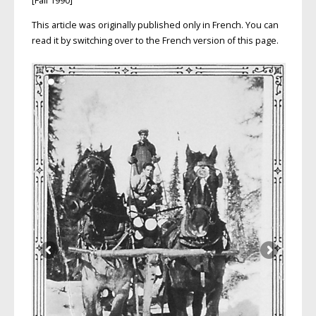
[Fall 1990]
This article was originally published only in French. You can
read it by switching over to the French version of this page.