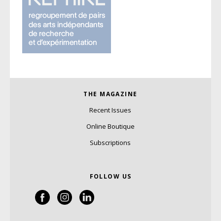
THE MAGAZINE
Recent Issues
Online Boutique
Subscriptions
FOLLOW US