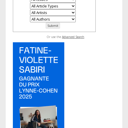
Or use the
Advanced Search