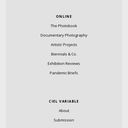
ONLINE
The Photobook
Documentary Photography
Artists’ Projects
Biennials & Co.
Exhibition Reviews
Pandemic Briefs
CIEL VARIABLE
About
Submission