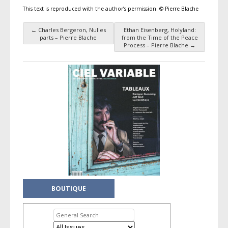
This text is reproduced with the author’s permission. © Pierre Blache
←
Charles Bergeron, Nulles
Ethan Eisenberg, Holyland:
Post navigation
parts – Pierre Blache
from the Time of the Peace
Process – Pierre Blache
→
BOUTIQUE