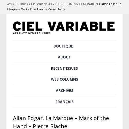
Accueil
>
Issues
>
Ciel variable 40 – THE UPCOMING GENERATION
>
Allan Edgar, La
Marque – Mark of the Hand – Pierre Blache
Skip
BOUTIQUE
Main menu
to
content
ABOUT
RECENT ISSUES
WEB COLUMNS
ARCHIVES
FRANÇAIS
Allan Edgar, La Marque – Mark of the
Hand – Pierre Blache