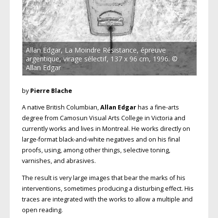
Allan Edgar, La Moindre Résistance, épreuve
argentique, virage sélectif, 137 x 96 cm, 1996. ©
Allan Edgar
by
Pierre Blache
A native British Columbian,
Allan Edgar
has a fine-arts
degree from Camosun Visual Arts College in Victoria and
currently works and lives in Montreal. He works directly on
large-format black-and-white negatives and on his final
proofs, using, among other things, selective toning,
varnishes, and abrasives.
The result is very large images that bear the marks of his
interventions, sometimes producing a disturbing effect. His
traces are integrated with the works to allow a multiple and
open reading.