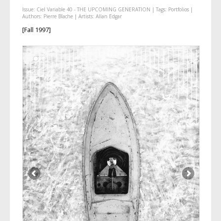
Issue:
Ciel Variable 40 - THE UPCOMING GENERATION
| Tags:
Portfolios
|
Authors:
Pierre Blache
| Artists:
Allan Edgar
[Fall 1997]