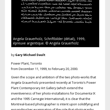
Angela Grauerholz, Schriftbilder (détail), 1999,
épreuve argentique. © Angela Grauerholz
by
Gary Michael Dault
Power Plant, Toronto
from December 11, 1999, to February 20, 2000.
Given the scope and ambition of the two photo-works that
Angela Grauerholz presented recently at Toronto’s Power
Plant Contemporary Art Gallery (which extend the
inventiveness of her photo-installations for Documenta IX
and the 1995 Carnegie International), it is clear that the
Montreal-based photographer is intent upon solidifying and
expanding her examination of the role that photography