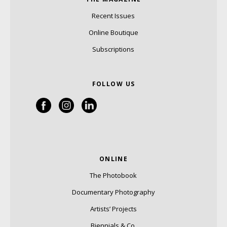
Recent Issues
Online Boutique
Subscriptions
FOLLOW US
ONLINE
The Photobook
Documentary Photography
Artists’ Projects
Biennials & Co.