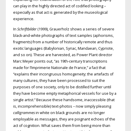
can play in the highly directed act of codified looking –
especially as that act is generated by the museological
experience.
In
Schriftbilder
(1999), Grauerholz shows a series of severe
black-and-white photographs of text samples (aphorisms,
fragments) from a number of historically remote and thus
exotic languages (Babylonian, Syriac, Mandaean, Cypriote,
and so on). These are harvested, as Power Plant director
Marc Meyer points out, “as 19th-century transcriptions
made for l’Imprimerie Nationale de France,” a fact that
“explains their incongruous homogeneity; the artefacts of
many cultures, they have been processed to suit the
purposes of one society, only to be distilled further until
they have become empty metaphorical vessels for use by a
single artist.” Because these handsome, inaccessible (that
is, incomprehensible) text-photos – now simply pleasing
calligrammes
in white on black grounds are no longer
employable as messages, they are poignant echoes of the
act of cognition. What saves them from being more than