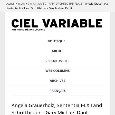
Accueil
>
Issues
>
Ciel variable 50 – APPROACHING THE PLACE
>
Angela Grauerholz,
Sententia I-LXII and Schriftbilder – Gary Michael Dault
Skip
BOUTIQUE
Main menu
to
content
ABOUT
RECENT ISSUES
WEB COLUMNS
ARCHIVES
FRANÇAIS
Angela Grauerholz, Sententia I-LXII and
Schriftbilder – Gary Michael Dault