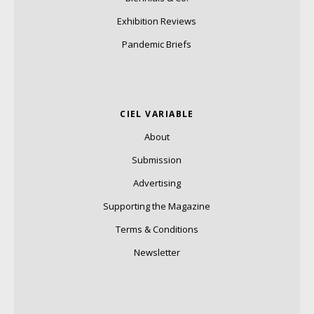
Exhibition Reviews
Pandemic Briefs
CIEL VARIABLE
About
Submission
Advertising
Supporting the Magazine
Terms & Conditions
Newsletter