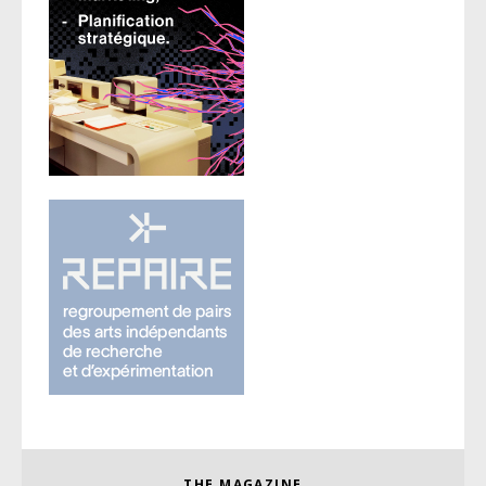
THE MAGAZINE