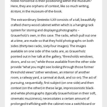
noble nonsense is their positioning within the museum?
Here, they are orphans of context, like so much writing,
écriture
, in the museum-of-the-book.
The extraordinary
Sententia I-LXII
consists of a tall, beautifully
crafted cherry-wood cabinet within which is a hanging rack
system for storing and displaying photographs –
Grauerholz’s own, in this case. The racks, which pull out one
at a time, are made so that they hold photographs on both
sides (thirty-two racks, sixty-four images). The images
available on one side of the racks are, as Grauerholz
pointed out in her talk at the gallery, “thresholds windows,
doors, and so on,” while those available from the other side
provide “what you might see looking through those former
threshold views” (other windows, an interior of another
room, a railway yard, a carnival at dusk, and so on). The act of
pursuing, sequentially, first subject (on one side) and then
context (on the other) in these large, impressionistic black-
and-white photographs (typically Grauerholzian in their soft,
cinematic muzziness), necessitates a certain amount of
prolonged trafficking with the cabinet now a switchboard or