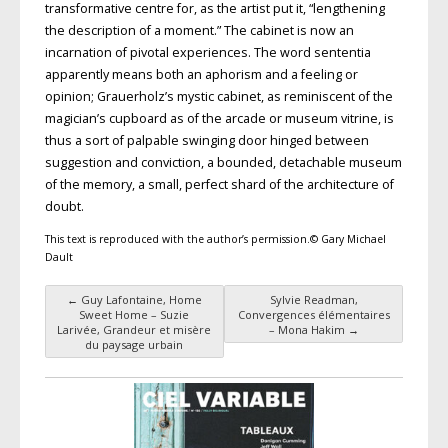
transformative centre for, as the artist put it, “lengthening
the description of a moment.” The cabinet is now an
incarnation of pivotal experiences. The word sententia
apparently means both an aphorism and a feeling or
opinion; Grauerholz’s mystic cabinet, as reminiscent of the
magician’s cupboard as of the arcade or museum vitrine, is
thus a sort of palpable swinging door hinged between
suggestion and conviction, a bounded, detachable museum
of the memory, a small, perfect shard of the architecture of
doubt.
This text is reproduced with the author’s permission.© Gary Michael
Dault
←
Guy Lafontaine, Home
Sylvie Readman,
Post navigation
Sweet Home – Suzie
Convergences élémentaires
Larivée, Grandeur et misère
– Mona Hakim
→
du paysage urbain