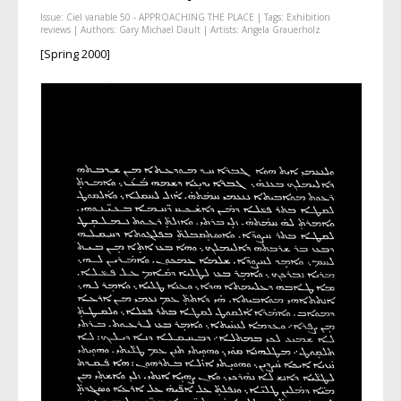
Issue:
Ciel variable 50 - APPROACHING THE PLACE
| Tags:
Exhibition
reviews
| Authors:
Gary Michael Dault
| Artists:
Angela Grauerholz
[Spring 2000]