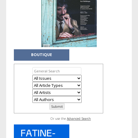
BOUTIQUE
Or use the
Advanced Search