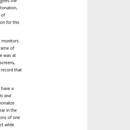
gives the
etonation,
 of
on for this
o monitors.
frame of
he was at
 screens,
a record that
s have a
ts and
ionalize
ear in the
sions of one
ct while