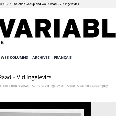
ERHOLZ
>
The Atlas Group and Walid Raad – Vid Ingelevics
WEB COLUMNS
ARCHIVES
FRANÇAIS
aad – Vid Ingelevics
s:
Exhibition reviews
| Authors:
Vid Ingelevics
| Artists:
Alexandre Castonguay