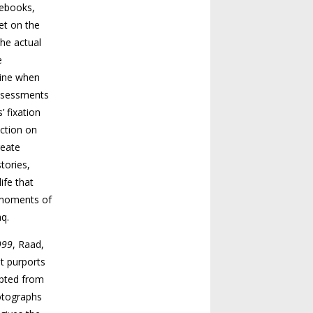
tebooks,
et on the
the actual
e
line when
assessments
’ fixation
ection on
reate
tories,
ife that
e moments of
aq.
999
, Raad,
at purports
rpted from
otographs