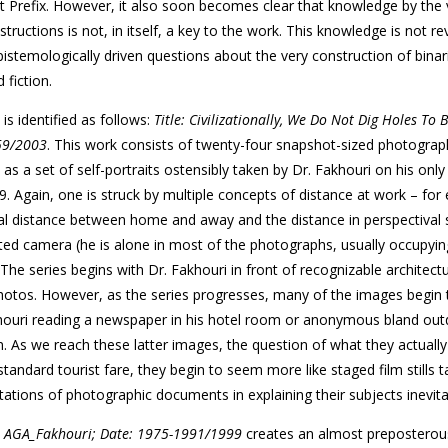
t Prefix. However, it also soon becomes clear that knowledge by the 
structions is not, in itself, a key to the work. This knowledge is not re
pistemologically driven questions about the very construction of binar
fiction.
s identified as follows:
Title: Civilizationally, We Do Not Dig Holes To 
–59/2003
. This work consists of twenty-four snapshot-sized photogra
as a set of self-portraits ostensibly taken by Dr. Fakhouri on his only 
 Again, one is struck by multiple concepts of distance at work – for
cal distance between home and away and the distance in perspectival
ed camera (he is alone in most of the photographs, usually occupyin
 The series begins with Dr. Fakhouri in front of recognizable architectu
photos. However, as the series progresses, many of the images begin
khouri reading a newspaper in his hotel room or anonymous bland ou
. As we reach these latter images, the question of what they actually 
andard tourist fare, they begin to seem more like staged film stills 
ations of photographic documents in explaining their subjects inevitab
le: AGA_Fakhouri; Date: 1975-1991/1999
creates an almost preposterous