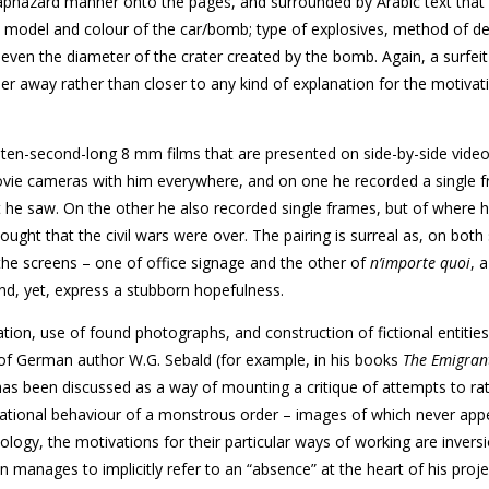
aphazard manner onto the pages, and surrounded by Arabic text that 
, model and colour of the car/bomb; type of explosives, method of d
even the diameter of the crater created by the bomb. Again, a surfeit
her away rather than closer to any kind of explanation for the motivati
y ten-second-long 8 mm films that are presented on side-by-side vide
movie cameras with him everywhere, and on one he recorded a single 
hat he saw. On the other he also recorded single frames, but of where 
ht that the civil wars were over. The pairing is surreal as, on both
the screens – one of office signage and the other of
n’importe quoi
, 
nd, yet, express a stubborn hopefulness.
ation, use of found photographs, and construction of fictional entitie
re of German author W.G. Sebald (for example, in his books
The Emigran
 has been discussed as a way of mounting a critique of attempts to rat
irrational behaviour of a monstrous order – images of which never app
odology, the motivations for their particular ways of working are inver
an manages to implicitly refer to an “absence” at the heart of his proje