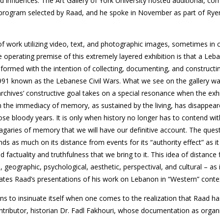
nd influences. The Art Gallery of York University hosted additional, c
program selected by Raad, and he spoke in November as part of Rye
f work utilizing video, text, and photographic images, sometimes in 
 operating premise of this extremely layered exhibition is that a Leb
 formed with the intention of collecting, documenting, and constructin
91 known as the Lebanese Civil Wars. What we see on the gallery wal
archives’ constructive goal takes on a special resonance when the exhibi
when the immediacy of memory, as sustained by the living, has disappea
ose bloody years. It is only when history no longer has to contend wit
agaries of memory that we will have our definitive account. The ques
s as much on its distance from events for its “authority effect” as i
d factuality and truthfulness that we bring to it. This idea of distance
 geographic, psychological, aesthetic, perspectival, and cultural – as 
tes Raad’s presentations of his work on Lebanon in “Western” conte
ins to insinuate itself when one comes to the realization that Raad ha
ntributor, historian Dr. Fadl Fakhouri, whose documentation as organ