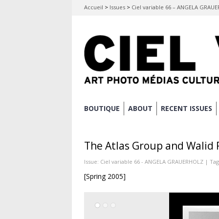
Accueil
>
Issues
>
Ciel variable 66 – ANGELA GRAU
Skip
BOUTIQUE
ABOUT
RECENT ISSUES
Main menu
to
content
The Atlas Group and Walid R
Issue:
Ciel variable 66 - ANGELA GRAUERHOLZ
| Tag
[Spring 2005]