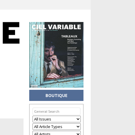
BOUTIQUE