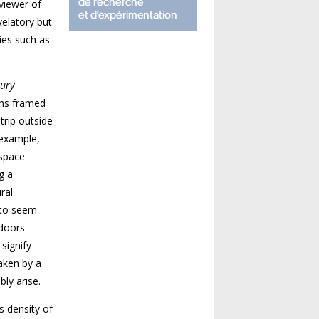
viewer of
velatory but
ies such as
Bury
phs framed
trip outside
 example,
 space
g a
ral
 to seem
tdoors
signify
taken by a
ly arise.
 density of