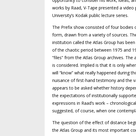
opportunity to consider his work, ideas, a
works by Raad, V-Tape presented a video 
University’s Kodak public lecture series.
The Prefix show consisted of four bodies o
form, drawn from a variety of sources. The
institution called the Atlas Group has been
of the chaotic period between 1975 and 19
“files” from the Atlas Group archives. The 
is considered. Implied is that it is only 
will “know” what really happened during th
nuisance of first-hand testimony and the v
appears to be asked whether history depend
the expectations of institutionally supporte
expressions in Raad’s work – chronological,
suggested, of course, when one contempla
The question of the effect of distance beg
the Atlas Group and its most important co