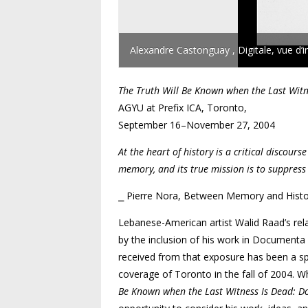
Alexandre Castonguay , Digitale, vue d’i
The Truth Will Be Known when the Last Witn
AGYU at Prefix ICA, Toronto,
September 16–November 27, 2004
At the heart of history is a critical discour
memory, and its true mission is to suppress 
⎯ Pierre Nora, Between Memory and Histo
Lebanese-American artist Walid Raad’s relat
by the inclusion of his work in Documenta 1
received from that exposure has been a spat
coverage of Toronto in the fall of 2004. Whi
Be Known when the Last Witness Is Dead: Do