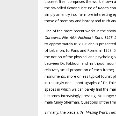
discreet files, comprises the work shown a
the so-called fictional nature of Raad’s con
simply an entry into far more interesting e
those of memory and history and truth and 
One of the more recent works in the show i
Ourselves; File: AGA_Fakhouri; Date: 1958
to approximately 8″ x 10″ and is presented 
of Lebanon, to Paris and Rome, in 1958–59.
the notion of the physical and psychologi
between Dr. Fakhouri and his tripod-mount
relatively small proportion of each frame).
monuments, more or less typical tourist 
increasingly odd – photographs of Dr. Fa
spaces in which we can barely find the man
becomes increasingly pressing. No longer st
male Cindy Sherman. Questions of the limit
Similarly, the piece
Title: Missing Wars; Fi