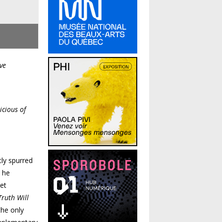
ve
icious of
tly spurred
t he
ket
Truth Will
the only