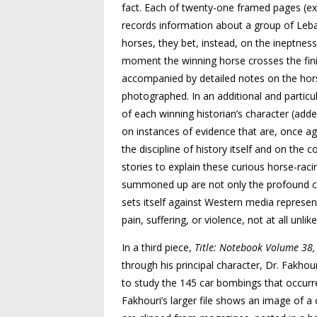
fact. Each of twenty-one framed pages (exc
records information about a group of Leba
horses, they bet, instead, on the ineptnes
moment the winning horse crosses the fini
accompanied by detailed notes on the hors
photographed. In an additional and partic
of each winning historian’s character (added
on instances of evidence that are, once aga
the discipline of history itself and on the
stories to explain these curious horse-rac
summoned up are not only the profound contr
sets itself against Western media represen
pain, suffering, or violence, not at all unlik
In a third piece,
Title: Notebook Volume 38,
through his principal character, Dr. Fakho
to study the 145 car bombings that occurr
Fakhouri’s larger file shows an image of 