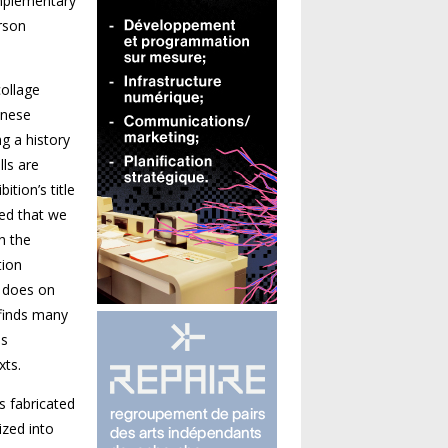
omplementary
rson
collage
anese
g a history
ls are
tion’s title
red that we
h the
tion
t does on
 finds many
is
xts.
s fabricated
ized into