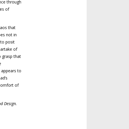
ence through
es of
haos that
es not in
 to posit
partake of
o grasp that
e
t appears to
aad’s
scomfort of
nd Design.