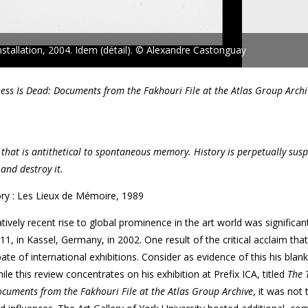
nstallation, 2004. Idem (détail). © Alexandre Castonguay
ess Is Dead: Documents from the Fakhouri File at the Atlas Group Archi
se that is antithetical to spontaneous memory. History is perpetually susp
and destroy it.
ry : Les Lieux de Mémoire, 1989
ively recent rise to global prominence in the art world was significan
1, in Kassel, Germany, in 2002. One result of the critical acclaim tha
e of international exhibitions. Consider as evidence of this his blan
le this review concentrates on his exhibition at Prefix ICA, titled
The 
cuments from the Fakhouri File at the Atlas Group Archive
, it was not 