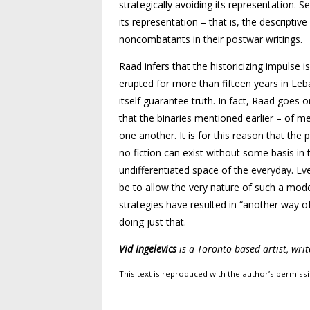
strategically avoiding its representation
its representation – that is, the descrip
noncombatants in their postwar writings.
Raad infers that the historicizing impulse
erupted for more than fifteen years in Leb
itself guarantee truth. In fact, Raad goes 
that the binaries mentioned earlier – of m
one another. It is for this reason that the
no fiction can exist without some basis in
undifferentiated space of the everyday. Ev
be to allow the very nature of such a mode 
strategies have resulted in “another way of
doing just that.
Vid Ingelevics
is a Toronto-based artist, wri
This text is reproduced with the author’s permissi