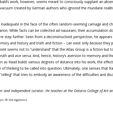
. Sebald’s work, however, seems meant to consciously supplant an abs
tive vacuum created by German authors who ignored the mundane realiti
 is inadequate in the face of the often random-seeming carnage and c
anon. While facts can be collected ad nauseam, their accumulation do
one step further. Seen from a deconstructivist perspective, he appears
emory and history and truth and fiction – can exist only
because
they 
 point seems not to “understand” that the Atlas Group is a fiction but t
 truth and vice versa. And, hence, history’s aversion to memory and th
en as Raad builds various degrees of distance into his work, the effec
of thinking to be called into question. Ultimately, one senses that R
 telling” that tries to embody an awareness of the difficulties and di
ter and independent curator. He teaches at the Ontario College of Art a
on. © Vid Ingelevics