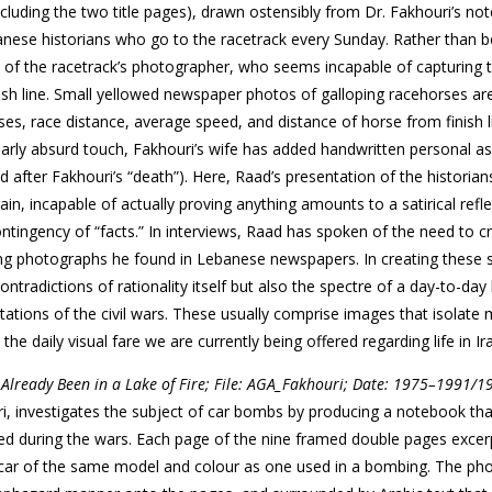
luding the two title pages), drawn ostensibly from Dr. Fakhouri’s no
nese historians who go to the racetrack every Sunday. Rather than b
s of the racetrack’s photographer, who seems incapable of capturing 
sh line. Small yellowed newspaper photos of galloping racehorses ar
es, race distance, average speed, and distance of horse from finish 
ularly absurd touch, Fakhouri’s wife has added handwritten personal 
 after Fakhouri’s “death”). Here, Raad’s presentation of the historians
in, incapable of actually proving anything amounts to a satirical refl
 contingency of “facts.” In interviews, Raad has spoken of the need to c
ing photographs he found in Lebanese newspapers. In creating these s
adictions of rationality itself but also the spectre of a day-to-day l
tations of the civil wars. These usually comprise images that isolat
e the daily visual fare we are currently being offered regarding life in Ir
 Already Been in a Lake of Fire; File: AGA_Fakhouri; Date: 1975–1991/1
uri, investigates the subject of car bombs by producing a notebook th
ed during the wars. Each page of the nine framed double pages exce
a car of the same model and colour as one used in a bombing. The ph