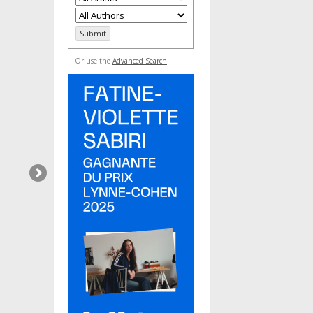
Or use the
Advanced Search