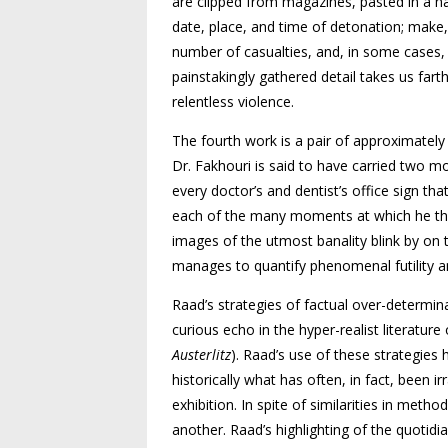
are clipped from magazines, pasted in a h
date, place, and time of detonation; make
number of casualties, and, in some cases, 
painstakingly gathered detail takes us fart
relentless violence.
The fourth work is a pair of approximatel
Dr. Fakhouri is said to have carried two 
every doctor’s and dentist’s office sign t
each of the many moments at which he thoug
images of the utmost banality blink by on 
manages to quantify phenomenal futility a
Raad’s strategies of factual over-determin
curious echo in the hyper-realist literatu
Austerlitz
). Raad’s use of these strategies
historically what has often, in fact, been 
exhibition. In spite of similarities in meth
another. Raad’s highlighting of the quotidi