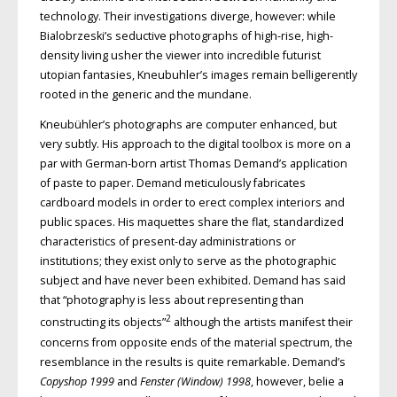
technology. Their investigations diverge, however: while
Bialobrzeski’s seductive photographs of high-rise, high-
density living usher the viewer into incredible futurist
utopian fantasies, Kneubuhler’s images remain belligerently
rooted in the generic and the mundane.
Kneubühler’s photographs are computer enhanced, but
very subtly. His approach to the digital toolbox is more on a
par with German-born artist Thomas Demand’s application
of paste to paper. Demand meticulously fabricates
cardboard models in order to erect complex interiors and
public spaces. His maquettes share the flat, standardized
characteristics of present-day administrations or
institutions; they exist only to serve as the photographic
subject and have never been exhibited. Demand has said
that “photography is less about representing than
2
constructing its objects”
although the artists manifest their
concerns from opposite ends of the material spectrum, the
resemblance in the results is quite remarkable. Demand’s
Copyshop 1999
and
Fenster (Window) 1998
, however, belie a