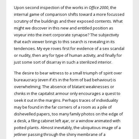
Upon second inspection of the works in
Office 2000
, the
internal game of comparison shifts toward a more focussed
scrutiny of the buildings and their exposed contents. What
might we discover in this new and entitled position as
voyeur into the inert corporate synapse? The subjectivity
that each viewer brings to this search is revealing in its
tendencies. My eye roves first for evidence of a sex scandal
or nudity, then any for type of human activity, and finally for
just some sort of disarray in such a sterilized interior.
The desire to bear witness to a small triumph of spirit over
bureaucracy (even if it’s in the form of bad behaviour) is
overwhelming. The absence of blatant weaknesses or
chinks in the capitalist armour only encourages a quest to
seek it out in the margins. Perhaps traces of individuality
may be found in the far corners of a room as a pile of
dishevelled papers, too many family photos on the edge of
a desk, a filing cabinet left ajar, or a window animated with
potted plants. Almost inevitably, the ubiquitous image of a
jetliner passing through the shiny membrane of a