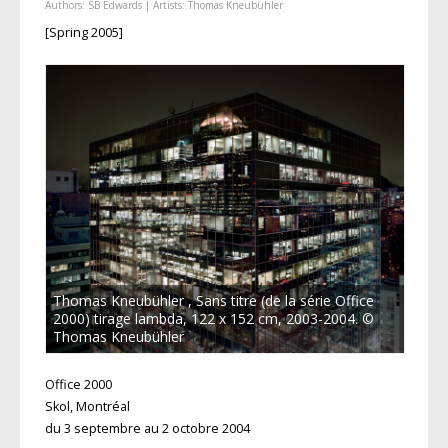
Authors:
SB Edwards
| Artists:
Thomas Kneubühler
[Spring 2005]
Thomas Kneubühler , Sans titre (de la série Office
2000) tirage lambda, 122 x 152 cm, 2003-2004. ©
Thomas Kneubühler
Office 2000
Skol, Montréal
du 3 septembre au 2 octobre 2004