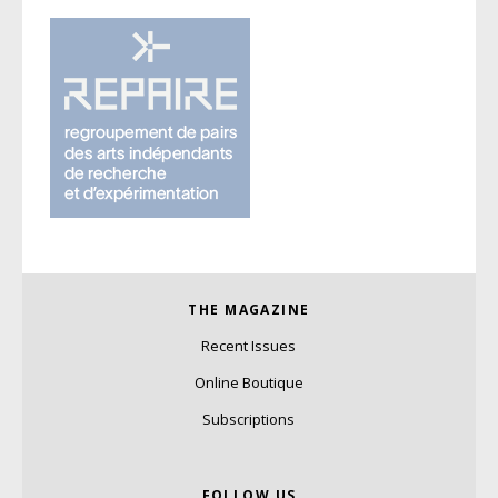
THE MAGAZINE
Recent Issues
Online Boutique
Subscriptions
FOLLOW US