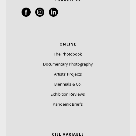
ONLINE
The Photobook
Documentary Photography
Artists’ Projects
Biennials & Co.
Exhibition Reviews
Pandemic Briefs
CIEL VARIABLE