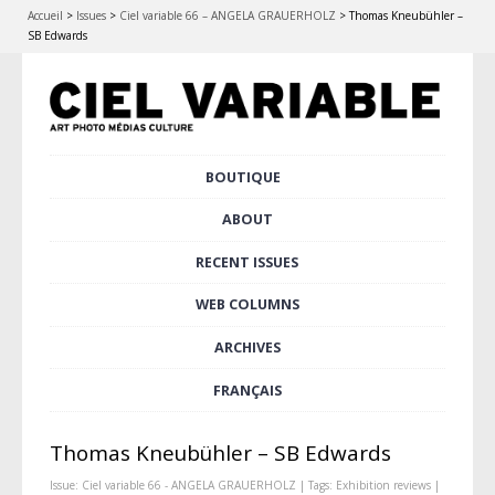
Accueil
>
Issues
>
Ciel variable 66 – ANGELA GRAUERHOLZ
>
Thomas Kneubühler –
SB Edwards
Skip
BOUTIQUE
Main menu
to
content
ABOUT
RECENT ISSUES
WEB COLUMNS
ARCHIVES
FRANÇAIS
Thomas Kneubühler – SB Edwards
Issue:
Ciel variable 66 - ANGELA GRAUERHOLZ
| Tags:
Exhibition reviews
|