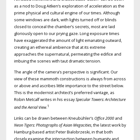
as a nod to Doug Aitken’s exploration of acceleration as the
prime physical and cultural engine of our times. Although
some windows are dark, with lights turned off or blinds
closed to conceal the chamber’s secrets, most are laid
gloriously open to our prying gaze. Long exposure times
have exaggerated the amount of light emanating outward,
creating an ethereal ambience that at its extreme
approaches the supernatural, permeating the edifice and
imbuing the scenes with taut dramatic tension.
The angle of the camera’s perspective is significant. Our
view of these mammoth constructions is always from across
or above and ascribes little importance to the street below.
This is the modernist architect’s preferred vantage, as
Robin Metcalf writes in his essay
Specular Towers: Architecture
1
and the Aerial View
.
Links can be drawn between Kneubühler’s
Office 2000
and
Neon Tigers: Photographs of Asian Megacities
, the latest work by
Hamburg-based artist Peter Bialobrzeski, in that both
closely examine the intersection between humanity and