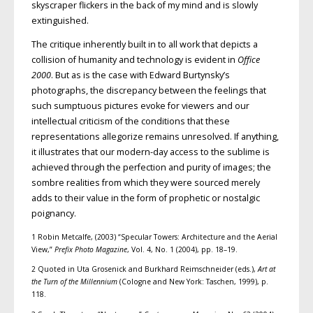
skyscraper flickers in the back of my mind and is slowly
extinguished.
The critique inherently built in to all work that depicts a
collision of humanity and technology is evident in
Office
2000
. But as is the case with Edward Burtynsky’s
photographs, the discrepancy between the feelings that
such sumptuous pictures evoke for viewers and our
intellectual criticism of the conditions that these
representations allegorize remains unresolved. If anything,
it illustrates that our modern-day access to the sublime is
achieved through the perfection and purity of images; the
sombre realities from which they were sourced merely
adds to their value in the form of prophetic or nostalgic
poignancy.
1 Robin Metcalfe, (2003) “Specular Towers: Architecture and the Aerial
View,”
Prefix Photo Magazine
, Vol. 4, No. 1 (2004), pp. 18–19.
2 Quoted in Uta Grosenick and Burkhard Reimschneider (eds.),
Art at
the Turn of the Millennium
(Cologne and New York: Taschen, 1999), p.
118.