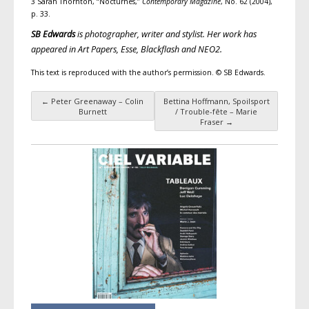
3 Sarah Thornton, “Nocturnes,”
Contemporary Magazine
, No. 62 (2004),
p. 33.
SB Edwards
is photographer, writer and stylist. Her work has
appeared in
Art Papers
,
Esse
,
Blackflash
and
NEO2
.
This text is reproduced with the author’s permission. © SB Edwards.
←
Peter Greenaway – Colin
Bettina Hoffmann, Spoilsport
Post navigation
Burnett
/ Trouble-fête – Marie
Fraser
→