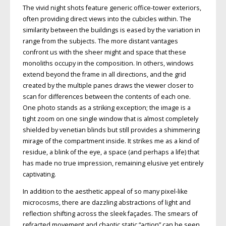
The vivid night shots feature generic office-tower exteriors,
often providing direct views into the cubicles within. The
similarity between the buildings is eased by the variation in
range from the subjects. The more distant vantages
confront us with the sheer might and space that these
monoliths occupy in the composition. In others, windows
extend beyond the frame in all directions, and the grid
created by the multiple panes draws the viewer closer to
scan for differences between the contents of each one.
One photo stands as a striking exception; the image is a
tight zoom on one single window that is almost completely
shielded by venetian blinds but still provides a shimmering
mirage of the compartment inside. It strikes me as a kind of
residue, a blink of the eye, a space (and perhaps a life) that
has made no true impression, remaining elusive yet entirely
captivating.
In addition to the aesthetic appeal of so many pixel-like
microcosms, there are dazzling abstractions of light and
reflection shifting across the sleek façades. The smears of
refracted movement and chaotic static “action” can be seen