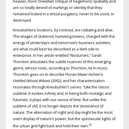
heavier, more Orwellian critique of hegemonic spatiality and
are so totally devoid of markings or identity that they
remained locked in a virtual purgatory, never to be used, or
destroyed.
Kneubühler’s locations, by contrast, are radiating and alive.
The images of cluttered, humming towers, charged with the
energy of yesterday’s and tomorrow’s business activities,
are what could best be described as a dark ode to
enterprise. In her article entitled “Nocturnes,” Sarah
Thornton articulates the subtle nuances of this emerging
genre, whose roots, according to Thornton, lie in music.
Thornton goes on to describe Florian Maier-Aichen’s
Untitled (Mount Wilson)
(2002), and her characterization
resonates through Kneubuhler’s series: “Like the classic
sublime, it evokes infinity and, in being both nostalgic and
futuristic, it plays with our sense of time. But unlike the
sublime of old, it no longer depicts the dominance of
nature. The alternation of night and day might be the most
overt display of nature’s power, but the spectacular lights of
3
the urban grid fight back and hold their own.”