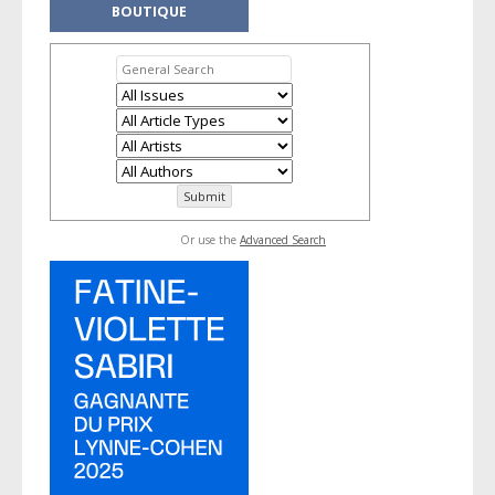
BOUTIQUE
Or use the
Advanced Search