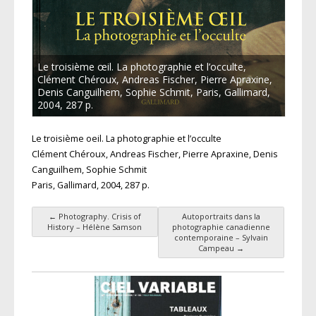
Le troisième œil. La photographie et l’occulte,
Clément Chéroux, Andreas Fischer, Pierre Apraxine,
Denis Canguilhem, Sophie Schmit, Paris, Gallimard,
2004, 287 p.
Le troisième oeil. La photographie et l’occulte
Clément Chéroux, Andreas Fischer, Pierre Apraxine, Denis
Canguilhem, Sophie Schmit
Paris, Gallimard, 2004, 287 p.
←
Photography. Crisis of
Autoportraits dans la
Post navigation
History – Hélène Samson
photographie canadienne
contemporaine – Sylvain
Campeau
→