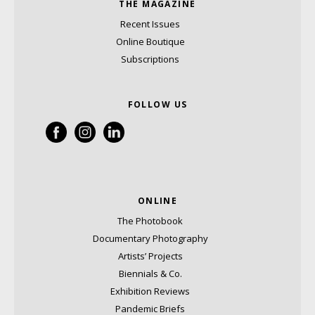
THE MAGAZINE
Recent Issues
Online Boutique
Subscriptions
FOLLOW US
ONLINE
The Photobook
Documentary Photography
Artists’ Projects
Biennials & Co.
Exhibition Reviews
Pandemic Briefs