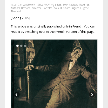
Issue:
Ciel variable 67 - STILL MOVING
| Tags:
Book Reviews
,
Readings
|
Authors:
Bernard Lamarche
| Artists:
Édouard Isidore Buguet
,
Eugène
Thiebault
[Spring 2005]
This article was originally published only in French. You can
read it by switching over to the French version of this page.