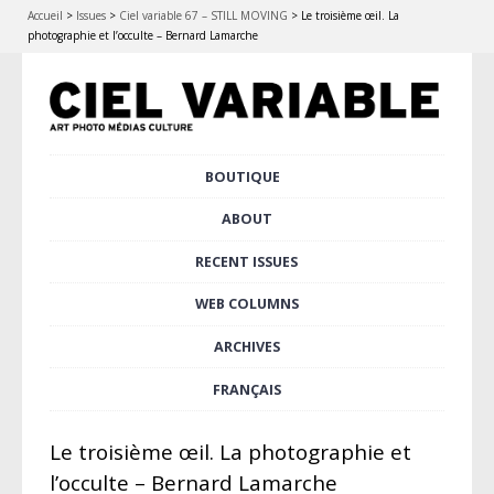
Accueil
>
Issues
>
Ciel variable 67 – STILL MOVING
>
Le troisième œil. La
photographie et l’occulte – Bernard Lamarche
Skip
BOUTIQUE
Main menu
to
content
ABOUT
RECENT ISSUES
WEB COLUMNS
ARCHIVES
FRANÇAIS
Le troisième œil. La photographie et
l’occulte – Bernard Lamarche