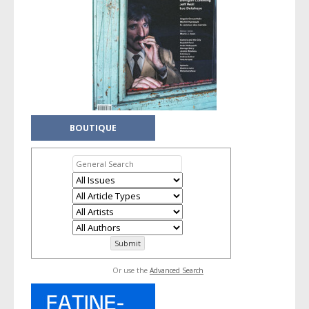
BOUTIQUE
Or use the
Advanced Search