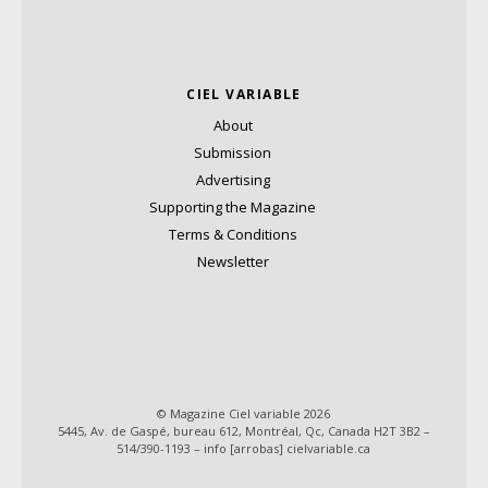
CIEL VARIABLE
About
Submission
Advertising
Supporting the Magazine
Terms & Conditions
Newsletter
© Magazine Ciel variable 2026
5445, Av. de Gaspé, bureau 612, Montréal, Qc, Canada H2T 3B2 –
514/390-1193 – info [arrobas] cielvariable.ca