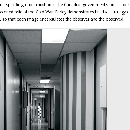
site-specific group exhibition in the Canadian government’s once top-s
oned relic of the Cold War, Farley demonstrates his dual strategy o
w, so that each image encapsulates the observer and the observed.