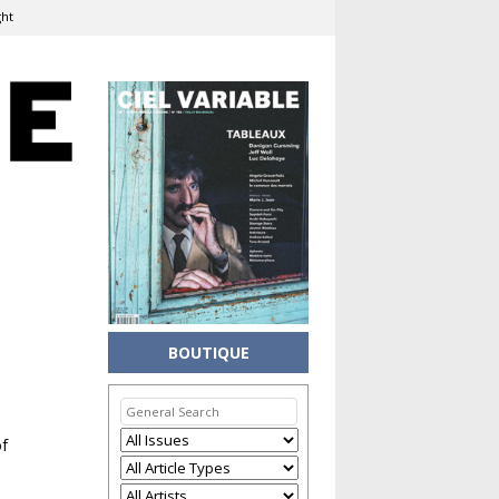
ght
BOUTIQUE
of