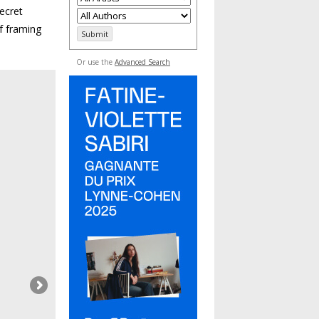
ecret
f framing
Or use the
Advanced Search