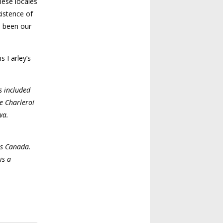
hese locales
xistence of
e been our
s Farley’s
s included
e Charleroi
wa.
ves Canada.
is a