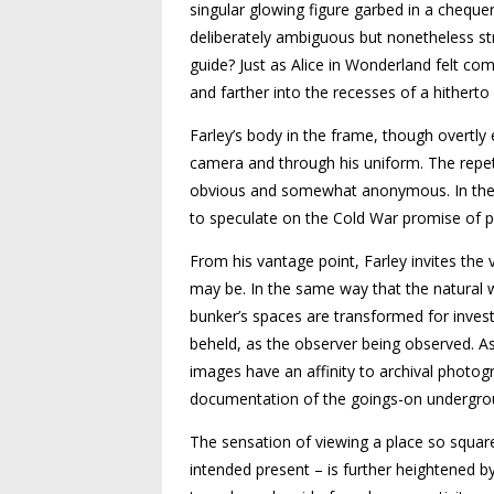
singular glowing figure garbed in a chequere
deliberately ambiguous but nonetheless stran
guide? Just as Alice in Wonderland felt com
and farther into the recesses of a hitherto 
Farley’s body in the frame, though overtly 
camera and through his uniform. The repeti
obvious and somewhat anonymous. In these
to speculate on the Cold War promise of pr
From his vantage point, Farley invites the 
may be. In the same way that the natural 
bunker’s spaces are transformed for invest
beheld, as the observer being observed. As 
images have an affinity to archival phot
documentation of the goings-on underground
The sensation of viewing a place so square
intended present – is further heightened by