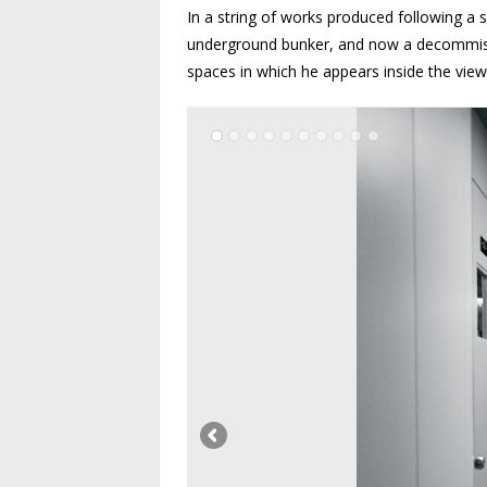
In a string of works produced following a 
underground bunker, and now a decommissi
spaces in which he appears inside the vie