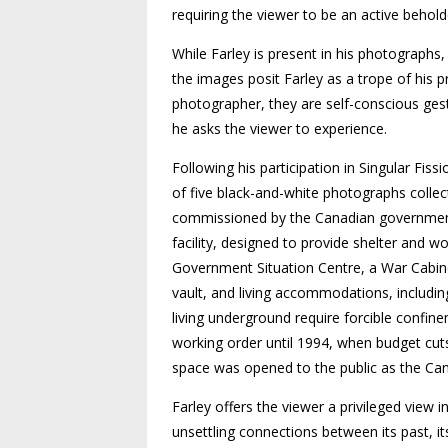
requiring the viewer to be an active behold
While Farley is present in his photographs,
the images posit Farley as a trope of his p
photographer, they are self-conscious gest
he asks the viewer to experience.
Following his participation in Singular Fiss
of five black-and-white photographs collecti
commissioned by the Canadian government 
facility, designed to provide shelter and w
Government Situation Centre, a War Cabine
vault, and living accommodations, includin
living underground require forcible confin
working order until 1994, when budget cuts
space was opened to the public as the Ca
Farley offers the viewer a privileged view i
unsettling connections between its past, i