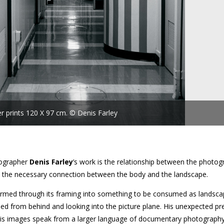
ver prints 120 X 97 cm. © Denis Farley
ographer
Denis Farley
’s work is the relationship between the photo
ar, the necessary connection between the body and the landscape.
formed through its framing into something to be consumed as landsca
sed from behind and looking into the picture plane. His unexpected p
g his images speak from a larger language of documentary photograph