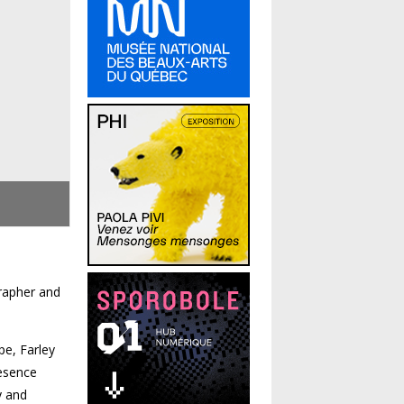
grapher and
pe, Farley
resence
y and