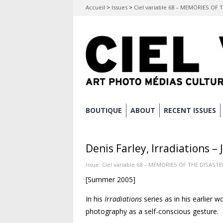
Accueil
>
Issues
>
Ciel variable 68 – MEMORIES OF 
Skip
BOUTIQUE
ABOUT
RECENT ISSUES
Main menu
to
content
Denis Farley, Irradiations 
Issue:
Ciel variable 68 – MEMORIES OF THE DISASTE
[Summer 2005]
In his
Irradiations
series as in his earlier 
photography as a self-conscious gesture.