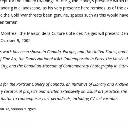
ept for the solitary roamings of our guide. Farley’s presence within t
anding in a landscape, as his very presence here reminds us of the e
d the Cold War threats been genuine, spaces such as this would hav
n terrain.
 Montréal, the Maison de la Culture Côte-des-Neiges will present Deni
October 9, 2005.
s work has been shown in Canada, Europe, and the United States, and i
f Fine Art, the Fonds National d’Art Contemporain in Paris, the Musée d
c City, and the Canadian Museum of Contemporary Photography in Otta
ns for the Portrait Gallery of Canada, an initiative of Library and Archi
uratorial projects and written extensively on visual art practice, she 
ibutor to contemporary art periodicals, including CV ciel variable.
sion. © Johanna Mizgala