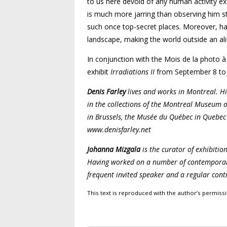
to us here devoid of any human activity exc
is much more jarring than observing him st
such once top-secret places. Moreover, ha
landscape, making the world outside an alie
In conjunction with the Mois de la photo à
exhibit
Irradiations II
from September 8 to 
Denis Farley
lives and works in Montreal. Hi
in the collections of the Montreal Museum o
in Brussels, the Musée du Québec in Quebe
www.denisfarley.net
Johanna Mizgala
is the curator of exhibitio
Having worked on a number of contemporary c
frequent invited speaker and a regular contr
This text is reproduced with the author’s permis