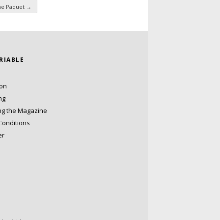
nne Paquet
→
ARIABLE
ion
ng
ng the Magazine
Conditions
er