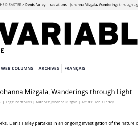
THE DISASTER
>
Denis Farley, Irradiations – Johanna Mizgala, Wanderings through Li
WEB COLUMNS
ARCHIVES
FRANÇAIS
– Johanna Mizgala, Wanderings through Light
R
| Tags:
Portfolios
| Authors:
Johanna Mizgala
| Artists:
Denis Farley
works, Denis Farley partakes in an ongoing investigation of the nature 