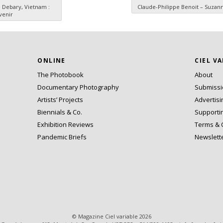
 Debary, Vietnam :
Claude-Philippe Benoit – Suza
venir
ONLINE
CIEL V
The Photobook
About
Documentary Photography
Submiss
Artists’ Projects
Advertisi
Biennials & Co.
Supporti
Exhibition Reviews
Terms & 
Pandemic Briefs
Newslett
© Magazine Ciel variable 2026