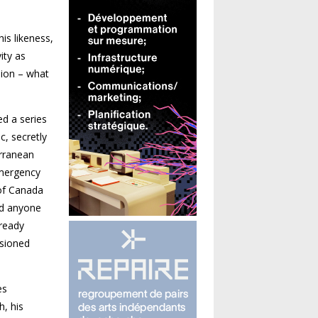
is likeness,
ity as
sion – what
ed a series
c, secretly
erranean
Emergency
 of Canada
ld anyone
 ready
ssioned
es
h, his