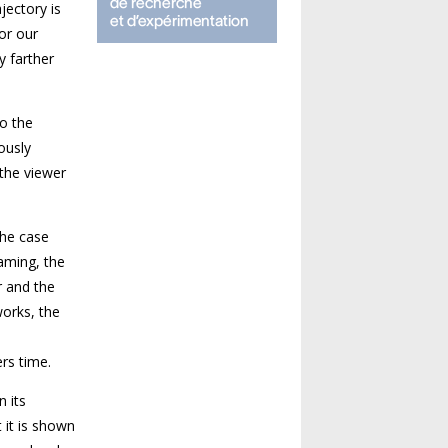
jectory is
 or our
y farther
to the
ously
the viewer
the case
aming, the
r and the
works, the
rs time.
n its
 it is shown