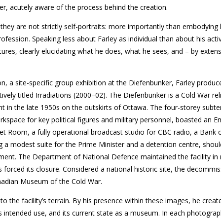
er, acutely aware of the process behind the creation.
 they are not strictly self-portraits: more importantly than embodying h
rofession. Speaking less about Farley as individual than about his activ
ures, clearly elucidating what he does, what he sees, and – by exten
ion, a site-specific group exhibition at the Diefenbunker, Farley produc
vely titled Irradiations (2000–02). The Diefenbunker is a Cold War reli
in the late 1950s on the outskirts of Ottawa. The four-storey subt
orkspace for key political figures and military personnel, boasted an 
t Room, a fully operational broadcast studio for CBC radio, a Bank
g a modest suite for the Prime Minister and a detention centre, shou
ement. The Department of National Defence maintained the facility in
 forced its closure. Considered a national historic site, the decommi
nadian Museum of the Cold War.
nto the facility’s terrain. By his presence within these images, he creat
ts intended use, and its current state as a museum. In each photograp