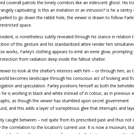
d coverall patrols the lonely corridors like an iridescent ghost. His tra
gely captivating. Is this an invitation or an intrusion? Is he a sentry
pelled to go down the rabbit hole, the viewer is drawn to follow Farle
restricted space.
evident, is nonetheless subtly revealed through his stance in relation 
tion of this gesture and his standardized attire render him simultane
 works, Farley’s clothing appears to emit an eerie glow, prompting 
otection from radiation deep inside the fallout shelter.
viewer to look at the shelter’s interiors with him – or through him, as 
world becomes landscape through his conscious act of looking and fr
igation and speculation. Farley positions himself as both the beholde
he is working in black and white instead of in colour, as in previous 
ographs, as though the viewer has stumbled upon secret government
, and this adds a layer of surreptitious glee that interrupts and laye
ly caught between – not quite from its prescribed past and thus not i
 the correlation to the location’s current use. It is now a museum, but