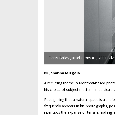
Denis Farley , Irradiations #1, 2001, sil
by
Johanna Mizgala
A recurring theme in Montreal-based phot
his choice of subject matter – in particul
Recognizing that a natural space is trans
frequently appears in his photographs, po
interrupts the expanse of terrain, makin