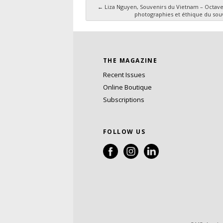
←
Liza Nguyen, Souvenirs du Vietnam – Octave
photographies et éthique du sou
Post navigation
THE MAGAZINE
Recent Issues
Online Boutique
Subscriptions
FOLLOW US