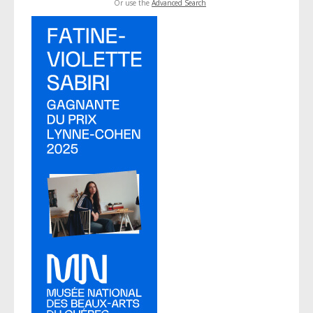
Or use the
Advanced Search