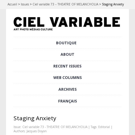
Accueil
>
Issues
>
Ciel variable 73 – THEATRE OF MELANCHOLIA
>
Staging Anxiety
Skip
BOUTIQUE
Main menu
to
content
ABOUT
RECENT ISSUES
WEB COLUMNS
ARCHIVES
FRANÇAIS
Staging Anxiety
Issue:
Ciel variable 73 - THEATRE OF MELANCHOLIA
| Tags:
Editorial
|
Authors:
Jacques Doyon