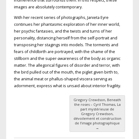
indifference that surrounds them. In this respect, these
images are absolutely contemporary.
With her recent series of photographs, Janieta Eyre
continues her phantasmic exploration of her inner world,
her psychic fantasies, and the twists and turns of her
personality, distancing herself from the self-portrait and
transposing her stagings into models. The torments and
fears of childbirth are portrayed, with the shame of the
stillborn and the super-awareness of the body as organic
matter. The allegorical figures of disorder and terror, with
the bird pulled out of the mouth, the piglet given birth to,
the animal meat or phallus-shaped viscera serving as
adornment, express what is unsaid about interior fragility.
Gregory Crewdson, Beneath
Post navigation
the roses – Cyril Thomas, La
part mystérieuse de
Gregory Crewdson,
dévoilement et construction
de l’image photographique
→