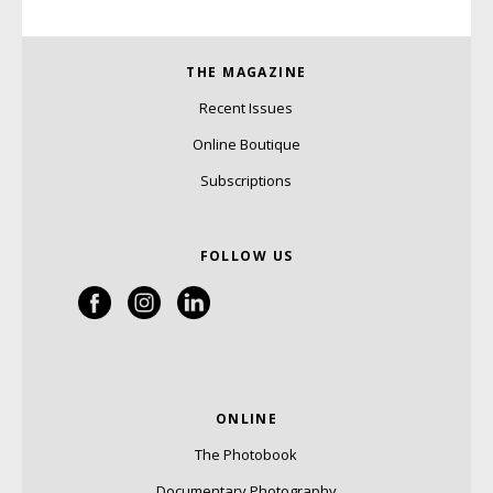
THE MAGAZINE
Recent Issues
Online Boutique
Subscriptions
FOLLOW US
ONLINE
The Photobook
Documentary Photography