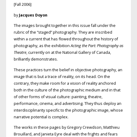
[Fall 2006]
by
Jacques Doyon
The images brought together in this issue fall under the
rubric of the “staged” photography. They are inscribed
within a current that has flowed throughout the history of
photography, as the exhibition
Acting the Part: Photography as
Theatre
, currently on at the National Gallery of Canada,
brilliantly demonstrates.
These practices turn the belief in objective photography, an
image that is but a trace of reality, on its head. On the
contrary, they make room for a vision of reality anchored
both in the culture of the photographic medium and in that
of other forms of visual culture: painting, theatre,
performance, cinema, and advertising. They thus deploy an
interdisciplinarity specific to the photographic image, whose
narrative potential is complex.
The works in these pages by Gregory Crewdson, Matthieu
Brouillard, and Janieta Eyre deal with the frights and fears