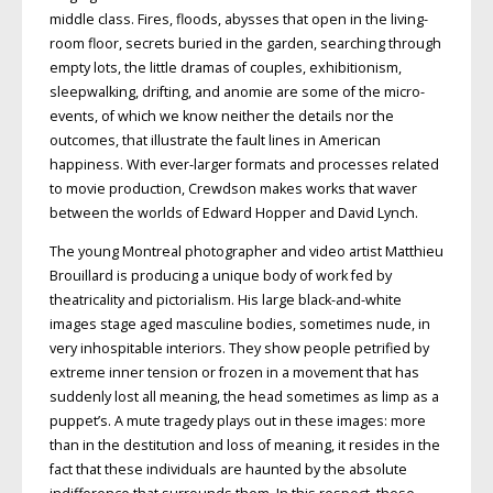
middle class. Fires, floods, abysses that open in the living-
room floor, secrets buried in the garden, searching through
empty lots, the little dramas of couples, exhibitionism,
sleepwalking, drifting, and anomie are some of the micro-
events, of which we know neither the details nor the
outcomes, that illustrate the fault lines in American
happiness. With ever-larger formats and processes related
to movie production, Crewdson makes works that waver
between the worlds of Edward Hopper and David Lynch.
The young Montreal photographer and video artist Matthieu
Brouillard is producing a unique body of work fed by
theatricality and pictorialism. His large black-and-white
images stage aged masculine bodies, sometimes nude, in
very inhospitable interiors. They show people petrified by
extreme inner tension or frozen in a movement that has
suddenly lost all meaning, the head sometimes as limp as a
puppet’s. A mute tragedy plays out in these images: more
than in the destitution and loss of meaning, it resides in the
fact that these individuals are haunted by the absolute