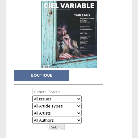
BOUTIQUE