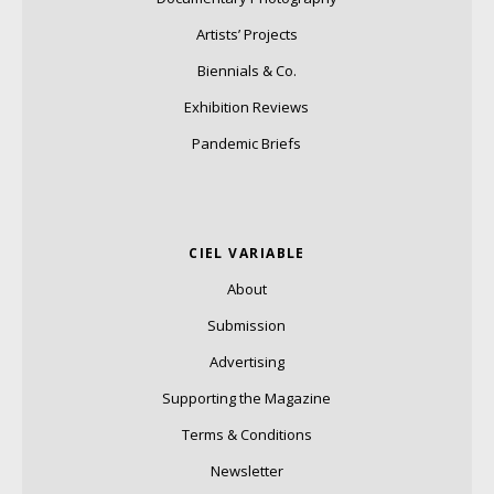
Artists’ Projects
Biennials & Co.
Exhibition Reviews
Pandemic Briefs
CIEL VARIABLE
About
Submission
Advertising
Supporting the Magazine
Terms & Conditions
Newsletter