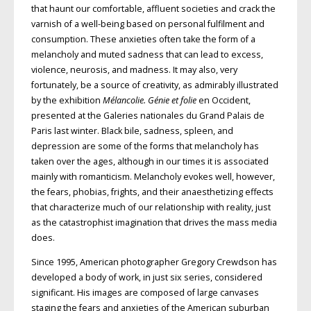
that haunt our comfortable, affluent societies and crack the
varnish of a well-being based on personal fulfilment and
consumption. These anxieties often take the form of a
melancholy and muted sadness that can lead to excess,
violence, neurosis, and madness. It may also, very
fortunately, be a source of creativity, as admirably illustrated
by the exhibition
Mélancolie. Génie et folie
en Occident,
presented at the Galeries nationales du Grand Palais de
Paris last winter. Black bile, sadness, spleen, and
depression are some of the forms that melancholy has
taken over the ages, although in our times it is associated
mainly with romanticism. Melancholy evokes well, however,
the fears, phobias, frights, and their anaesthetizing effects
that characterize much of our relationship with reality, just
as the catastrophist imagination that drives the mass media
does.
Since 1995, American photographer Gregory Crewdson has
developed a body of work, in just six series, considered
significant. His images are composed of large canvases
staging the fears and anxieties of the American suburban