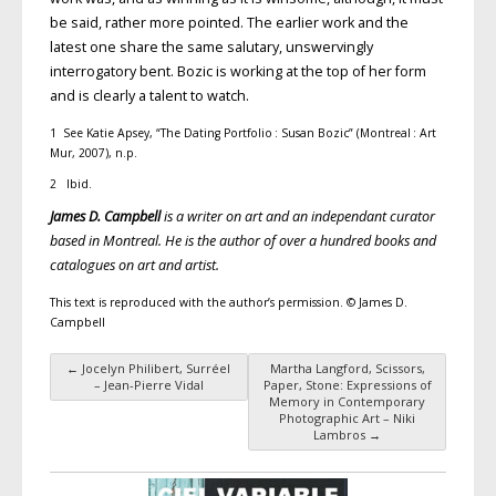
be said, rather more pointed. The earlier work and the
latest one share the same salutary, unswervingly
interrogatory bent. Bozic is working at the top of her form
and is clearly a talent to watch.
1 See Katie Apsey, “The Dating Portfolio : Susan Bozic” (Montreal : Art
Mur, 2007), n.p.
2 Ibid.
James D. Campbell
is a writer on art and an independant curator
based in Montreal. He is the author of over a hundred books and
catalogues on art and artist.
This text is reproduced with the author’s permission. © James D.
Campbell
←
Jocelyn Philibert, Surréel
Martha Langford, Scissors,
Post navigation
– Jean-Pierre Vidal
Paper, Stone: Expressions of
Memory in Contemporary
Photographic Art – Niki
Lambros
→