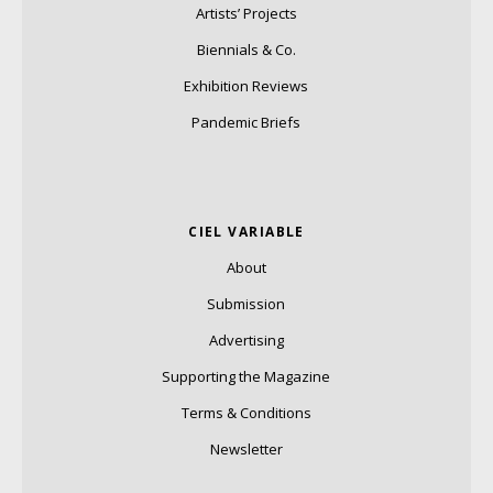
Artists’ Projects
Biennials & Co.
Exhibition Reviews
Pandemic Briefs
CIEL VARIABLE
About
Submission
Advertising
Supporting the Magazine
Terms & Conditions
Newsletter