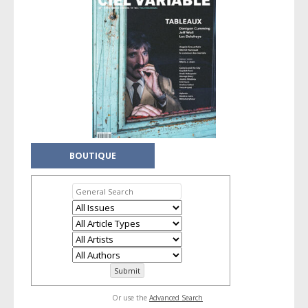
BOUTIQUE
Or use the
Advanced Search