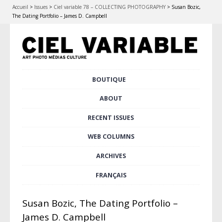
Accueil
>
Issues
>
Ciel variable 78 – COLLECTING PHOTOGRAPHY
>
Susan Bozic,
The Dating Portfolio – James D. Campbell
Skip
BOUTIQUE
Main menu
to
content
ABOUT
RECENT ISSUES
WEB COLUMNS
ARCHIVES
FRANÇAIS
Susan Bozic, The Dating Portfolio –
James D. Campbell