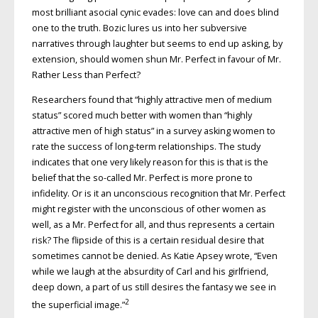
most brilliant asocial cynic evades: love can and does blind
one to the truth. Bozic lures us into her subversive
narratives through laughter but seems to end up asking, by
extension, should women shun Mr. Perfect in favour of Mr.
Rather Less than Perfect?
Researchers found that “highly attractive men of medium
status” scored much better with women than “highly
attractive men of high status” in a survey asking women to
rate the success of long-term relationships. The study
indicates that one very likely reason for this is that is the
belief that the so-called Mr. Perfect is more prone to
infidelity. Or is it an unconscious recognition that Mr. Perfect
might register with the unconscious of other women as
well, as a Mr. Perfect for all, and thus represents a certain
risk? The flipside of this is a certain residual desire that
sometimes cannot be denied. As Katie Apsey wrote, “Even
while we laugh at the absurdity of Carl and his girlfriend,
deep down, a part of us still desires the fantasy we see in
2
the superficial image.”