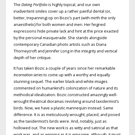
The
Dating Portfolio
is highly topical, and our own
inadvertent smiles cover up a rather painful dental (or,
better, trepanning) op on Bozic’s part (with mirth the only
anaesthetic) for both women and men. Her feigned
expressions hide private lack and hint at the price exacted
by the personal masquerade. She stands alongside
contemporary Canadian photo artists such as Diana
Thorneycroft and Jennifer Long in the integrity and vertical
depth of her critique.
It has taken Bozic a couple of years since her remarkable
Incarnation series
to come up with a worthy and equally
stunning sequel. The earlier black-and-white images
commented on humankind’s colonization of nature and its
methodical idealization. Bozic constructed amazingly well-
wrought theatrical dioramas revolving around taxidermist’s
birds. Now, we have a plastic mannequin instead. Same
difference. It is as meticulously wrought, placed, and posed
as the taxidermist’s birds were. And, notably, just as
hollowed out. The new work is as witty and satirical as that
work was, and as winning as it is winsome, although, it must