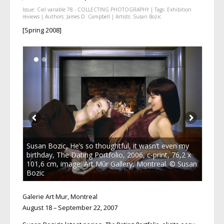
Issue:
Ciel variable 78 - COLLECTING PHOTOGRAPHY
| Tags:
Exhibition
reviews
| Authors:
James D. Campbell
| Artists:
Susan Bozic
[Spring 2008]
Susan Bozic, He’s so thoughtful, it wasn’t even my
birthday, The Dating Portfolio, 2006, c-print, 76,2 x
101,6 cm, image: Art Mûr Gallery, Montreal. © Susan
Bozic
Galerie Art Mur, Montreal
August 18 – September 22, 2007