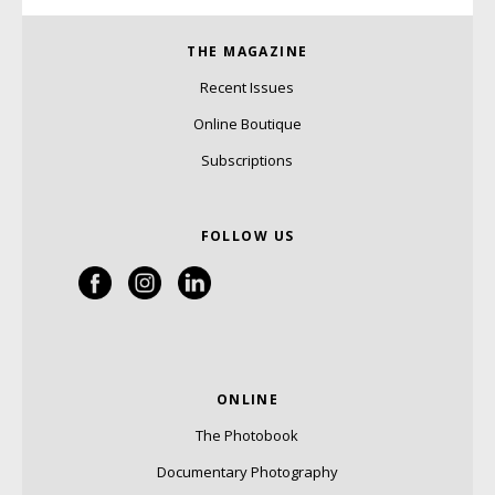
THE MAGAZINE
Recent Issues
Online Boutique
Subscriptions
FOLLOW US
ONLINE
The Photobook
Documentary Photography