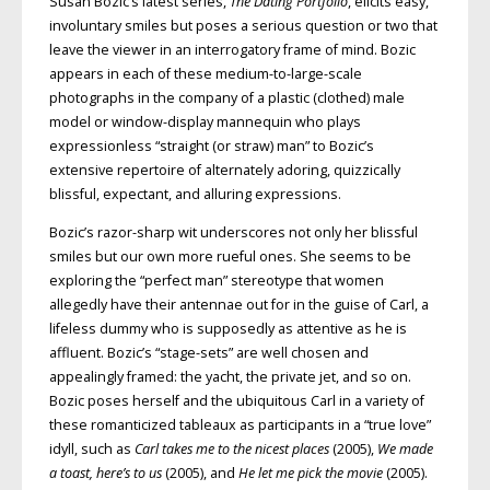
Susan Bozic’s latest series,
The Dating Portfolio
, elicits easy,
involuntary smiles but poses a serious question or two that
leave the viewer in an interrogatory frame of mind. Bozic
appears in each of these medium-to-large-scale
photographs in the company of a plastic (clothed) male
model or window-display mannequin who plays
expressionless “straight (or straw) man” to Bozic’s
extensive repertoire of alternately adoring, quizzically
blissful, expectant, and alluring expressions.
Bozic’s razor-sharp wit underscores not only her blissful
smiles but our own more rueful ones. She seems to be
exploring the “perfect man” stereotype that women
allegedly have their antennae out for in the guise of Carl, a
lifeless dummy who is supposedly as attentive as he is
affluent. Bozic’s “stage-sets” are well chosen and
appealingly framed: the yacht, the private jet, and so on.
Bozic poses herself and the ubiquitous Carl in a variety of
these romanticized tableaux as participants in a “true love”
idyll, such as
Carl takes me to the nicest places
(2005),
We made
a toast, here’s to us
(2005), and
He let me pick the movie
(2005).