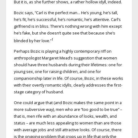
But it is, as she further shows, a rather hollow idyll, indeed.
Bozic says, “Carl is the perfect man… He’s young, he’s tall,
he’s fit, he’s successful, he’s romantic, he’s attentive. Carl’s
girlfriend is in bliss. There’s nothing wrong with him except
he’s fake, but she doesn’t quite see that because she’s
1
blinded by her love.”
Perhaps Bozic is playing a highly contemporary riff on
anthropologist Margaret Mead’s suggestion that women
should have three husbands during their lifetimes: one for
young sex, one for raising children, and one for
companionship later in life. Of course, Bozic, in these works
with their overtly romantic idylls, clearly addresses the first-
stage category of husband.
One could argue that (and Bozic makes the same point in a
more subversive way), men who are “too good to be true” –
that is, men rife with an abundance of looks, wealth, and
status – are much less appealing to women than are those
with average jobs and still attractive looks. Of course, there
is the ongoing problem that crops up in life that only the