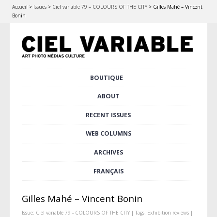
Accueil
>
Issues
>
Ciel variable 79 – COLOURS OF THE CITY
>
Gilles Mahé – Vincent
Bonin
Skip
BOUTIQUE
Main menu
to
content
ABOUT
RECENT ISSUES
WEB COLUMNS
ARCHIVES
FRANÇAIS
Gilles Mahé – Vincent Bonin
Issue:
Ciel variable 79 - COLOURS OF THE CITY
| Tags:
Exhibition reviews
|