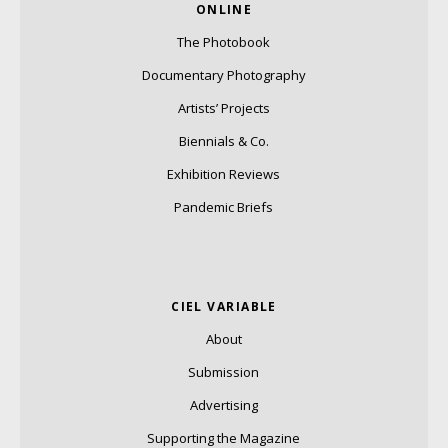
ONLINE
The Photobook
Documentary Photography
Artists’ Projects
Biennials & Co.
Exhibition Reviews
Pandemic Briefs
CIEL VARIABLE
About
Submission
Advertising
Supporting the Magazine