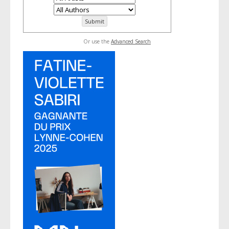
Or use the
Advanced Search