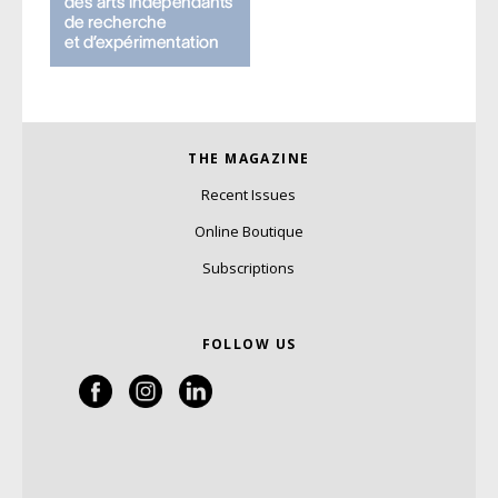
THE MAGAZINE
Recent Issues
Online Boutique
Subscriptions
FOLLOW US