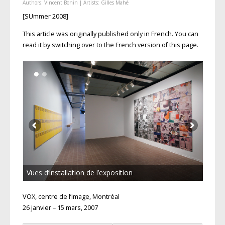
Authors:
Vincent Bonin
| Artists:
Gilles Mahé
[SUmmer 2008]
This article was originally published only in French. You can
read it by switching over to the French version of this page.
Vues d’installation de l’exposition
VOX, centre de l’image, Montréal
26 janvier – 15 mars, 2007