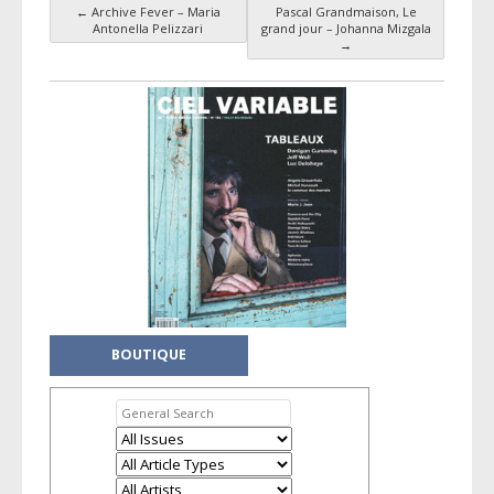
←
Archive Fever – Maria
Pascal Grandmaison, Le
Post navigation
Antonella Pelizzari
grand jour – Johanna Mizgala
→
BOUTIQUE