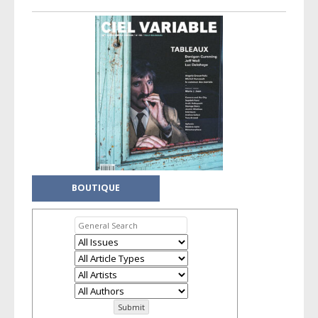
BOUTIQUE