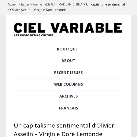
Accueil
>
Issues
>
Ciel variable 81 – MADE IN CHINA
>
Un capitalisme sentimental
d’Olivier Asselin – Virginie Doré Lemonde
Skip
BOUTIQUE
Main menu
to
content
ABOUT
RECENT ISSUES
WEB COLUMNS
ARCHIVES
FRANÇAIS
Un capitalisme sentimental d’Olivier
Asselin – Virginie Doré Lemonde