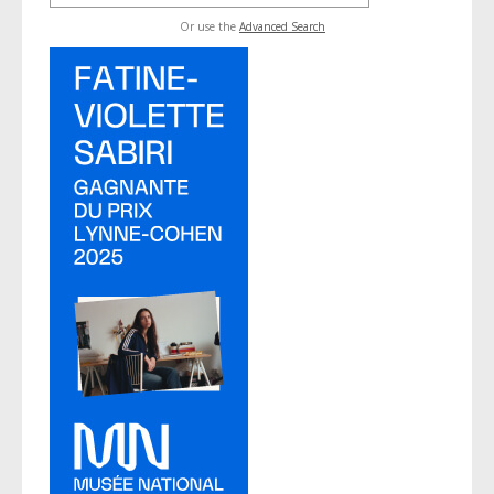
Or use the
Advanced Search