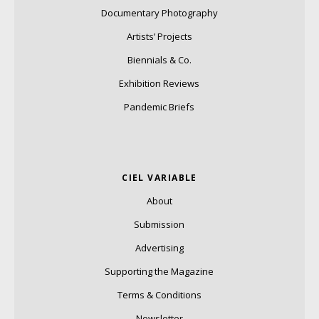
Documentary Photography
Artists’ Projects
Biennials & Co.
Exhibition Reviews
Pandemic Briefs
CIEL VARIABLE
About
Submission
Advertising
Supporting the Magazine
Terms & Conditions
Newsletter