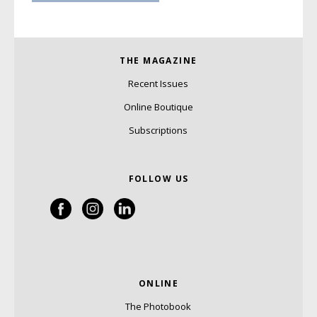
THE MAGAZINE
Recent Issues
Online Boutique
Subscriptions
FOLLOW US
ONLINE
The Photobook