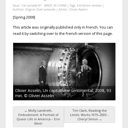
Issue:
Ciel variable 81 - MADE IN CHINA
| Tags:
Exhibition reviews
|
Authors:
Virginie Doré Lemonde
| Artists:
Olivier Asselin
[Spring 2009]
This article was originally published only in French. You can
read it by switching over to the French version of this page.
Olivier Asselin, Un capitalisme sentimental, 2008, 93
min. © Olivier Asselin
←
Molly Landreth,
Tim Clark, Reading the
Post navigation
Embodiment: A Portrait of
Limits. Works 1975–2003 –
Queer Life in America – Erin
Cheryl Simon
→
Silver