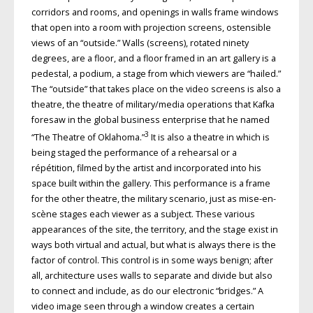
corridors and rooms, and openings in walls frame windows
that open into a room with projection screens, ostensible
views of an “outside.” Walls (screens), rotated ninety
degrees, are a floor, and a floor framed in an art gallery is a
pedestal, a podium, a stage from which viewers are “hailed.”
The “outside” that takes place on the video screens is also a
theatre, the theatre of military/media operations that Kafka
foresaw in the global business enterprise that he named
3
“The Theatre of Oklahoma.”
It is also a theatre in which is
being staged the performance of a rehearsal or a
répétition, filmed by the artist and incorporated into his
space built within the gallery. This performance is a frame
for the other theatre, the military scenario, just as mise-en-
scène stages each viewer as a subject. These various
appearances of the site, the territory, and the stage exist in
ways both virtual and actual, but what is always there is the
factor of control. This control is in some ways benign; after
all, architecture uses walls to separate and divide but also
to connect and include, as do our electronic “bridges.” A
video image seen through a window creates a certain