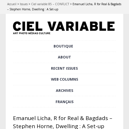
Accueil
>
Issues
>
Ciel variable 85 – CONFLICT
>
Emanuel Licha, R for Real & Bagdads
– Stephen Horne, Dwelling : A Set-up
Skip
BOUTIQUE
Main menu
to
content
ABOUT
RECENT ISSUES
WEB COLUMNS
ARCHIVES
FRANÇAIS
Emanuel Licha, R for Real & Bagdads –
Stephen Horne, Dwelling : A Set-up