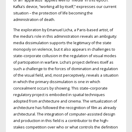
or an “apparatus” applies well to “media” in this epoch.
Kafka’s device, “working all by itself,” expresses our current
situation – the protection of life becoming the
administration of death.
The exploration by Emanuel Licha, a Paris-based artist, of
the media’s role in this administration reveals an ambiguity:
media dissimulation supports the legitimacy of the state
monopoly on violence, but it also appears in challenges to
state–corporate collusion in the regulation of visual modes
of participation in warfare. Licha’s project defines itself as
such a challenge to the forces of domination and regulation
of the visual field, and, most perceptively, reveals a situation
in which the primary dissimulation is one in which
concealment occurs by showing. This state–corporate
regulatory project is embodied in spatial techniques
adopted from architecture and cinema. The virtualization of
architecture has followed the recognition of film as already
architectural. The integration of computer-assisted design
and production in this field is a contributor to the high-
stakes competition over who or what controls the definition