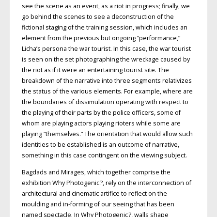
see the scene as an event, as a riot in progress; finally, we
go behind the scenes to see a deconstruction of the
fictional staging of the training session, which includes an
element from the previous but ongoing “performance,”
Licha’s persona the war tourist. In this case, the war tourist
is seen on the set photographing the wreckage caused by
the riot as if it were an entertaining tourist site. The
breakdown of the narrative into three segments relativizes
the status of the various elements. For example, where are
the boundaries of dissimulation operating with respect to
the playing of their parts by the police officers, some of
whom are playing actors playing rioters while some are
playing “themselves.” The orientation that would allow such
identities to be established is an outcome of narrative,
something in this case contingent on the viewing subject.
Bagdads and Mirages, which together comprise the
exhibition Why Photogenic ?, rely on the interconnection of
architectural and cinematic artifice to reflect on the
moulding and in-forming of our seeing that has been
named spectacle. In Why Photogenic ?, walls shape