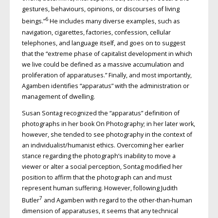
gestures, behaviours, opinions, or discourses of living
6
beings.”
He includes many diverse examples, such as
navigation, cigarettes, factories, confession, cellular
telephones, and language itself, and goes on to suggest
that the “extreme phase of capitalist development in which
we live could be defined as a massive accumulation and
proliferation of apparatuses.” Finally, and most importantly,
Agamben identifies “apparatus” with the administration or
management of dwelling.
Susan Sontag recognized the “apparatus” definition of
photographs in her book On Photography; in her later work,
however, she tended to see photography in the context of
an individualist/humanist ethics. Overcoming her earlier
stance regarding the photograph’s inability to move a
viewer or alter a social perception, Sontag modified her
position to affirm that the photograph can and must
represent human suffering. However, following Judith
7
Butler
and Agamben with regard to the other-than-human
dimension of apparatuses, it seems that any technical