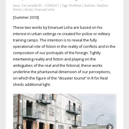
Issue:
Ciel variable 85 - CONFLICT
| Tags:
Portfolios
| Authors:
Stephen
Horne
| Artists:
Emanuel Licha
[Summer 2010]
These two works by Emanuel Licha are based on his
interest in urban settings re-created for police or military
training camps. The intention is to reveal the fully
operational role of fiction in the reality of conflicts and in the
composition of our portrayals of the foreign. Tightly
intertwining reality and fiction and playing on the
ambiguities of the real and the fictional, these works
underline the phantasmal dimension of our perceptions,
on which the figure of the “disaster tourist” in R for Real
sheds additional light.