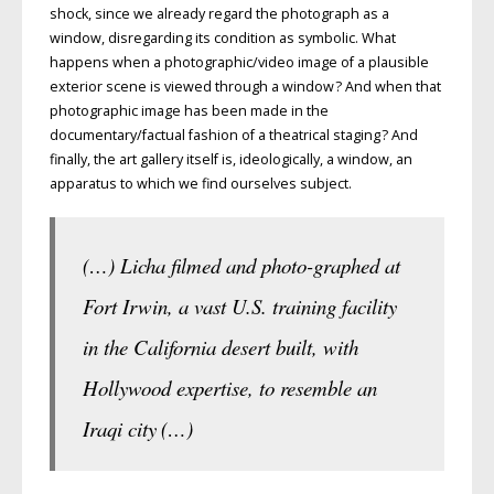
shock, since we already regard the photograph as a
window, disregarding its condition as symbolic. What
happens when a photographic/video image of a plausible
exterior scene is viewed through a window ? And when that
photographic image has been made in the
documentary/factual fashion of a theatrical staging ? And
finally, the art gallery itself is, ideologically, a window, an
apparatus to which we find ourselves subject.
(…) Licha filmed and photo-graphed at
Fort Irwin, a vast U.S. training facility
in the California desert built, with
Hollywood expertise, to resemble an
Iraqi city (…)