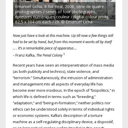
Emanuel Licha, R for Real, 2008, série de quatre
photographies / series of four photographs,
épreuves numériques couleur / digital colour prints,
62,5 x 104 cm each / ch. © Emanuel Licha
Now just have a look at this machine. Up till now a few things still
had to be set by hand, but from this moment it works all by itself
… . It’s a remarkable piece of apparatus …
1
– Franz Kafka,
The Penal Colony
Recent years have seen an interpenetration of mass media
(as both publicity and technics), state violence, and
“terrorism.” Simultaneously, the intrusion of administration
and management into all aspects of everyday life has
become ever more insidious. In the epoch of “biopolitics,” in
which life is defined in terms such as “breeding,”
“adaptation,” and “being-in-formation,” neither politics nor
ethics can be understood solely in terms of individual rights
or economic systems. Kafka’s description of a torture
machine as a self-regulating disciplinary device, a dispositif,