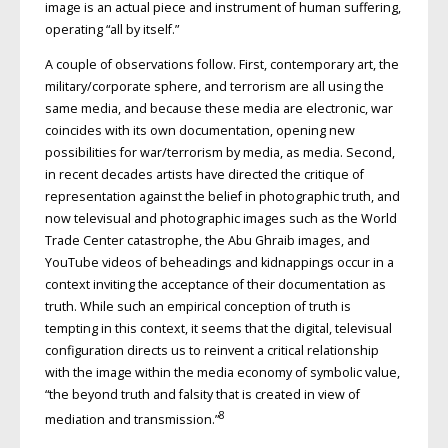
image is an actual piece and instrument of human suffering,
operating “all by itself.”
A couple of observations follow. First, contemporary art, the
military/corporate sphere, and terrorism are all using the
same media, and because these media are electronic, war
coincides with its own documentation, opening new
possibilities for war/terrorism by media, as media. Second,
in recent decades artists have directed the critique of
representation against the belief in photographic truth, and
now televisual and photographic images such as the World
Trade Center catastrophe, the Abu Ghraib images, and
YouTube videos of beheadings and kidnappings occur in a
context inviting the acceptance of their documentation as
truth. While such an empirical conception of truth is
tempting in this context, it seems that the digital, televisual
configuration directs us to reinvent a critical relationship
with the image within the media economy of symbolic value,
“the beyond truth and falsity that is created in view of
8
mediation and transmission.”