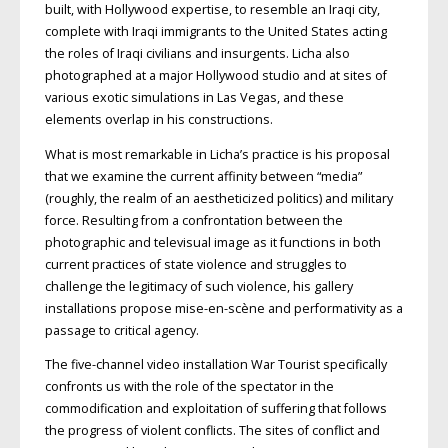
built, with Hollywood expertise, to resemble an Iraqi city,
complete with Iraqi immigrants to the United States acting
the roles of Iraqi civilians and insurgents. Licha also
photographed at a major Hollywood studio and at sites of
various exotic simulations in Las Vegas, and these
elements overlap in his constructions.
What is most remarkable in Licha’s practice is his proposal
that we examine the current affinity between “media”
(roughly, the realm of an aestheticized politics) and military
force. Resulting from a confrontation between the
photographic and televisual image as it functions in both
current practices of state violence and struggles to
challenge the legitimacy of such violence, his gallery
installations propose mise-en-scène and performativity as a
passage to critical agency.
The five-channel video installation War Tourist specifically
confronts us with the role of the spectator in the
commodification and exploitation of suffering that follows
the progress of violent conflicts. The sites of conflict and