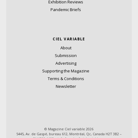
Exhibition Reviews
Pandemic Briefs
CIEL VARIABLE
About
Submission
Advertising
Supporting the Magazine
Terms & Conditions
Newsletter
© Magazine Ciel variable 2026
5445, Av. de Gaspé, bureau 612, Montréal, Qc, Canada H2T 3B2 –