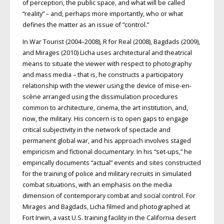
of perception, the public space, and what will be called
“reality” – and, perhaps more importantly, who or what
defines the matter as an issue of “control.”
In War Tourist (2004–2008), R for Real (2008), Bagdads (2009),
and Mirages (2010) Licha uses architectural and theatrical
means to situate the viewer with respect to photography
and mass media – that is, he constructs a participatory
relationship with the viewer using the device of mise-en-
scène arranged using the dissimulation procedures
common to architecture, cinema, the art institution, and,
now, the military. His concern is to open gaps to engage
critical subjectivity in the network of spectacle and
permanent global war, and his approach involves staged
empiricism and fictional documentary. In his “set-ups,” he
empirically documents “actual” events and sites constructed
for the training of police and military recruits in simulated
combat situations, with an emphasis on the media
dimension of contemporary combat and social control. For
Mirages and Bagdads, Licha filmed and photographed at
Fort Irwin, a vast U.S. training facility in the California desert