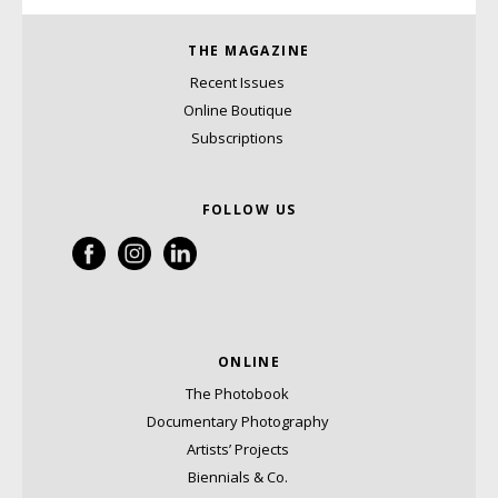
THE MAGAZINE
Recent Issues
Online Boutique
Subscriptions
FOLLOW US
ONLINE
The Photobook
Documentary Photography
Artists’ Projects
Biennials & Co.