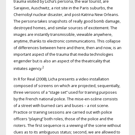
trauma visited by Licha’s persona, the war tourist, are
Sarajevo, Auschwitz, a riot site in the Paris suburbs, the
Chernobyl nuclear disaster, and post-Katrina New Orleans.
The persona takes snapshots of really good bomb damage,
destroyed homes, and similar sources of excitement. The
images are instantly transmissible, viewable anywhere,
anytime, thanks to electronic communications. This collapse
of differences between here and there, then and now, is an
important aspect of the trauma that media technologies
engender but is also an aspect of the theatricality that
2
initiates agency.
In R for Real (2008), Licha presents a video installation
composed of screens on which are projected, sequentially,
three versions of a “stage set” used for training purposes
by the French national police. The mise-en-scène consists
of a street with burned cars and buses – a riot scene.
Practice or training sessions are carried out with police
officers “playing” both roles, those of the police and the
rioters. The first sequence is a viewing of the scene without
clues as to its ambiguous status; second, we are allowed to