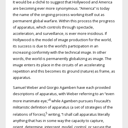
It would be a cliché to suggest that Hollywood and America
are becoming ever more synonymous. “America” is today
the name of the ongoing process working itself out as
permanent global warfare. Within this process the progress
of apparatus, which controls through spectacle,
acceleration, and surveillance, is ever more insidious. If
Hollywood is the model of image production for the world,
its success is due to the world’s participation in an
increasing conformity with the technical image. In other
words, the world is permanently globalizing as image. The
image enters its place in the circuits of an accelerating
repetition and this becomes its ground (nature) as frame, as
apparatus.
Samuel Weber and Giorgio Agamben have each provided
descriptions of apparatus, with Weber referring to an “even
4
more inanimate eye,”
while Agamben pursues Foucault’s
militaristic definition of apparatus (a set of strategies of the
5
relations of forces),
writing, “I shall call apparatus literally
anything that has in some way the capacity to capture,
orient, determine, intercept, model, control, or secure the