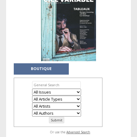
BOUTIQUE
Or use the
Advanced Search