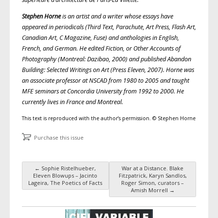
Stephen Horne
is an artist and a writer whose essays have
appeared in periodicals (Third Text, Parachute, Art Press, Flash Art,
Canadian Art, C Magazine, Fuse) and anthologies in English,
French, and German. He edited Fiction, or Other Accounts of
Photography (Montreal: Dazibao, 2000) and published Abandon
Building: Selected Writings on Art (Press Eleven, 2007). Horne was
an associate professor at NSCAD from 1980 to 2005 and taught
MFE seminars at Concordia University from 1992 to 2000. He
currently lives in France and Montreal.
This text is reproduced with the author’s permission. © Stephen Horne
Purchase this issue
←
Sophie Ristelhueber,
War at a Distance. Blake
Post navigation
Eleven Blowups – Jacinto
Fitzpatrick, Karyn Sandlos,
Lageira, The Poetics of Facts
Roger Simon, curators –
Amish Morrell
→