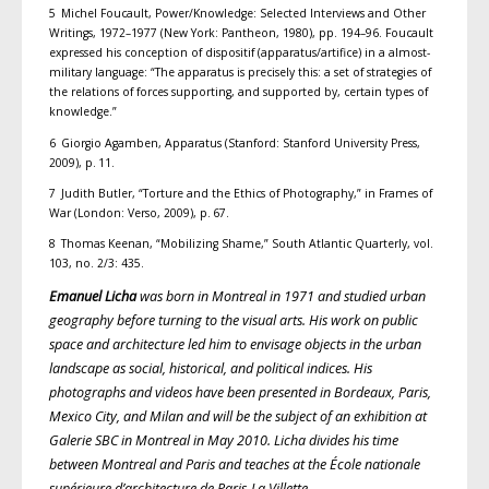
5 Michel Foucault, Power/Knowledge: Selected Interviews and Other
Writings, 1972–1977 (New York: Pantheon, 1980), pp. 194–96. Foucault
expressed his conception of dispositif (apparatus/artifice) in a almost-
military language: “The apparatus is precisely this: a set of strategies of
the relations of forces supporting, and supported by, certain types of
knowledge.”
6 Giorgio Agamben, Apparatus (Stanford: Stanford University Press,
2009), p. 11.
7 Judith Butler, “Torture and the Ethics of Photography,” in Frames of
War (London: Verso, 2009), p. 67.
8 Thomas Keenan, “Mobilizing Shame,” South Atlantic Quarterly, vol.
103, no. 2/3: 435.
Emanuel Licha
was born in Montreal in 1971 and studied urban
geography before turning to the visual arts. His work on public
space and architecture led him to envisage objects in the urban
landscape as social, historical, and political indices. His
photographs and videos have been presented in Bordeaux, Paris,
Mexico City, and Milan and will be the subject of an exhibition at
Galerie SBC in Montreal in May 2010. Licha divides his time
between Montreal and Paris and teaches at the École nationale
supérieure d’architecture de Paris-La Villette.