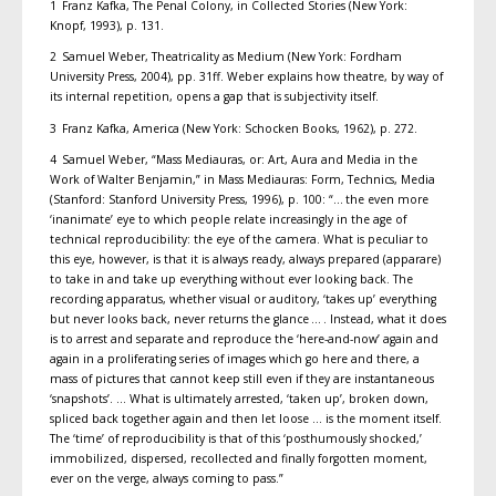
1 Franz Kafka, The Penal Colony, in Collected Stories (New York:
Knopf, 1993), p. 131.
2 Samuel Weber, Theatricality as Medium (New York: Fordham
University Press, 2004), pp. 31ff. Weber explains how theatre, by way of
its internal repetition, opens a gap that is subjectivity itself.
3 Franz Kafka, America (New York: Schocken Books, 1962), p. 272.
4 Samuel Weber, “Mass Mediauras, or: Art, Aura and Media in the
Work of Walter Benjamin,” in Mass Mediauras: Form, Technics, Media
(Stanford: Stanford University Press, 1996), p. 100: “… the even more
‘inanimate’ eye to which people relate increasingly in the age of
technical reproducibility: the eye of the camera. What is peculiar to
this eye, however, is that it is always ready, always prepared (apparare)
to take in and take up everything without ever looking back. The
recording apparatus, whether visual or auditory, ‘takes up’ everything
but never looks back, never returns the glance … . Instead, what it does
is to arrest and separate and reproduce the ‘here-and-now’ again and
again in a proliferating series of images which go here and there, a
mass of pictures that cannot keep still even if they are instantaneous
‘snapshots’. … What is ultimately arrested, ‘taken up’, broken down,
spliced back together again and then let loose … is the moment itself.
The ‘time’ of reproducibility is that of this ‘posthumously shocked,’
immobilized, dispersed, recollected and finally forgotten moment,
ever on the verge, always coming to pass.”