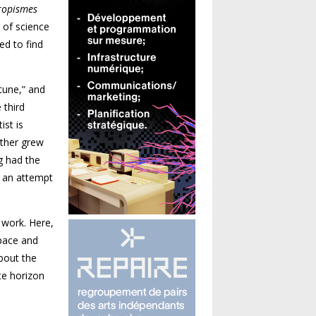
ropismes
d of science
ed to find
tune,” and
 third
ist is
ather grew
g had the
s an attempt
 work. Here,
space and
about the
te horizon