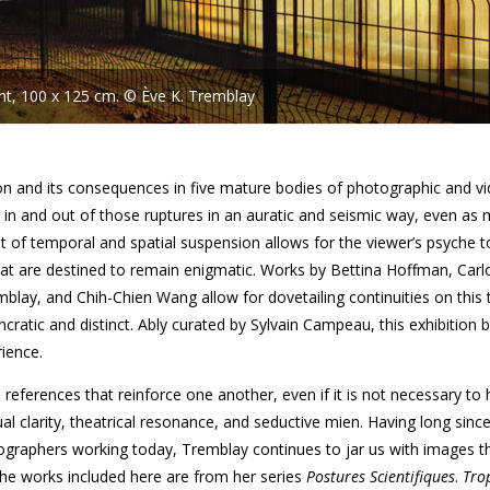
int, 100 x 125 cm. © Ève K. Tremblay
ption and its consequences in five mature bodies of photographic and v
n and out of those ruptures in an auratic and seismic way, even as
f temporal and spatial suspension allows for the viewer’s psyche t
at are destined to remain enigmatic. Works by Bettina Hoffman, Carl
blay, and Chih-Chien Wang allow for dovetailing continuities on this
cratic and distinct. Ably curated by Sylvain Campeau, this exhibition
ience.
 references that reinforce one another, even if it is not necessary to
ual clarity, theatrical resonance, and seductive mien. Having long sinc
graphers working today, Tremblay continues to jar us with images t
 The works included here are from her series
Postures Scientifiques
.
Tro