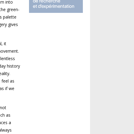
em into
 the green-
s palette
gery gives
, it
 movement.
lentless
day history
ality.
 feel as
as if we
 not
uch as
uces a
always