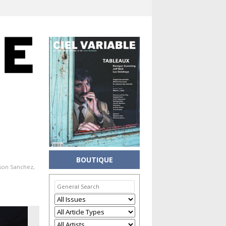
BOUTIQUE
ason Sanchez
,