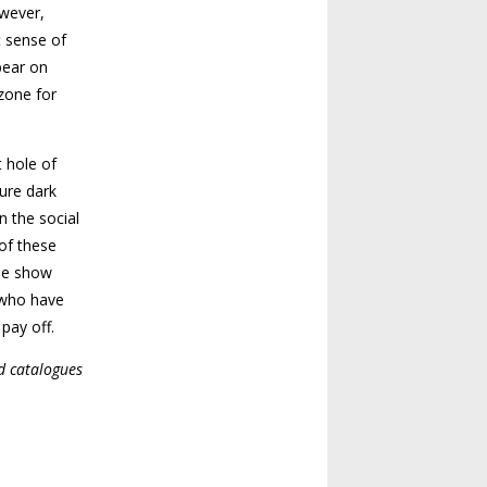
owever,
t sense of
bear on
 zone for
t hole of
ure dark
n the social
 of these
the show
s who have
 pay off.
d catalogues