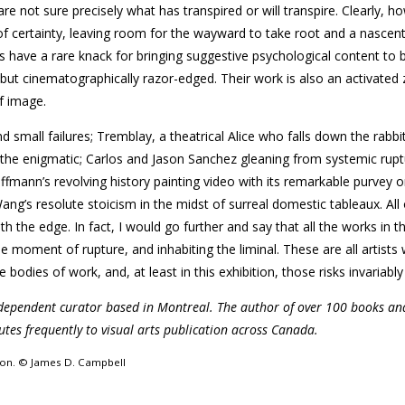
re not sure precisely what has transpired or will transpire. Clearly, h
c of certainty, leaving room for the wayward to take root and a nascen
 have a rare knack for bringing suggestive psychological content to 
, but cinematographically razor-edged. Their work is also an activated
f image.
small failures; Tremblay, a theatrical Alice who falls down the rabbi
d the enigmatic; Carlos and Jason Sanchez gleaning from systemic rupt
fmann’s revolving history painting video with its remarkable purvey o
ng’s resolute stoicism in the midst of surreal domestic tableaux. All
with the edge. In fact, I would go further and say that all the works in 
the moment of rupture, and inhabiting the liminal. These are all artist
e bodies of work, and, at least in this exhibition, those risks invariably
ndependent curator based in Montreal. The author of over 100 books an
utes frequently to visual arts publication across Canada.
sion. © James D. Campbell