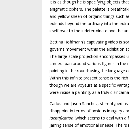
It is as though he is specifying objects t
enigmatic ciphers. The palette is breathtak
and-yellow sheen of organic things such as
extends beyond the ordinary into the extr
itself over to the indeterminate and the u
Bettina Hoffmann’s captivating video is som
governs movement within the exhibition sp
The large-scale projection encompasses us 
camera pan around various figures in the ro
painting in the round: using the language 
Within this infinite present tense is the r
though we are voyeurs at a specific vanta
were inside a painting, as a truly disincar
Carlos and Jason Sanchez, stereotyped as
disappoint in terms of anxious imagery and
Identification
(which seems to deal with a f
jarring sense of emotional unease. Theirs