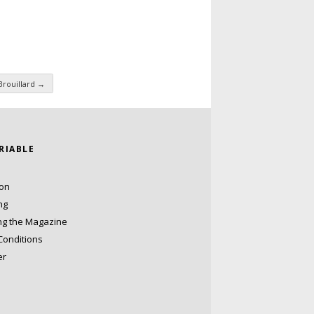
Brouillard
→
ARIABLE
ion
ng
ng the Magazine
Conditions
er