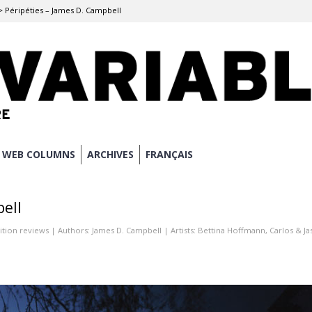
>
Péripéties – James D. Campbell
WEB COLUMNS
ARCHIVES
FRANÇAIS
bell
ition reviews
| Authors:
James D. Campbell
| Artists:
Bettina Hoffmann
,
Carlos & J