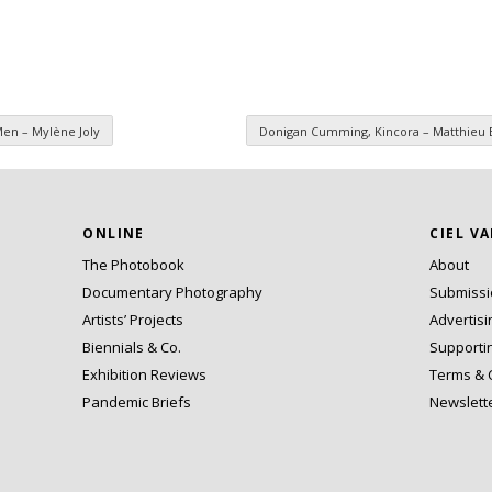
Men – Mylène Joly
Donigan Cumming, Kincora – Matthieu 
ONLINE
CIEL V
The Photobook
About
Documentary Photography
Submiss
Artists’ Projects
Advertisi
Biennials & Co.
Supporti
Exhibition Reviews
Terms & 
Pandemic Briefs
Newslett