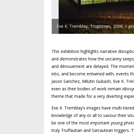
Ève K. Tremblay, Tropismes, 2006, c-pr
This exhibition highlights narrative disru
and demonstrates how the uncanny seeps i
and dénouement are delayed. The moment o
into, and become entwined with, events th
Jason Sanchez, Milutin Gubash, Eve K. Trem
even as their bodies of work remain idiosyn
theme that made for a very diverting exper
Eve K. Tremblay’s images have multi-tiered
knowledge of any or all to savour their vis
be one of the most important young photo
truly Truffautian and Sarrautean triggers.