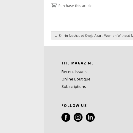
Purchase this article
←
Shirin Neshat et Shoja Azari, Women Without 
Post navigation
THE MAGAZINE
Recent Issues
Online Boutique
Subscriptions
FOLLOW US