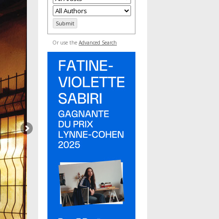
Or use the
Advanced Search