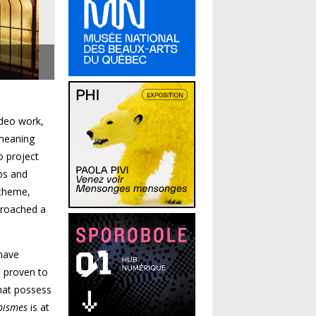
ideo work,
 meaning
o project
os and
 theme,
 broached a
 have
e proven to
hat possess
pismes
is at