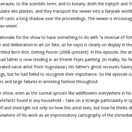
arraute, to the scientific term, and to botany. Both the triptych and
T
ulaire des plantes, and they transport the viewer into a fairytale worl
lf casts a long shadow over the proceedings. The viewer is encourag
au vivant.
ationale for the show to have something to do with “a reversal of for
and deliberation in art (or fate, as he says) is clearly on display in the
titled
Born Rich, Getting Poorer
(2008–present). In this episode, the art
d father is now residing in an Emerik Fejes painting. (In reality, his f
ated naïve artist from Yugoslavia.) His father’s ghost recounts havin
gs, but he had failed to recognize their importance. So the episode i
es and large failures in arresting fashion throughout.
e show, even as the surreal sprouts like wildflowers everywhere in his
tefacts found in any household – take on a strange particularity in 
lf and shed light not only on how this artist lives, but how he thinks 
elsewhere of his work as an improvisatory cartography of the immedia