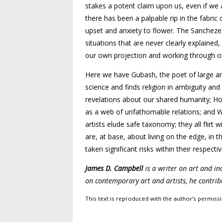
stakes a potent claim upon us, even if we a
there has been a palpable rip in the fabri
upset and anxiety to flower. The Sanchezes
situations that are never clearly explained
our own projection and working through o
Here we have Gubash, the poet of large and 
science and finds religion in ambiguity an
revelations about our shared humanity; Hof
as a web of unfathomable relations; and Wa
artists elude safe taxonomy; they all flirt 
are, at base, about living on the edge, in 
taken significant risks within their respectiv
James D. Campbell
is a writer on art and i
on contemporary art and artists, he contrib
This text is reproduced with the author’s permis