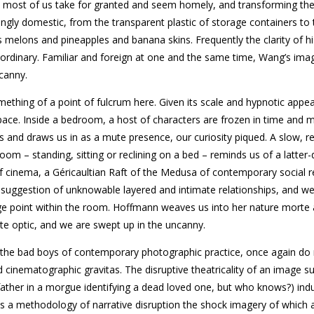
hat most of us take for granted and seem homely, and transforming th
ingly domestic, from the transparent plastic of storage containers to
 melons and pineapples and banana skins. Frequently the clarity of hi
aordinary. Familiar and foreign at one and the same time, Wang’s ima
ncanny.
ething of a point of fulcrum here. Given its scale and hypnotic appeal
ace. Inside a bedroom, a host of characters are frozen in time and
and draws us in as a mute presence, our curiosity piqued. A slow, re
om – standing, sitting or reclining on a bed – reminds us of a latter-
of cinema, a Géricaultian Raft of the Medusa of contemporary social re
ich suggestion of unknowable layered and intimate relationships, and we
ge point within the room. Hoffmann weaves us into her nature morte 
nate optic, and we are swept up in the uncanny.
 the bad boys of contemporary photographic practice, once again do
 cinematographic gravitas. The disruptive theatricality of an image s
ather in a morgue identifying a dead loved one, but who knows?) ind
 is a methodology of narrative disruption the shock imagery of which 