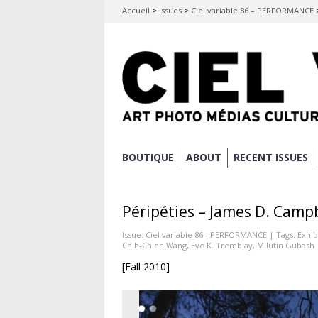
Accueil
>
Issues
>
Ciel variable 86 – PERFORMANCE
Skip
BOUTIQUE
ABOUT
RECENT ISSUES
Main menu
to
content
Péripéties – James D. Camp
Issue:
Ciel variable 86 - PERFORMANCE
| Tags:
Exhib
Chih-Chien Wang
,
Eve K. Tremblay
,
Milutin Gubash
[Fall 2010]