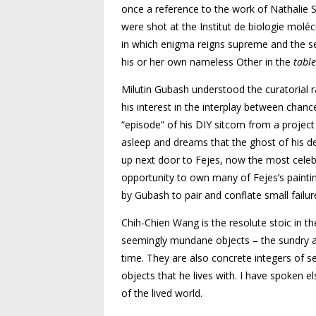
once a reference to the work of Nathalie S
were shot at the Institut de biologie moléc
in which enigma reigns supreme and the se
his or her own nameless Other in the
table
Milutin Gubash understood the curatorial r
his interest in the interplay between chance 
“episode” of his DIY sitcom from a project 
asleep and dreams that the ghost of his dea
up next door to Fejes, now the most celebr
opportunity to own many of Fejes’s paintin
by Gubash to pair and conflate small failur
Chih-Chien Wang is the resolute stoic in th
seemingly mundane objects – the sundry ar
time. They are also concrete integers of se
objects that he lives with. I have spoken 
of the lived world.