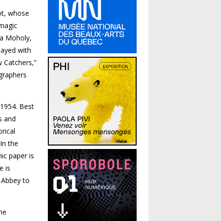
bot, whose
 magic
ia Moholy,
ayed with
w Catchers,”
graphers
 1954. Best
s and
rical
In the
ic paper is
e is
 Abbey to
he