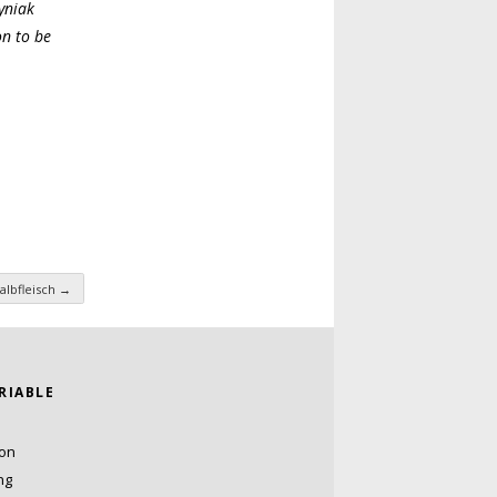
yniak
on to be
albfleisch
→
ARIABLE
ion
ng