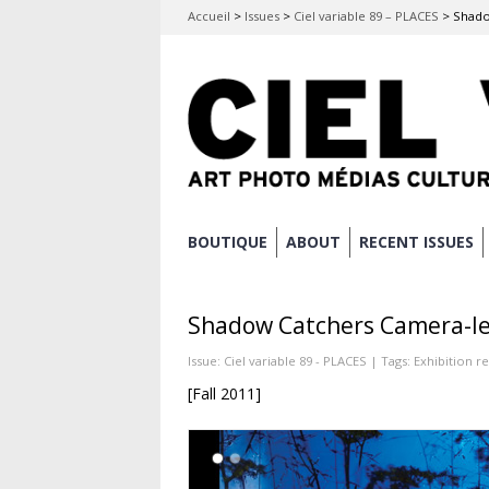
Accueil
>
Issues
>
Ciel variable 89 – PLACES
>
Shado
Skip
BOUTIQUE
ABOUT
RECENT ISSUES
Main menu
to
content
Shadow Catchers Camera-le
Issue:
Ciel variable 89 - PLACES
| Tags:
Exhibition r
[Fall 2011]