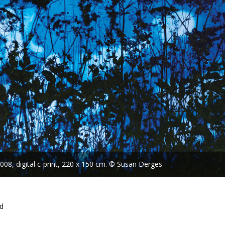
08, digital c-print, 220 x 150 cm. © Susan Derges
nd