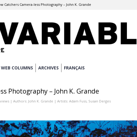
w Catchers Camera-less Photography – John K. Grande
WEB COLUMNS
ARCHIVES
FRANÇAIS
ss Photography – John K. Grande
eviews
| Authors:
John K. Grande
| Artists:
Adam Fuss
,
Susan Derges