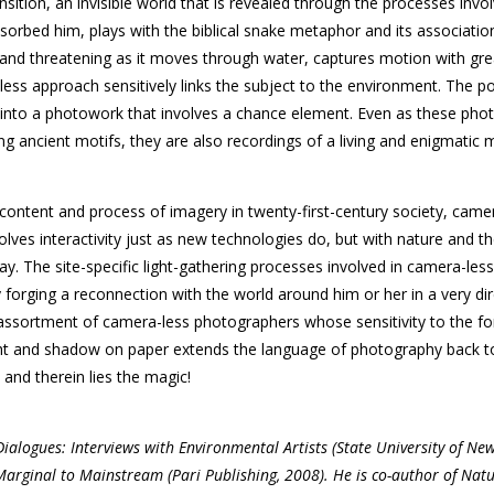
nsition, an invisible world that is revealed through the processes invo
bsorbed him, plays with the biblical snake metaphor and its association
l and threatening as it moves through water, captures motion with gre
ess approach sensitively links the subject to the environment. The p
e into a photo­work that involves a chance element. Even as these ph
ring ancient motifs, they are also recordings of a living and enigmatic
content and process of imagery in twenty-first-century society, came
lves interactivity just as new technologies do, but with nature and th
ay. The site-specific light-gathering processes involved in camera-less
 forging a reconnection with the world around him or her in a very di
assortment of camera-less photographers whose sensitivity to the fo
ight and shadow on paper extends the language of photography back to
and therein lies the magic!
ialogues: Interviews with Environmental Artists (State University of New
 Marginal to Mainstream (Pari Publishing, 2008). He is co-author of Nat