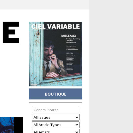
BOUTIQUE