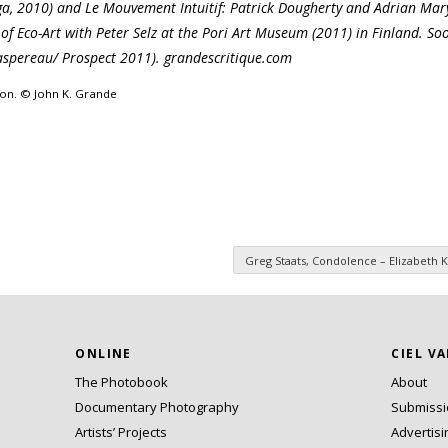
, 2010) and Le Mouvement Intuitif: Patrick Dougherty and Adrian Mar
of Eco-Art with Peter Selz at the Pori Art Museum (2011) in Finland. So
aspereau/ Prospect 2011). grandescritique.com
ion. © John K. Grande
Greg Staats, Condolence – Elizabeth K
ONLINE
CIEL V
The Photobook
About
Documentary Photography
Submiss
Artists’ Projects
Advertisi