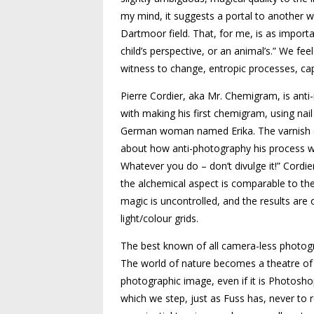
my mind, it suggests a portal to another wo
Dartmoor field. That, for me, is as importa
child’s perspective, or an animal’s.” We fee
witness to change, entropic processes, cap
Pierre Cordier, aka Mr. Chemigram, is anti-
with making his first chemigram, using nail
German woman named Erika. The varnish ca
about how anti-photography his process was,
Whatever you do – don’t divulge it!” Cordie
the alchemical aspect is comparable to th
magic is uncontrolled, and the results are 
light/colour grids.
The best known of all camera-less photog
The world of nature becomes a theatre of l
photographic image, even if it is Photos
which we step, just as Fuss has, never to r