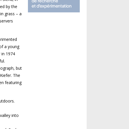
red by the
in grass – a
bservers
perimented
 of a young
 in 1974
ul.
tograph, but
Kiefer. The
en featuring
utdoors.
alley into
o