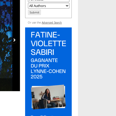
Or use the
Advanced Search