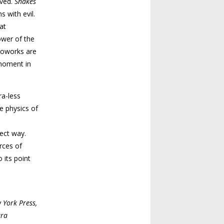
lved.
Snakes
s with evil.
at
ower of the
otoworks are
 moment in
ra-less
e physics of
rect way.
rces of
 its point
 York Press,
ura