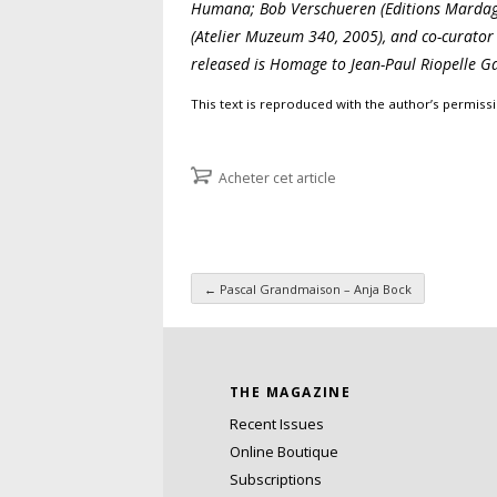
Humana; Bob Verschueren (Editions Mardaga
(Atelier Muzeum 340, 2005), and co-curator 
released is Homage to Jean-Paul Riopelle G
This text is reproduced with the author’s permiss
Acheter cet article
←
Pascal Grandmaison – Anja Bock
Post navigation
THE MAGAZINE
Recent Issues
Online Boutique
Subscriptions