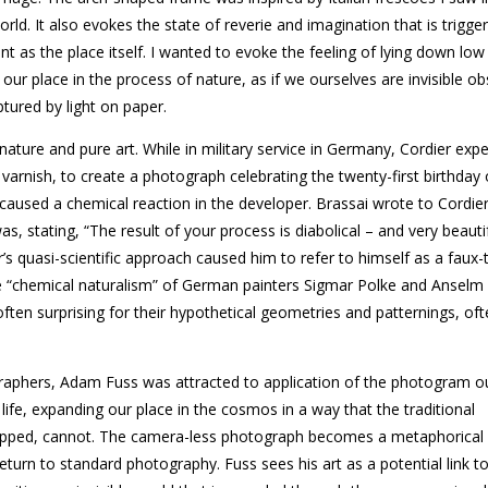
rld. It also evokes the state of reverie and imagination that is trigge
nt as the place itself. I wanted to evoke the feeling of lying down low 
l our place in the process of nature, as if we ourselves are invisible o
tured by light on paper.
nature and pure art. While in military service in Germany, Cordier ex
 varnish, to create a photograph celebrating the twenty-first birthday
used a chemical reaction in the developer. Brassai wrote to Cordier
 stating, “The result of your process is diabolical – and very beautif
r’s quasi-scientific approach caused him to refer to himself as a faux-
e “chemical naturalism” of German painters Sigmar Polke and Anselm 
often surprising for their hypothetical geometries and patternings, oft
raphers, Adam Fuss was attracted to application of the photogram o
ife, expanding our place in the cosmos in a way that the traditional
hopped, cannot. The camera-less photograph becomes a metaphorical v
eturn to standard photography. Fuss sees his art as a potential link t