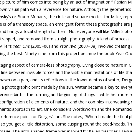
e picture of him comes into being by an act of imagination.” Fabian Mi
wn visual path with a reverence for nature. Although the geomet­rics o
ky’s or Bruno Munari’s, the circle and square motifs, for Miller, rep
se is of a transitory space, an emergent form; these photographs are
g and brings a focal strength to them. Not every­one will like Miller’s p
y trapped, and removed from straight photography. A kind of process
iller’s
Year One
(2005–06) and
Year Two
(2007–08) involved creating
ting the best. Ninety-nine from this project became the book Year On
aging aspect of camera-less photography. Living close to nature in 
ne between invisible forces and the visible manifestations of life tha
awn on a pan, and its reflections in the lower depths of water, Derg
s a photographic print made by the sun. Water became a key to everyt
erence birth – the forming and beginning of things – while her more 
reconfiguration of elements of nature, and their complex interweaving 
mantic approach to art. One considers Wordsworth and the Romantic
reference point for Derges’s art. She notes, “When I made the final 
– so you get a little distortion, some cusping round the seed-heads. Th
 image. The arch-shaped frame was inspired by Italian frescoes I saw in