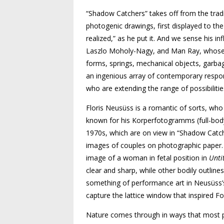
“Shadow Catchers” takes off from the tra­­
photogenic drawings, first displayed to the
realized,” as he put it. And we sense his 
Laszlo Moholy-Nagy, and Man Ray, whose
forms, springs, mechanical objects, garbag
an ingenious array of contemporary respo
who are extending the range of possibiliti
Floris Neusüss is a romantic of sorts, who
known for his Korperfotogramms (full-bod
1970s, which are on view in “Shadow Catc
images of couples on photographic paper.
image of a woman in fetal position in
Unti
clear and sharp, while other bodily outlines
something of performance art in Neusüss’s
capture the lattice window that inspired F
Nature comes through in ways that most 