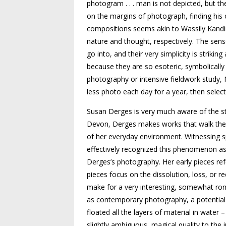
photogram . . . man is not depicted, but th
on the margins of photograph, finding his o
compositions seems akin to Wassily Kandins
nature and thought, respectively. The sen
go into, and their very simplicity is strikin
because they are so esoteric, symbolicall
photography or intensive fieldwork study, M
less photo each day for a year, then selec
Susan Derges is very much aware of the st
Devon, Derges makes works that walk the li
of her everyday environment. Witnessing sp
effectively recog­nized this phenomenon a
Derges’s photography. Her early pieces ref
pieces focus on the dissolution, loss, or 
make for a very interesting, somewhat ro
as contemporary photography, a potential 
floated all the layers of material in water 
slightly ambig­uous, magical quality to the