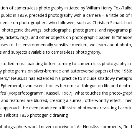
dition of camera-less photography initiated by William Henry Fox-Tal
 public in 1839, preceded photography with a camera – a “little bit of
influence on photographers who followed, such as Christian Schad, Luc
 photogenic drawings, schadographs, photograms, and rayograms pl
e, tickets, rags, and other objects on photographic paper. In “Shado
nses to this environmentally sensitive medium, we learn about photo
es and subjects available to camera-less photography.
 studied mural painting before turning to camera-less photography in
y photograms on silver-bromide and autoreversal paper) of the 1960
hers,” Neusüss has extended his practice to include shadowy metapho
 Ephemeral, evanescent bodies become a dialogue on life and death. 
tled
(Korperfotogramm, Kassell, 1967), what touches the photo-­graph
 and features are blurred, creating a surreal, otherworldly effect. Ther
 approach. He even produced a life-size photowork revisiting Lacock
ox Talbot’s 1835 photogenic drawing.
photographers would never conceive of. As Neusüss comments, “In t