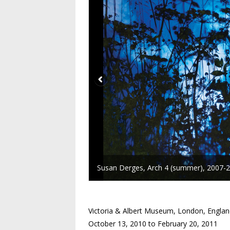
Susan Derges, Arch 4 (summer), 2007-20
Victoria & Albert Museum, London, Engla
October 13, 2010 to February 20, 2011