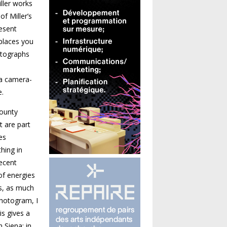
ller works
f Miller’s
resent
 places you
hotographs
 a camera-
e.
County
t are part
es
hing in
recent
of energies
s, as much
photogram, I
is gives a
 Siena; in