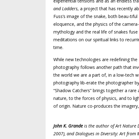
experiential tensions and as an endless tra
and Ladders
, a project that has recently a
Fuss’s image of the snake, both beau­-tifu
eloquence, and the physics of the camera-l
mythology and the real life of snakes fus
meditations on our spiritual links to recur
time.
While new technologies are redefining the 
photography follows another path that invo
the world we are a part of, in a low-tech w
photography lib-­erate the photographer by
“Shadow Catchers” brings together a rare 
nature, to the forces of physics, and to l
of origin. Nature co-produces the imagery, 
John K. Grande
is the author of Art Nature D
2007), and Dialogues in Diversity: Art from