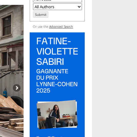
Or use the
Advanced Search