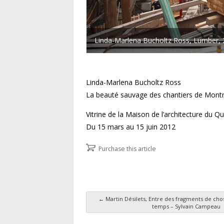
Linda-Marlena Bucholtz Ross, Lumber, 2
Linda-Marlena Bucholtz Ross
La beauté sauvage des chantiers de Montr
Vitrine de la Maison de l’architecture du 
Du 15 mars au 15 juin 2012
Purchase this article
←
Martin Désilets, Entre des fragments de cho
temps – Sylvain Campeau
Post navigation