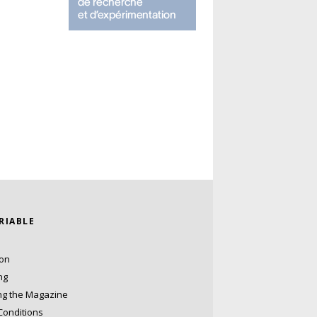
ARIABLE
ion
ng
ng the Magazine
Conditions