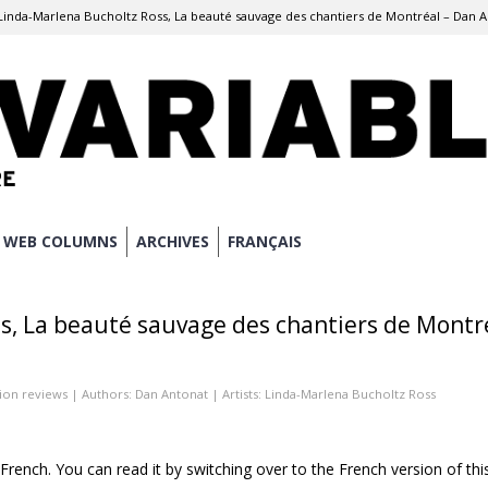
Linda-Marlena Bucholtz Ross, La beauté sauvage des chantiers de Montréal – Dan 
WEB COLUMNS
ARCHIVES
FRANÇAIS
s, La beauté sauvage des chantiers de Montr
tion reviews
| Authors:
Dan Antonat
| Artists:
Linda-Marlena Bucholtz Ross
n French. You can read it by switching over to the French version of thi