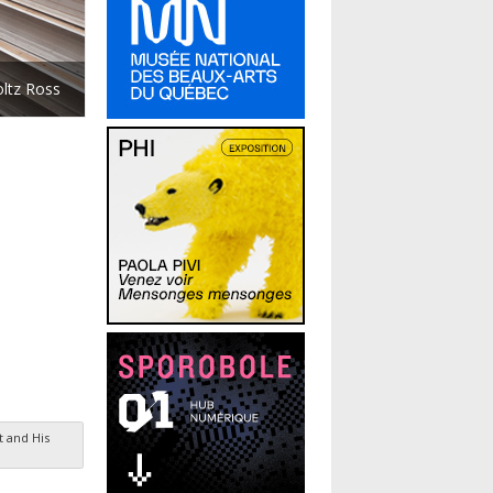
oltz Ross
t and His