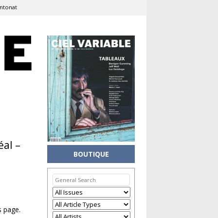
Antonat
éal –
BOUTIQUE
s page.