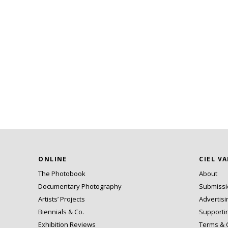
ONLINE
CIEL V
The Photobook
About
Documentary Photography
Submiss
Artists’ Projects
Advertisi
Biennials & Co.
Supporti
Exhibition Reviews
Terms & 