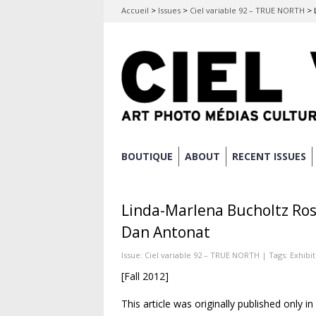
Accueil
>
Issues
>
Ciel variable 92 – TRUE NORTH
>
Skip
BOUTIQUE
ABOUT
RECENT ISSUES
Main menu
to
content
Linda-Marlena Bucholtz Ros
Dan Antonat
Issue:
Ciel variable 92 – TRUE NORTH
| Tags:
Exhibi
[Fall 2012]
This article was originally published only i