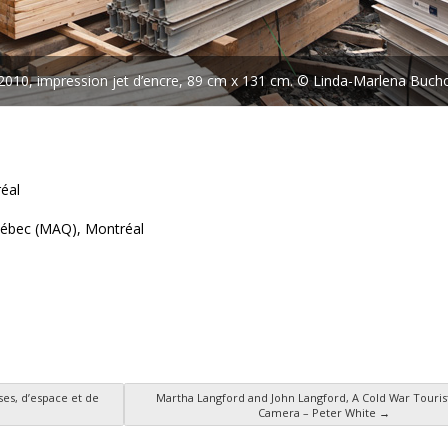
010, impression jet d’encre, 89 cm x 131 cm. © Linda-Marlena Buch
éal
Québec (MAQ), Montréal
ses, d’espace et de
Martha Langford and John Langford, A Cold War Touris
Camera – Peter White
→