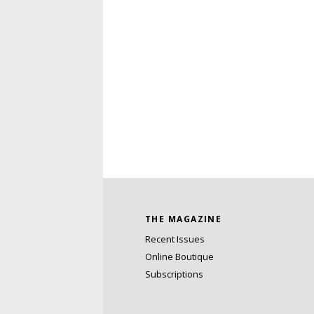
THE MAGAZINE
Recent Issues
Online Boutique
Subscriptions