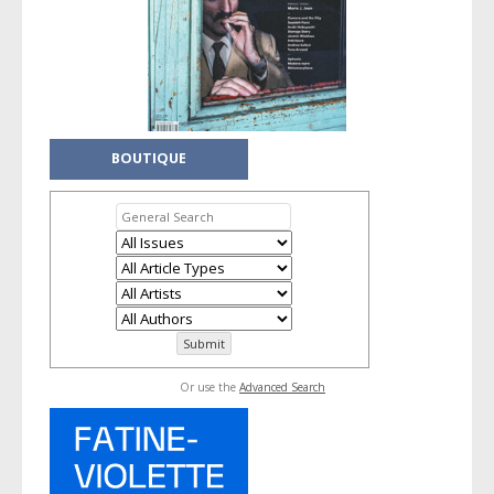
BOUTIQUE
Or use the
Advanced Search