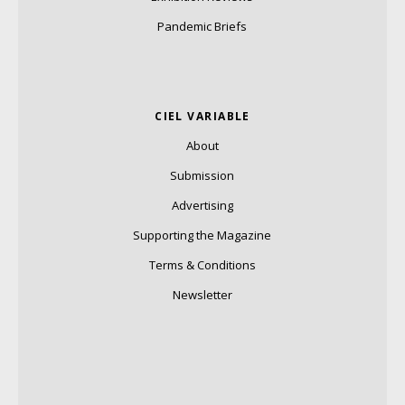
Pandemic Briefs
CIEL VARIABLE
About
Submission
Advertising
Supporting the Magazine
Terms & Conditions
Newsletter