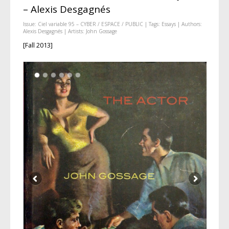
– Alexis Desgagnés
Issue:
Ciel variable 95 – CYBER / ESPACE / PUBLIC
| Tags:
Essays
| Authors:
Alexis Desgagnés
| Artists:
John Gossage
[Fall 2013]