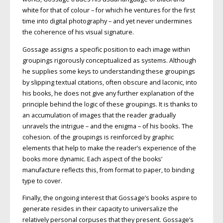
white for that of colour – for which he ventures for the first
time into digital photography – and yet never undermines
the coherence of his visual signature.
Gossage assigns a specific position to each image within
groupings rigorously conceptualized as systems. Although
he supplies some keys to understanding these groupings
by slipping textual citations, often obscure and laconic, into
his books, he does not give any further explanation of the
principle behind the logic of these groupings. It is thanks to
an accumulation of images that the reader gradually
unravels the intrigue – and the enigma – of his books. The
cohesion. of the groupings is reinforced by graphic
elements that help to make the reader’s experience of the
books more dynamic. Each aspect of the books’
manufacture reflects this, from format to paper, to binding
type to cover.
Finally, the ongoing interest that Gossage’s books aspire to
generate resides in their capacity to universalize the
relatively personal corpuses that they present. Gossage’s