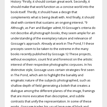
History: “Firstly, it should contain great work. Secondly, it
should make that work function as a concise world into the
book itself. Thirdly, it should have a design that
complements what is being dealt with. And finally, it should
deal with content that sustains an ongoing interest. ”9
Although, as Parr and Badger admit,10 Gossage’s criteria do
not describe all photograph books, they seem ample for an
understanding of the exemplary nature and relevance of
Gossage’s approach. Already at work in The Pond,11 these
precepts seem to be taken to the extreme in the many
books recently published by Gossage.12 These projects,
without exception, count first and foremost on the artistic
interest of their respective photographic corpuses. In his
distinctive style, Gossage uses certain strategies first seen
in The Pond, which aim to highlight the banality and
enigmatic nature of the subjects photographed, such as
shallow depth of field generating a bokeh that creates a
dialogue among the different planes of the image, framings
that are more evocative than descriptive, and subtle
contrasts that unify the representation. In some of these
works, Gossage trades his usual language of black and