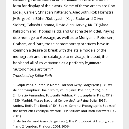
form for display of their work. Some of these artists are Ron
Jude, J Carrier, Christian Patterson, Alec Soth, Rob Hornstra,
JH Engström, Böhm/Kobayashi (Katja Stuke and Oliver
Sieber), Takashi Homma, David Alan Harvey, KK+TF (Klara
Källström and Thobias Fäldt), and Cristina de Middel. Paying
due homage to Gossage, as well as to Moriyama, Petersen,
Graham, and Parr, these contemporary practices have in
common a desire to break with the stale models of the
monograph and the catalogue to envisage, instead, the
book and all of its variations as a perfectly legitimate
“autonomous art form.”
Translated by Käthe Roth
1 Ralph Prins, quoted in Martin Parr and Gerry Badger (eds.), Le livre
de photographies: Une histoire, vol. 1 (Paris: Phaidon, 2005), p. 7
2 Horacio Fernandez, Fotografía Pública: Photography in Print, 1919-
1939 (Madrid: Museo Nacional Centro de Arte Reina Sofía, 1999);
Andrew Roth, The Book of 101 Books: Seminal Photographic Books of
the Twentieth Century (New York: PPP Editions and Roth Horowitz LLC,
2001).
3 Martin Parr and Gerry Badger (eds.), The Photobook: A History, vols.
1 and 2 (London: Phaidon, 2004, 2006).