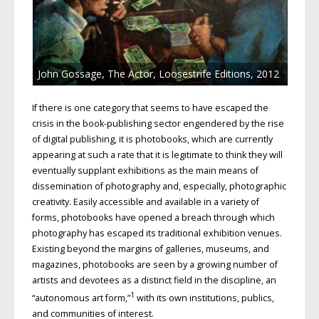
John Gossage, The Actor, Loosestrife Editions, 2012
If there is one category that seems to have escaped the
crisis in the book-publishing sector engendered by the rise
of digital publishing, it is photobooks, which are currently
appearing at such a rate that it is legitimate to think they will
eventually supplant exhibitions as the main means of
dissemination of photography and, especially, photographic
creativity. Easily accessible and available in a variety of
forms, photobooks have opened a breach through which
photography has escaped its traditional exhibition venues.
Existing beyond the margins of galleries, museums, and
magazines, photobooks are seen by a growing number of
artists and devotees as a distinct field in the discipline, an
1
“autonomous art form,”
with its own institutions, publics,
and communities of interest.