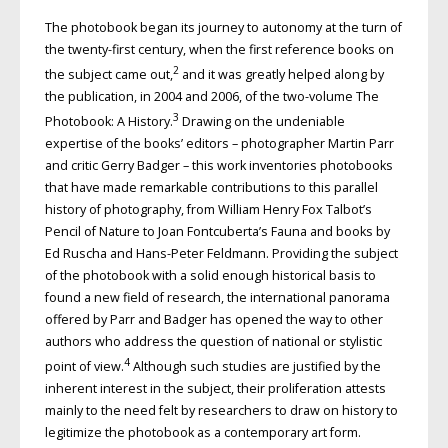
The photobook began its journey to autonomy at the turn of
the twenty-first century, when the first reference books on
2
the subject came out,
and it was greatly helped along by
the publication, in 2004 and 2006, of the two-volume The
3
Photobook: A History.
Drawing on the undeniable
expertise of the books’ editors – photographer Martin Parr
and critic Gerry Badger – this work inventories photobooks
that have made remarkable contributions to this parallel
history of photography, from William Henry Fox Talbot’s
Pencil of Nature to Joan Fontcuberta’s Fauna and books by
Ed Ruscha and Hans-Peter Feldmann. Providing the subject
of the photobook with a solid enough historical basis to
found a new field of research, the international panorama
offered by Parr and Badger has opened the way to other
authors who address the question of national or stylistic
4
point of view.
Although such studies are justified by the
inherent interest in the subject, their proliferation attests
mainly to the need felt by researchers to draw on history to
legitimize the photobook as a contemporary art form.