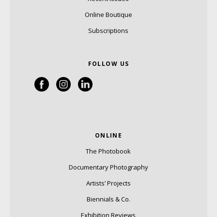
Online Boutique
Subscriptions
FOLLOW US
ONLINE
The Photobook
Documentary Photography
Artists’ Projects
Biennials & Co.
Exhibition Reviews