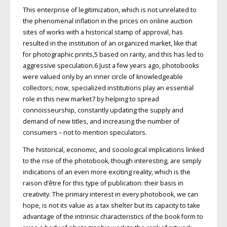
This enterprise of legitimization, which is not unrelated to
the phenomenal inflation in the prices on online auction
sites of works with a historical stamp of approval, has
resulted in the institution of an organized market, like that
for photographic prints,5 based on rarity, and this has led to
aggressive speculation.6 Just a few years ago, photobooks
were valued only by an inner circle of knowledgeable
collectors; now, specialized institutions play an essential
role in this new market7 by helping to spread
connoisseurship, constantly updating the supply and
demand of new titles, and increasing the number of
consumers – not to mention speculators.
The historical, economic, and sociological implications linked
to the rise of the photobook, though interesting, are simply
indications of an even more exciting reality, which is the
raison d’être for this type of publication: their basis in
creativity. The primary interest in every photobook, we can
hope, is not its value as a tax shelter but its capacity to take
advantage of the intrinsic characteristics of the book form to