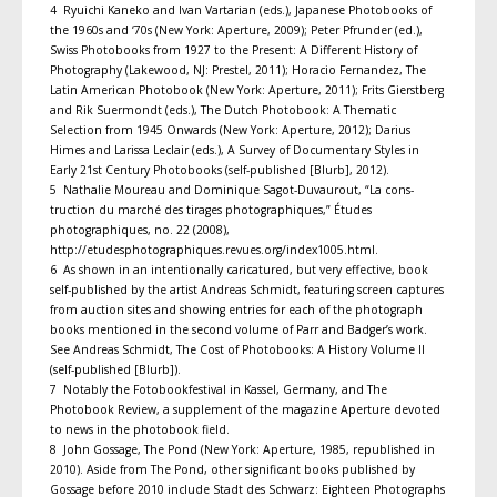
4 Ryuichi Kaneko and Ivan Vartarian (eds.), Japanese Photobooks of
the 1960s and ‘70s (New York: Aperture, 2009); Peter Pfrunder (ed.),
Swiss Photobooks from 1927 to the Present: A Different History of
Photography (Lakewood, NJ: Prestel, 2011); Horacio Fernandez, The
Latin American Photobook (New York: Aperture, 2011); Frits Gierstberg
and Rik Suermondt (eds.), The Dutch Photobook: A Thematic
Selection from 1945 Onwards (New York: Aperture, 2012); Darius
Himes and Larissa Leclair (eds.), A Survey of Documentary Styles in
Early 21st Century Photobooks (self-published [Blurb], 2012).
5 Nathalie Moureau and Dominique Sagot-Duvaurout, “La cons­
truction du marché des tirages photographiques,” Études
photographiques, no. 22 (2008),
http://etudesphotographiques.revues.org/index1005.html.
6 As shown in an intentionally caricatured, but very effective, book
self-published by the artist Andreas Schmidt, featuring screen captures
from auction sites and showing entries for each of the photograph
books mentioned in the second volume of Parr and Badger’s work.
See Andreas Schmidt, The Cost of Photobooks: A History Volume II
(self-published [Blurb]).
7 Notably the Fotobookfestival in Kassel, Germany, and The
Photobook Review, a supplement of the magazine Aperture devoted
to news in the photobook field.
8 John Gossage, The Pond (New York: Aperture, 1985, republished in
2010). Aside from The Pond, other significant books published by
Gossage before 2010 include Stadt des Schwarz: Eighteen Photographs