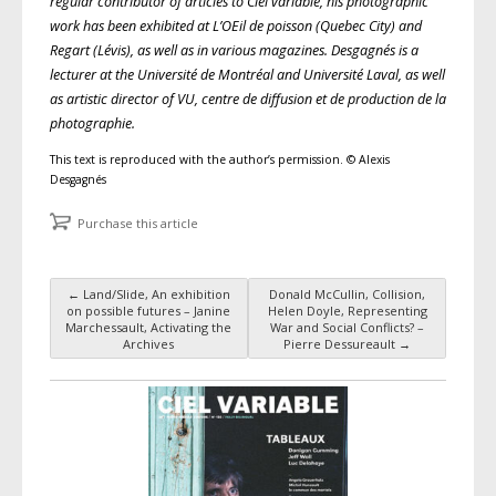
regular contributor of articles to Ciel variable, his photographic
work has been exhibited at L’OEil de poisson (Quebec City) and
Regart (Lévis), as well as in various magazines. Desgagnés is a
lecturer at the Université de Montréal and Université Laval, as well
as artistic director of VU, centre de diffusion et de production de la
photographie.
This text is reproduced with the author’s permission. © Alexis
Desgagnés
Purchase this article
←
Land/Slide, An exhibition
Donald McCullin, Collision,
Post navigation
on possible futures – Janine
Helen Doyle, Representing
Marchessault, Activating the
War and Social Conflicts? –
Archives
Pierre Dessureault
→