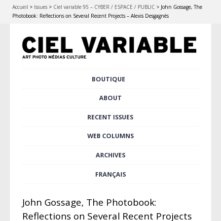
Accueil
>
Issues
>
Ciel variable 95 – CYBER / ESPACE / PUBLIC
>
John Gossage, The
Photobook: Reflections on Several Recent Projects – Alexis Desgagnés
Skip
BOUTIQUE
Main menu
to
content
ABOUT
RECENT ISSUES
WEB COLUMNS
ARCHIVES
FRANÇAIS
John Gossage, The Photobook:
Reflections on Several Recent Projects