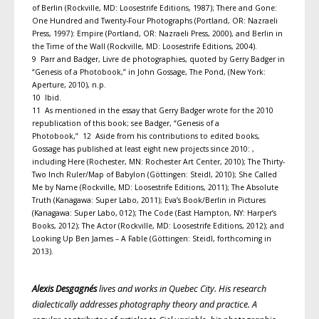
of Berlin (Rockville, MD: Loosestrife Editions, 1987); There and Gone:
One Hundred and Twenty-Four Photographs (Portland, OR: Nazraeli
Press, 1997): Empire (Portland, OR: Nazraeli Press, 2000), and Berlin in
the Time of the Wall (Rockville, MD: Loosestrife Editions, 2004).
9 Parr and Badger, Livre de photographies, quoted by Gerry Badger in
“Genesis of a Photobook,” in John Gossage, The Pond, (New York:
Aperture, 2010), n.p.
10 Ibid.
11 As mentioned in the essay that Gerry Badger wrote for the 2010
republication of this book; see Badger, “Genesis of a
Photobook,” 12 Aside from his contributions to edited books,
Gossage has published at least eight new projects since 2010: ,
including Here (Rochester, MN: Rochester Art Center, 2010); The Thirty-
Two Inch Ruler/Map of Babylon (Göttingen: Steidl, 2010); She Called
Me by Name (Rockville, MD: Loosestrife Editions, 2011); The Absolute
Truth (Kanagawa: Super Labo, 2011); Eva’s Book/Berlin in Pictures
(Kanagawa: Super Labo, 012); The Code (East Hampton, NY: Harper’s
Books, 2012); The Actor (Rockville, MD: Loosestrife Editions, 2012); and
Looking Up Ben James – A Fable (Göttingen: Steidl, forthcoming in
2013).
Alexis Desgagnés
lives and works in Quebec City. His research
dialectically addresses photography theory and practice. A