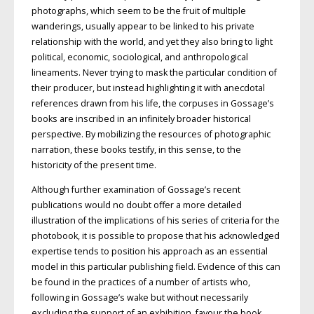
photographs, which seem to be the fruit of multiple
wanderings, usually appear to be linked to his private
relationship with the world, and yet they also bring to light
political, economic, sociological, and anthropological
lineaments. Never trying to mask the particular condition of
their producer, but instead highlighting it with anecdotal
references drawn from his life, the corpuses in Gossage’s
books are inscribed in an infinitely broader historical
perspective. By mobilizing the resources of photographic
narration, these books testify, in this sense, to the
historicity of the present time.
Although further examination of Gossage’s recent
publications would no doubt offer a more detailed
illustration of the implications of his series of criteria for the
photobook, it is possible to propose that his acknowledged
expertise tends to position his approach as an essential
model in this particular publishing field. Evidence of this can
be found in the practices of a number of artists who,
following in Gossage’s wake but without necessarily
excluding the support of an exhibition, favour the book