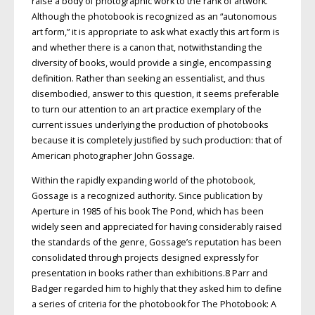
raise a body of photographic work to the rank of artwork.
Although the photobook is recognized as an “autonomous
art form,” it is appropriate to ask what exactly this art form is
and whether there is a canon that, notwithstanding the
diversity of books, would provide a single, encompassing
definition. Rather than seeking an essentialist, and thus
disembodied, answer to this question, it seems preferable
to turn our attention to an art practice exemplary of the
current issues underlying the production of photobooks
because it is completely justified by such production: that of
American photographer John Gossage.
Within the rapidly expanding world of the photobook,
Gossage is a recognized authority. Since publication by
Aperture in 1985 of his book The Pond, which has been
widely seen and appreciated for having considerably raised
the standards of the genre, Gossage’s reputation has been
consolidated through projects designed expressly for
presentation in books rather than exhibitions.8 Parr and
Badger regarded him to highly that they asked him to define
a series of criteria for the photobook for The Photobook: A