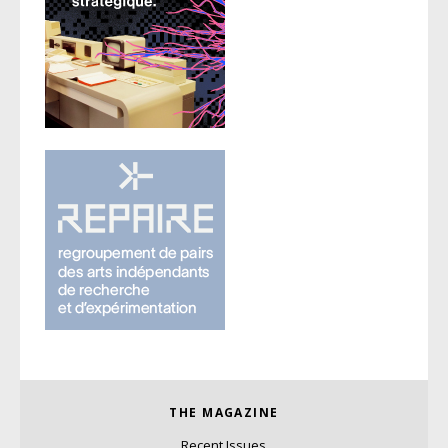
THE MAGAZINE
Recent Issues