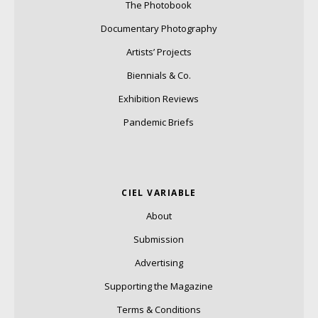
The Photobook
Documentary Photography
Artists’ Projects
Biennials & Co.
Exhibition Reviews
Pandemic Briefs
CIEL VARIABLE
About
Submission
Advertising
Supporting the Magazine
Terms & Conditions