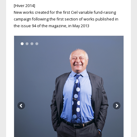
[Hiver 2014]
New works created for the first Ciel variable fund-raising
campaign following the first section of works published in
the issue 94 of the magazine, in May 2013