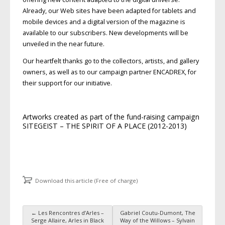
Already, our Web sites have been adapted for tablets and
mobile devices and a digital version of the magazine is
available to our subscribers. New developments will be
unveiled in the near future.
Our heartfelt thanks go to the collectors, artists, and gallery
owners, as well as to our campaign partner ENCADREX, for
their support for our initiative.
Artworks created as part of the fund-raising campaign
SITEGEIST – THE SPIRIT OF A PLACE (2012-2013)
Download this article (Free of charge)
←
Les Rencontres d’Arles –
Gabriel Coutu-Dumont, The
Post navigation
Serge Allaire, Arles in Black
Way of the Willows – Sylvain