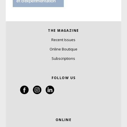
THE MAGAZINE
Recent Issues
Online Boutique
Subscriptions
FOLLOW US
ONLINE