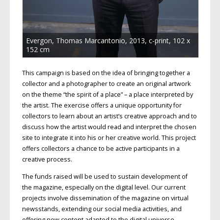
Evergon, Thomas Marcantonio, 2013, c-print, 102 x
152 cm
This campaign is based on the idea of bringing together a
collector and a photographer to create an original artwork
on the theme “the spirit of a place” – a place interpreted by
the artist. The exercise offers a unique opportunity for
collectors to learn about an artist’s creative approach and to
discuss how the artist would read and interpret the chosen
site to integrate it into his or her creative world. This project
offers collectors a chance to be active participants in a
creative process.
The funds raised will be used to sustain development of
the magazine, especially on the digital level. Our current
projects involve dissemination of the magazine on virtual
newsstands, extending our social media activities, and
offering new content adapted to the digital universe.