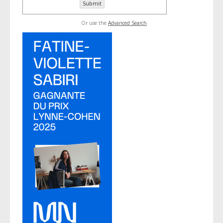
Or use the
Advanced Search