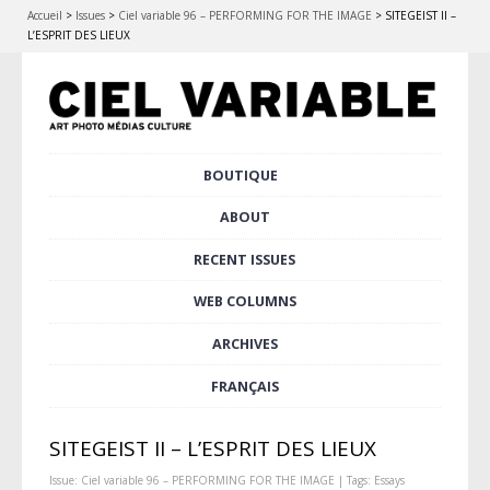
Accueil
>
Issues
>
Ciel variable 96 – PERFORMING FOR THE IMAGE
>
SITEGEIST II –
L’ESPRIT DES LIEUX
Skip
BOUTIQUE
Main menu
to
content
ABOUT
RECENT ISSUES
WEB COLUMNS
ARCHIVES
FRANÇAIS
SITEGEIST II – L’ESPRIT DES LIEUX
Issue:
Ciel variable 96 – PERFORMING FOR THE IMAGE
| Tags:
Essays