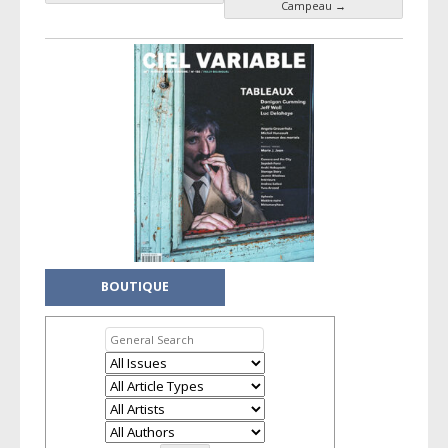
Campeau
→
BOUTIQUE