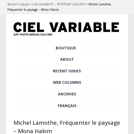
Accueil
>
Issues
>
Ciel variable 97 – PORTRAIT GALLERY
>
Michel Lamothe,
Fréquenter le paysage – Mona Hakim
Skip
BOUTIQUE
Main menu
to
content
ABOUT
RECENT ISSUES
WEB COLUMNS
ARCHIVES
FRANÇAIS
Michel Lamothe, Fréquenter le paysage
– Mona Hakim