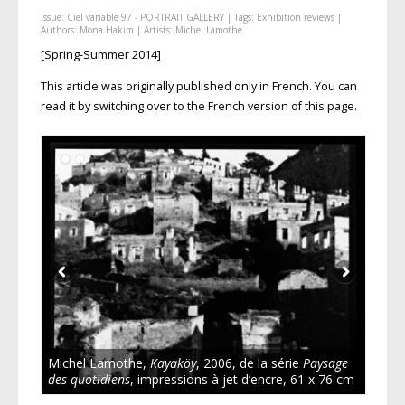
Issue:
Ciel variable 97 - PORTRAIT GALLERY
| Tags:
Exhibition reviews
|
Authors:
Mona Hakim
| Artists:
Michel Lamothe
[Spring-Summer 2014]
This article was originally published only in French. You can
read it by switching over to the French version of this page.
Michel Lamothe,
Kayaköy
, 2006, de la série
Paysage
des quotidiens
, impressions à jet d’encre, 61 x 76 cm