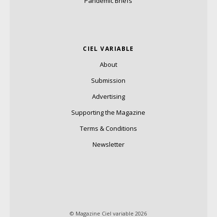
Pandemic Briefs
CIEL VARIABLE
About
Submission
Advertising
Supporting the Magazine
Terms & Conditions
Newsletter
© Magazine Ciel variable 2026