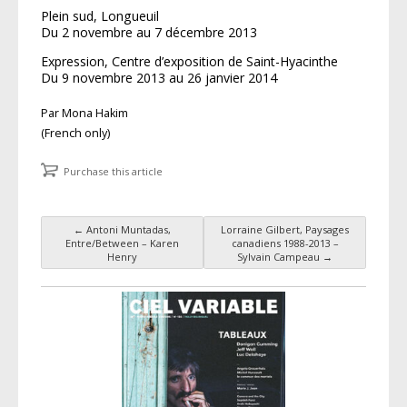
Plein sud, Longueuil
Du 2 novembre au 7 décembre 2013
Expression, Centre d’exposition de Saint-Hyacinthe
Du 9 novembre 2013 au 26 janvier 2014
Par Mona Hakim
(French only)
Purchase this article
←
Antoni Muntadas,
Lorraine Gilbert, Paysages
Post navigation
Entre/Between – Karen
canadiens 1988-2013 –
Henry
Sylvain Campeau
→