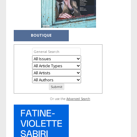
BOUTIQUE
Or use the
Advanced Search