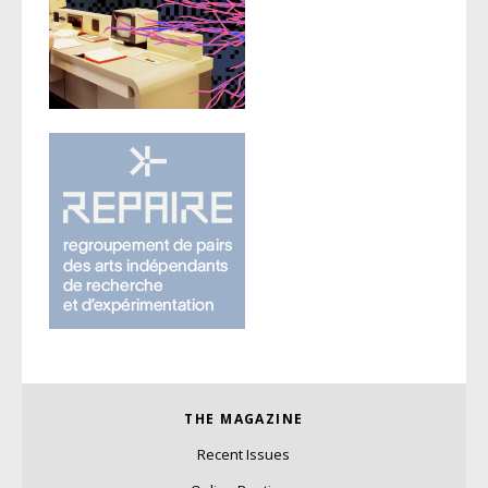
THE MAGAZINE
Recent Issues