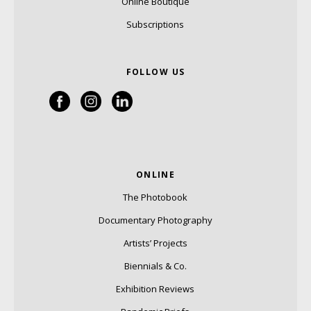
Online Boutique
Subscriptions
FOLLOW US
ONLINE
The Photobook
Documentary Photography
Artists’ Projects
Biennials & Co.
Exhibition Reviews