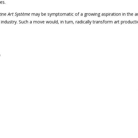
es.
zine
Art Système
may be symptomatic of a growing aspiration in the art
ndustry. Such a move would, in turn, radically transform art producti
)