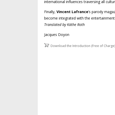
international influences traversing all cultur
Finally,
Vincent Lafrance
’s parody maga
become integrated with the entertainment i
Translated by Käthe Roth
Jacques Doyon
Download the Introduction (Free of Charge
Post navigation