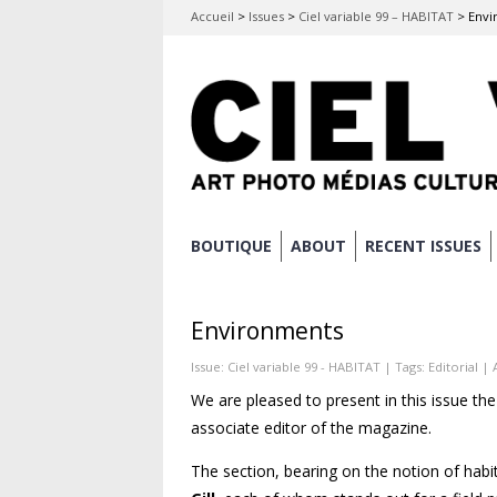
Accueil
>
Issues
>
Ciel variable 99 – HABITAT
>
Envi
Skip
BOUTIQUE
ABOUT
RECENT ISSUES
Main menu
to
content
Environments
Issue:
Ciel variable 99 - HABITAT
| Tags:
Editorial
| 
We are pleased to present in this issue the
associate editor of the magazine.
The section, bearing on the notion of hab