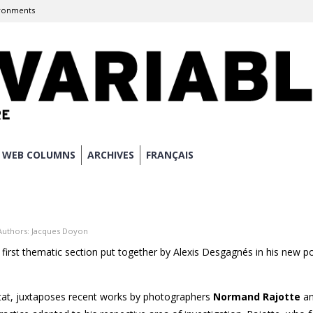
ronments
WEB COLUMNS
ARCHIVES
FRANÇAIS
Authors:
Jacques Doyon
 first thematic section put together by Alexis Desgagnés in his new po
itat, juxtaposes recent works by photographers
Normand Rajotte
a