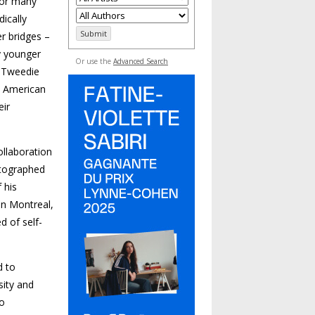
 for many
dically
er bridges –
y younger
Or use the
Advanced Search
. Tweedie
e American
eir
llaboration
otographed
 his
 in Montreal,
 of self-
d to
sity and
to