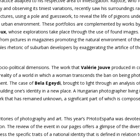
ractice adapted to his respective area of investigation. Rajotte, who
y and observing its tiniest variations, recently saw his surroundings ra
pictures, using a pole and guesswork, to reveal the life of pigeons und
the urban environment. These portfolios are complemented by works b
eux
, whose explorations take place through the use of found images
y from pictures in magazines promoting the natural environment of th
es rhetoric of suburban developers by exaggerating the artifice of th
ocio-political dimensions. The work that
Valérie Jouve
produced in co
 reality of a world in which a woman transcends the ban on being ph
ment. The case of
Bela Egeydi
, brought to light through an analysis of
building one’s identity in a new place. A Hungarian photographer living
 that has remained unknown, a significant part of which is composed
erritories of photography and art. This year’s PHotoEspaña was devote
on. The review of the event in our pages offers a glimpse of the diver
ss the specific traits of a national identity that is defined in relation 