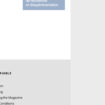
ARIABLE
ion
ng
ng the Magazine
Conditions