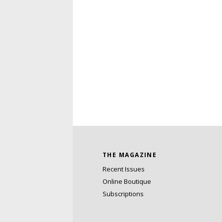
THE MAGAZINE
Recent Issues
Online Boutique
Subscriptions