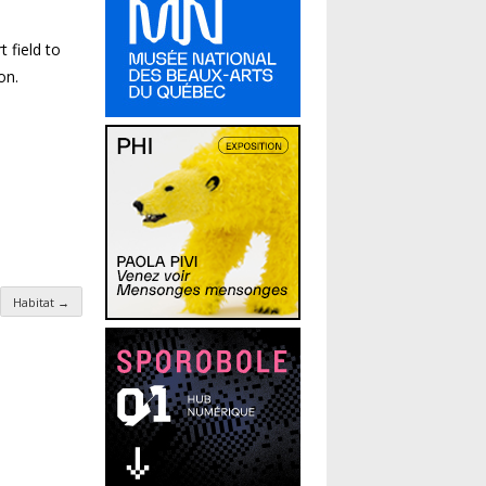
 field to
on.
Habitat
→