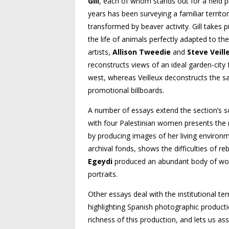
Gill
, each of whom stands out for a field p
years has been surveying a familiar territor
transformed by beaver activity. Gill takes 
the life of animals perfectly adapted to 
artists,
Allison Tweedie
and
Steve Veill
reconstructs views of an ideal garden-cit
west, whereas Veilleux deconstructs the sal
promotional billboards.
A number of essays extend the section’s s
with four Palestinian women presents the
by producing images of her living environ
archival fonds, shows the difficulties of re
Egeydi
produced an abundant body of work
portraits.
Other essays deal with the institutional t
highlighting Spanish photographic producti
richness of this production, and lets us asse