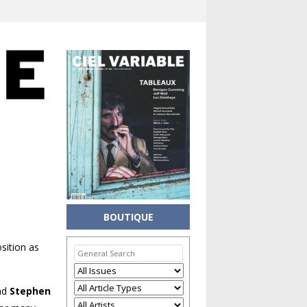
BOUTIQUE
sition as
nd
Stephen