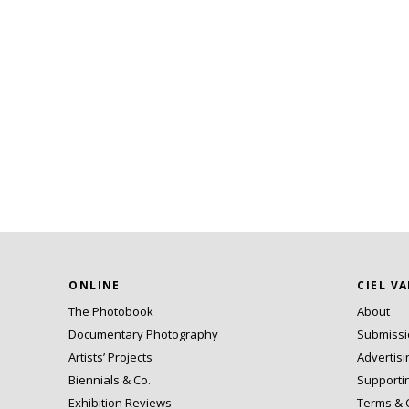
ONLINE
CIEL V
The Photobook
About
Documentary Photography
Submiss
Artists’ Projects
Advertisi
Biennials & Co.
Supporti
Exhibition Reviews
Terms & 