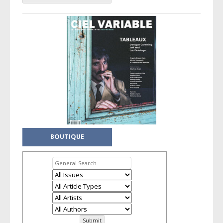
BOUTIQUE