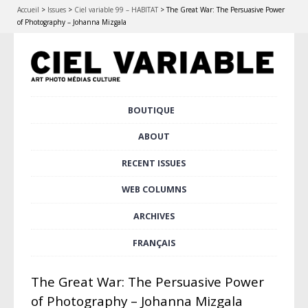
Accueil
>
Issues
>
Ciel variable 99 – HABITAT
>
The Great War: The Persuasive Power
of Photography – Johanna Mizgala
Skip
BOUTIQUE
Main menu
to
content
ABOUT
RECENT ISSUES
WEB COLUMNS
ARCHIVES
FRANÇAIS
The Great War: The Persuasive Power
of Photography – Johanna Mizgala