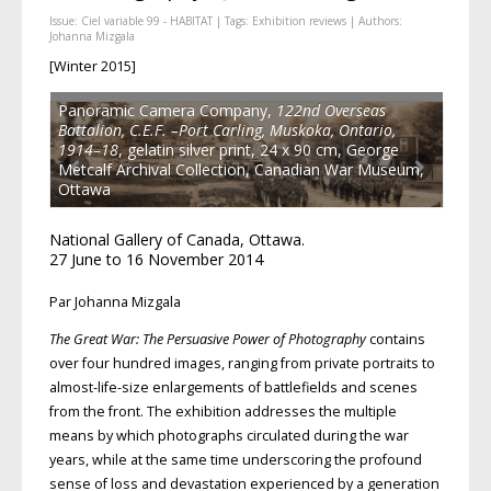
Issue:
Ciel variable 99 - HABITAT
| Tags:
Exhibition reviews
| Authors:
Johanna Mizgala
[Winter 2015]
Panoramic Camera Company,
122nd Overseas
Battalion, C.E.F. –Port Carling, Muskoka, Ontario,
1914–18
, gelatin silver print, 24 x 90 cm, George
Metcalf Archival Collection, Canadian War Museum,
Ottawa
National Gallery of Canada, Ottawa.
27 June to 16 November 2014
Par Johanna Mizgala
The Great War: The Persuasive Power of Photography
contains
over four hundred images, ranging from private portraits to
almost-life-size enlargements of battlefields and scenes
from the front. The exhibition addresses the multiple
means by which photographs circulated during the war
years, while at the same time underscoring the profound
sense of loss and devastation experienced by a generation