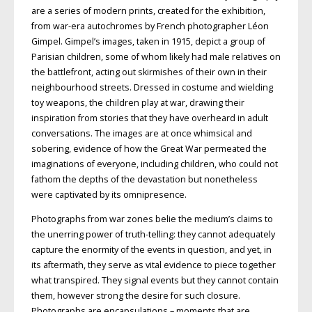
are a series of modern prints, created for the exhibition,
from war-era autochromes by French photographer Léon
Gimpel. Gimpel’s images, taken in 1915, depict a group of
Parisian children, some of whom likely had male relatives on
the battlefront, acting out skirmishes of their own in their
neighbourhood streets. Dressed in costume and wielding
toy weapons, the children play at war, drawing their
inspiration from stories that they have overheard in adult
conversations. The images are at once whimsical and
sobering, evidence of how the Great War permeated the
imaginations of everyone, including children, who could not
fathom the depths of the devastation but nonetheless
were captivated by its omnipresence.
Photographs from war zones belie the medium’s claims to
the unerring power of truth-telling: they cannot adequately
capture the enormity of the events in question, and yet, in
its aftermath, they serve as vital evidence to piece together
what transpired. They signal events but they cannot contain
them, however strong the desire for such closure.
Photographs are encapsulations – moments that are