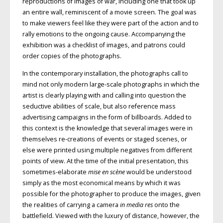
reproductions of images of war, including one that took up
an entire wall, reminiscent of a movie screen. The goal was
to make viewers feel like they were part of the action and to
rally emotions to the ongoing cause. Accompanying the
exhibition was a checklist of images, and patrons could
order copies of the photographs.
In the contemporary installation, the photographs call to
mind not only modern large-scale photographs in which the
artist is clearly playing with and calling into question the
seductive abilities of scale, but also reference mass
advertising campaigns in the form of billboards. Added to
this context is the knowledge that several images were in
themselves re-creations of events or staged scenes, or
else were printed using multiple negatives from different
points of view. At the time of the initial presentation, this
sometimes-elaborate
mise en scène
would be understood
simply as the most economical means by which it was
possible for the photographer to produce the images, given
the realities of carrying a camera
in media res
onto the
battlefield. Viewed with the luxury of distance, however, the