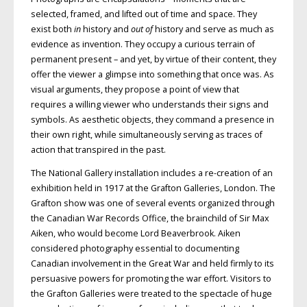
selected, framed, and lifted out of time and space. They
exist both
in
history and
out of
history and serve as much as
evidence as invention. They occupy a curious terrain of
permanent present – and yet, by virtue of their content, they
offer the viewer a glimpse into something that once was. As
visual arguments, they propose a point of view that
requires a willing viewer who understands their signs and
symbols. As aesthetic objects, they command a presence in
their own right, while simultaneously serving as traces of
action that transpired in the past.
The National Gallery installation includes a re-creation of an
exhibition held in 1917 at the Grafton Galleries, London. The
Grafton show was one of several events organized through
the Canadian War Records Office, the brainchild of Sir Max
Aiken, who would become Lord Beaverbrook. Aiken
considered photography essential to documenting
Canadian involvement in the Great War and held firmly to its
persuasive powers for promoting the war effort. Visitors to
the Grafton Galleries were treated to the spectacle of huge