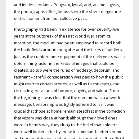
and its descendants. Poignant, lyrical, and, at times, grisly,
the photographs offer glimpses into the sheer magnitude
of this moment from our collective past.
Photography had been in existence for over seventy-five
years at the outbreak of the First World War. From its
inception, the medium had been employed to record both
the battlefields around the globe and the faces of soldiers.
Just as the cumbersome equipment of the early years was a
determining factor in the kinds of images that could be
created, so too were the rules of modesty, decorum, and
restraint – careful consideration was paid to how the public
might react to certain scenes, as well as to conveying and
circulating the values of honour, dignity, and valour. From
the beginning, it was clear that the medium was a powerful
message. Censorship was tightly adhered to, as it was
crucial that those at home remain steadfast in the conviction
that victory was close at hand; although their loved ones
were in harm’s way, they clung to the belief that soldiers
were well looked after by those in command. Letters home
and personal diaries contradicted the majority of the official