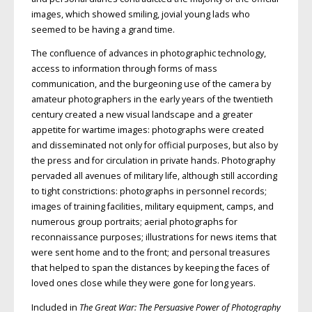
images, which showed smiling, jovial young lads who
seemed to be having a grand time.
The confluence of advances in photographic technology,
access to information through forms of mass
communication, and the burgeoning use of the camera by
amateur photographers in the early years of the twentieth
century created a new visual landscape and a greater
appetite for wartime images: photographs were created
and disseminated not only for official purposes, but also by
the press and for circulation in private hands. Photography
pervaded all avenues of military life, although still according
to tight constrictions: photographs in personnel records;
images of training facilities, military equipment, camps, and
numerous group portraits; aerial photographs for
reconnaissance purposes; illustrations for news items that
were sent home and to the front; and personal treasures
that helped to span the distances by keeping the faces of
loved ones close while they were gone for long years.
Included in
The Great War: The Persuasive Power of Photography