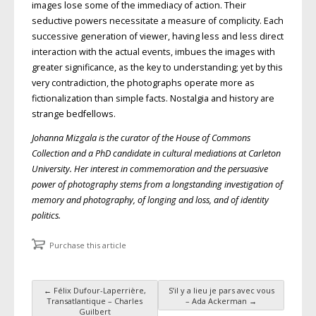
images lose some of the immediacy of action. Their
seductive powers necessitate a measure of complicity. Each
successive generation of viewer, having less and less direct
interaction with the actual events, imbues the images with
greater significance, as the key to understanding; yet by this
very contradiction, the photographs operate more as
fictionalization than simple facts. Nostalgia and history are
strange bedfellows.
Johanna Mizgala is the curator of the House of Commons
Collection and a PhD candidate in cultural mediations at Carleton
University. Her interest in commemoration and the persuasive
power of photography stems from a longstanding investigation of
memory and photography, of longing and loss, and of identity
politics.
Purchase this article
←
Félix Dufour-Laperrière,
S’il y a lieu je pars avec vous
Post navigation
Transatlantique – Charles
– Ada Ackerman
→
Guilbert