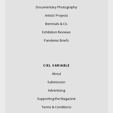
Documentary Photography
Artists’ Projects
Biennials & Co.
Exhibition Reviews
Pandemic Briefs
CIEL VARIABLE
About
Submission
Advertising
Supporting the Magazine
Terms & Conditions