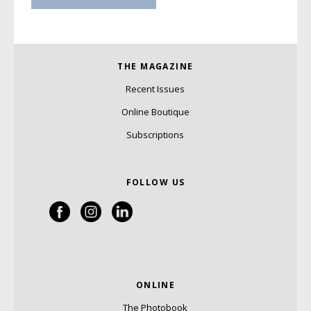
THE MAGAZINE
Recent Issues
Online Boutique
Subscriptions
FOLLOW US
ONLINE
The Photobook