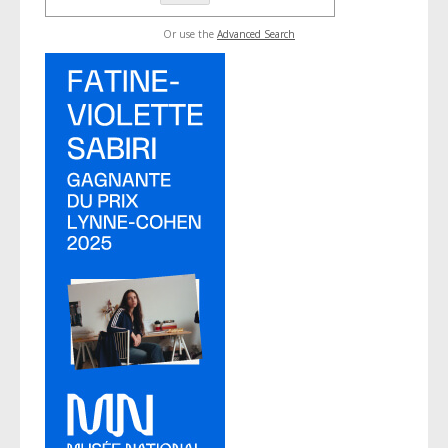
Or use the
Advanced Search