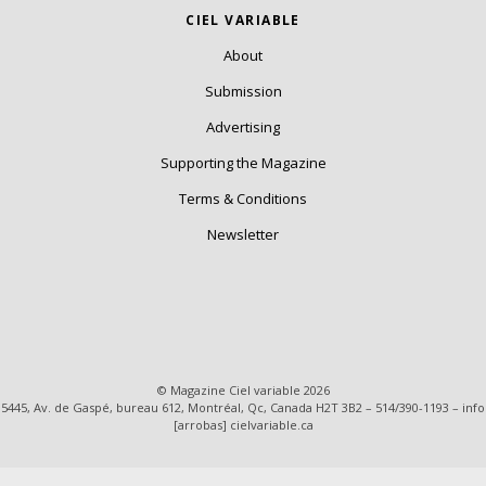
CIEL VARIABLE
About
Submission
Advertising
Supporting the Magazine
Terms & Conditions
Newsletter
© Magazine Ciel variable 2026
5445, Av. de Gaspé, bureau 612, Montréal, Qc, Canada H2T 3B2 – 514/390-1193 – info
[arrobas] cielvariable.ca