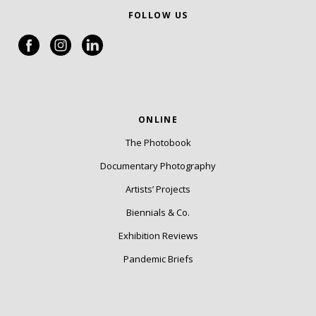
FOLLOW US
ONLINE
The Photobook
Documentary Photography
Artists’ Projects
Biennials & Co.
Exhibition Reviews
Pandemic Briefs