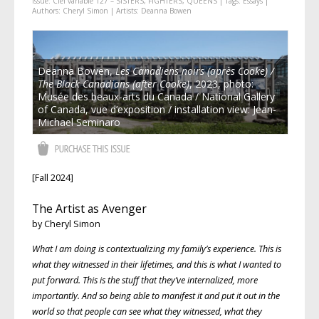
Issue:
Ciel variable 127 – SISTERS, FIGHTERS, QUEENS
| Tags:
Essays
|
Authors:
Cheryl Simon
| Artists:
Deanna Bowen
Deanna Bowen,
Les Canadiens noirs (après Cooke) /
The Black Canadians (after Cooke)
, 2023, photo:
Musée des beaux-arts du Canada / National Gallery
of Canada, vue d’exposition / installation view: Jean-
Michael Seminaro
[Fall 2024]
The Artist as Avenger
by Cheryl Simon
What I am doing is contextualizing my family’s experience. This is
what they witnessed in their lifetimes, and this is what I wanted to
put forward. This is the stuff that they’ve internalized, more
importantly. And so being able to manifest it and put it out in the
world so that people can see what they witnessed, what they