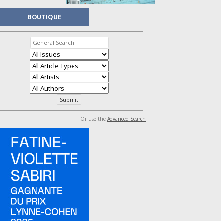
BOUTIQUE
Or use the
Advanced Search