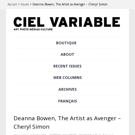
Accueil
>
Issues
>
Deanna Bowen, The Artist as Avenger – Cheryl Simon
Skip
BOUTIQUE
Main menu
to
content
ABOUT
RECENT ISSUES
WEB COLUMNS
ARCHIVES
FRANÇAIS
Deanna Bowen, The Artist as Avenger –
Cheryl Simon