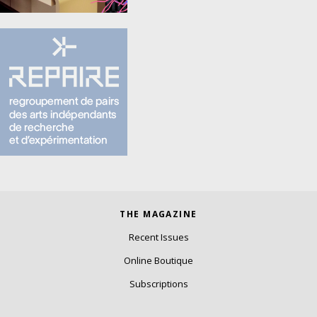
THE MAGAZINE
Recent Issues
Online Boutique
Subscriptions