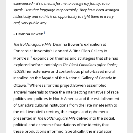
experienced – it’s a means for me to avenge my family, so to
speak. I use that language very certainly. They have been wronged
historically and so this is an opportunity to right them in a very
real, very public way.
1
– Deanna Bowen
The Golden Square Mile
, Deanna Bowen’s exhibition at
Concordia University’s Leonard & Bina Ellen Gallery in
2
Montreal,
expands on themes and strategies that she has
explored before, notably in
The Black Canadians (after Cooke)
(2023), her extensive and contentious photo-based mural
installed on the façade of the National Gallery of Canada in
3
Ottawa.
Whereas for this project Bowen assembled
archival materials to trace the intersecting narratives of race
politics and policies in North America and the establishment
of Canada’s cultural institutions from the late nineteenth to
the mid-twentieth century, the images and ephemera
presented in
The Golden Square Mile
delved into the social,
political, and economic foundations of the identity that
these productions informed. Specifically, the installation