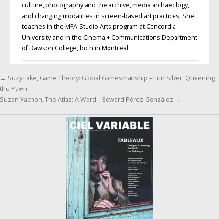
culture, photography and the archive, media archaeology,
and changing modalities in screen-based art practices. She
teaches in the MFA-Studio Arts program at Concordia
University and in the Cinema + Communications Department
of Dawson College, both in Montreal.
←
Suzy Lake, Game Theory: Global Gamesmanship – Erin Silver, Queening
Post navigation
the Pawn
Suzan Vachon, The Atlas: A Word – Edward Pérez-González
→