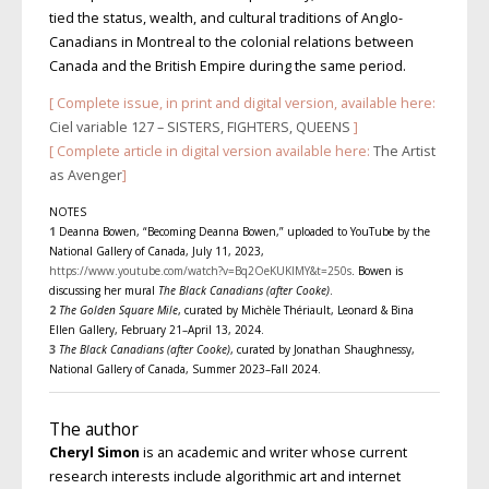
tied the status, wealth, and cultural traditions of Anglo-
Canadians in Montreal to the colonial relations between
Canada and the British Empire during the same period.
[ Complete issue, in print and digital version, available here:
Ciel variable 127 – SISTERS, FIGHTERS, QUEENS
]
[ Complete article in digital version available here:
The Artist
as Avenger
]
NOTES
1
Deanna Bowen, “Becoming Deanna Bowen,” uploaded to YouTube by the
National Gallery of Canada, July 11, 2023,
https://www.youtube.com/watch?v=Bq2OeKUKlMY&t=250s
. Bowen is
discussing her mural
The Black Canadians (after Cooke)
.
2
The Golden Square Mile
, curated by Michèle Thériault, Leonard & Bina
Ellen Gallery, February 21–April 13, 2024.
3
The Black Canadians (after Cooke)
, curated by Jonathan Shaughnessy,
National Gallery of Canada, Summer 2023–Fall 2024.
The author
Cheryl Simon
is an academic and writer whose current
research interests include algorithmic art and internet