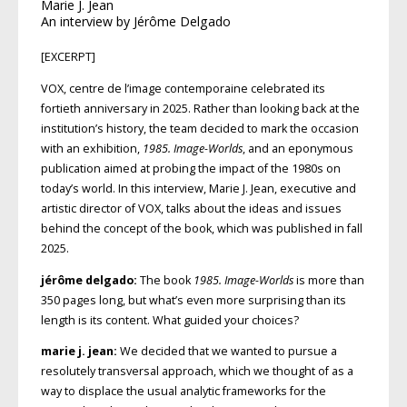
Marie J. Jean
An interview by Jérôme Delgado
[EXCERPT]
VOX, centre de l’image contemporaine celebrated its
fortieth anniversary in 2025. Rather than looking back at the
institution’s history, the team decided to mark the occasion
with an exhibition,
1985. Image-Worlds
, and an epony­mous
publication aimed at probing the impact of the 1980s on
today’s world. In this interview, Marie J. Jean, executive and
artistic director of VOX, talks about the ideas and issues
behind the concept of the book, which was published in fall
2025.
jérôme delgado:
The book
1985. Image-Worlds
is more than
350 pages long, but what’s even more surprising than its
length is its content. What guided your choices?
marie j. jean:
We decided that we wanted to pursue a
resolutely transversal approach, which we thought of as a
way to displace the usual analytic frameworks for the