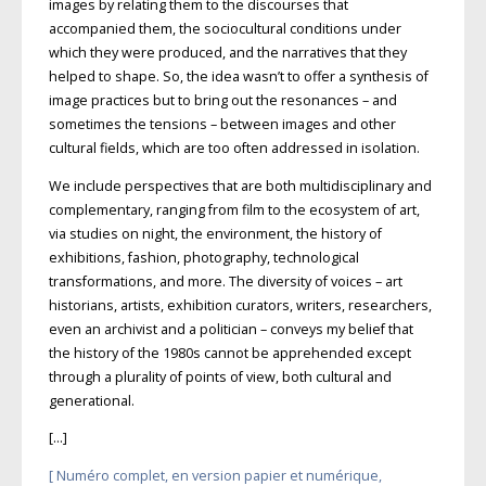
images by relating them to the discourses that
accompanied them, the sociocultural conditions under
which they were produced, and the narratives that they
helped to shape. So, the idea wasn’t to offer a synthesis of
image practices but to bring out the reso­nances – and
sometimes the tensions – between images and other
cultural fields, which are too often addressed in isolation.
We include perspectives that are both multidisciplinary and
complementary, ranging from film to the ecosystem of art,
via studies on night, the environment, the history of
exhibitions, fashion, photography, technological
transformations, and more. The diversity of voices – art
historians, artists, exhibition curators, writers, researchers,
even an archivist and a politician – conveys my belief that
the history of the 1980s cannot be apprehended except
through a plu­rality of points of view, both cultural and
generational.
[…]
[ Numéro complet, en version papier et numérique,