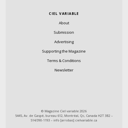
CIEL VARIABLE
About
Submission
Advertising
Supporting the Magazine
Terms & Conditions
Newsletter
© Magazine Ciel variable 2026
5445, Av. de Gaspé, bureau 612, Montréal, Qc, Canada H2T 3B2 –
514/390-1193 – info [arrobas] cielvariable.ca