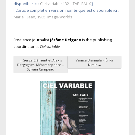
disponible ici :
Ciel variable 132 – TABLEAUX
]
[ L’article complet en version numérique est disponible ici :
Marie J. Jean, 1985. Image-Worlds]
Freelance journalist
Jérôme Delgado
is the publishing
coordinator at
Ciel variable
.
←
Serge Clément et Alexis
Venice Biennale – Érika
Post navigation
Desgagnés, Métamorphose –
Nimis
→
Sylvain Campeau