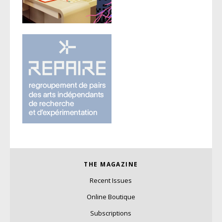
THE MAGAZINE
Recent Issues
Online Boutique
Subscriptions