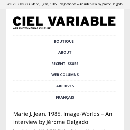
Accueil
>
Issues
>
Marie J. Jean, 1985. Image-Worlds – An interview by Jérome Delgado
Skip
BOUTIQUE
Main menu
to
content
ABOUT
RECENT ISSUES
WEB COLUMNS
ARCHIVES
FRANÇAIS
Marie J. Jean, 1985. Image-Worlds – An
interview by Jérome Delgado