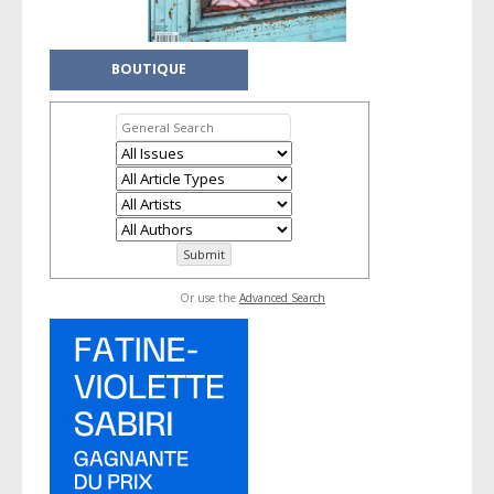
BOUTIQUE
Or use the
Advanced Search