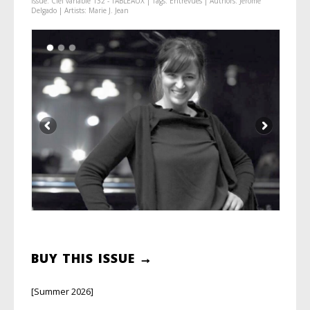
Issue:
Ciel variable 132 - TABLEAUX
| Tags:
Entrevues
| Authors:
Jérôme
Delgado
| Artists:
Marie J. Jean
BUY THIS ISSUE →
[Summer 2026]