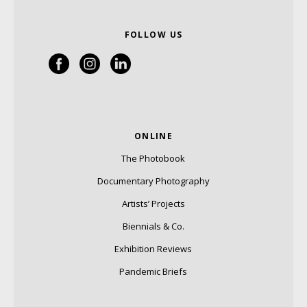
FOLLOW US
ONLINE
The Photobook
Documentary Photography
Artists’ Projects
Biennials & Co.
Exhibition Reviews
Pandemic Briefs