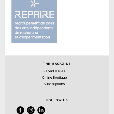
THE MAGAZINE
Recent Issues
Online Boutique
Subscriptions
FOLLOW US