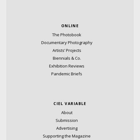
ONLINE
The Photobook
Documentary Photography
Artists’ Projects
Biennials & Co.
Exhibition Reviews
Pandemic Briefs
CIEL VARIABLE
About
Submission
Advertising
Supporting the Magazine