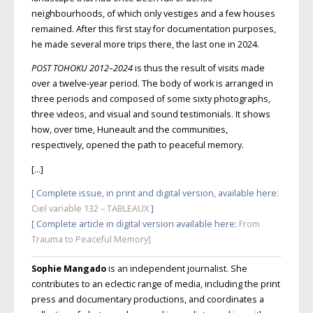
neighbourhoods, of which only vestiges and a few houses
remained. After this first stay for documentation purposes,
he made several more trips there, the last one in 2024.
POST TOHOKU
2012–2024
is thus the result of visits made
over a twelve-year period. The body of work is arranged in
three periods and composed of some sixty photographs,
three videos, and visual and sound testimonials. It shows
how, over time, Huneault and the communities,
respectively, opened the path to peaceful memory.
[…]
[ Complete issue, in print and digital version, available here:
Ciel variable 132 – TABLEAUX
]
[ Complete article in digital version available here
:
From
Trauma to Peaceful Memory]
Sophie Mangado
is an independent journalist. She
contributes to an eclectic range of media, including the print
press and documentary productions, and coordinates a