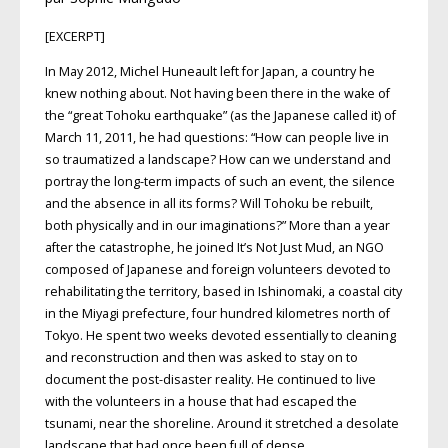
[EXCERPT]
In May 2012, Michel Huneault left for Japan, a country he
knew nothing about. Not having been there in the wake of
the “great Tohoku earthquake” (as the Japanese called it) of
March 11, 2011, he had questions: “How can people live in
so traumatized a landscape? How can we understand and
portray the long-term impacts of such an event, the silence
and the absence in all its forms? Will Tohoku be rebuilt,
both physically and in our imaginations?” More than a year
after the catastrophe, he joined It’s Not Just Mud, an
NGO
composed of Japanese and foreign volunteers devoted to
rehabilitating the territory, based in Ishinomaki, a coastal city
in the Miyagi prefecture, four hundred kilometres north of
Tokyo. He spent two weeks devoted essentially to cleaning
and reconstruction and then was asked to stay on to
document the post-disaster reality. He continued to live
with the volunteers in a house that had escaped the
tsunami, near the shoreline. Around it stretched a desolate
landscape that had once been full of dense