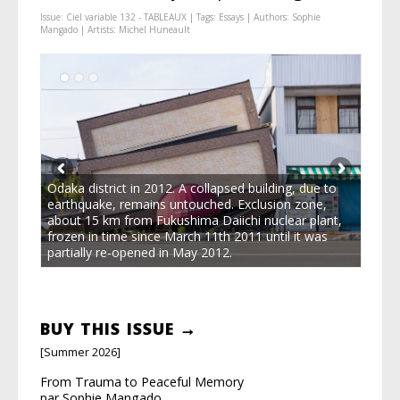
Issue:
Ciel variable 132 - TABLEAUX
| Tags:
Essays
| Authors:
Sophie
Mangado
| Artists:
Michel Huneault
Odaka district in 2012. A collapsed building, due to
earthquake, remains untouched. Exclusion zone,
about 15 km from Fukushima Daiichi nuclear plant,
frozen in time since March 11th 2011 until it was
partially re-opened in May 2012.
BUY THIS ISSUE →
[Summer 2026]
From Trauma to Peaceful Memory
par Sophie Mangado