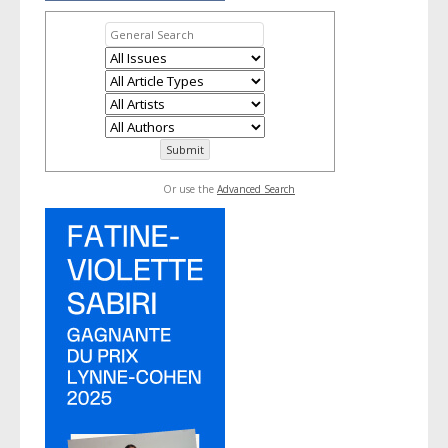
Or use the
Advanced Search