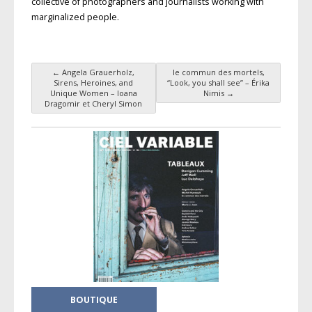
collective of photographers and journalists working with
marginalized people.
←
Angela Grauerholz,
le commun des mortels,
Post navigation
Sirens, Heroines, and
“Look, you shall see” – Érika
Unique Women – Ioana
Nimis
→
Dragomir et Cheryl Simon
BOUTIQUE