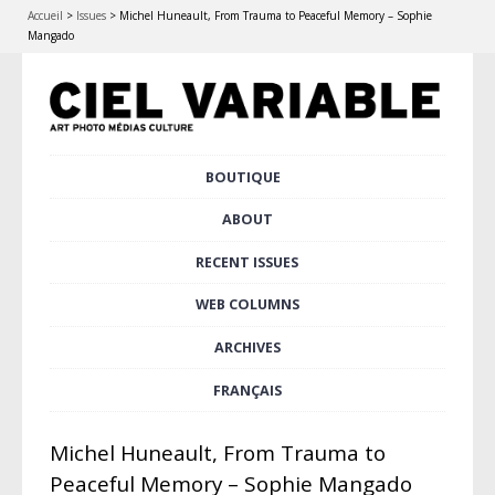
Accueil
>
Issues
>
Michel Huneault, From Trauma to Peaceful Memory – Sophie
Mangado
Skip
BOUTIQUE
Main menu
to
content
ABOUT
RECENT ISSUES
WEB COLUMNS
ARCHIVES
FRANÇAIS
Michel Huneault, From Trauma to
Peaceful Memory – Sophie Mangado