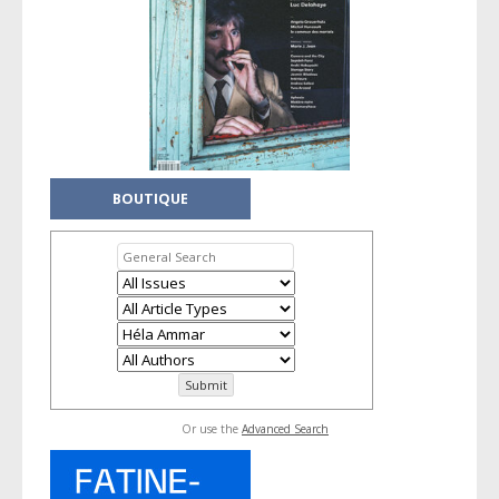
BOUTIQUE
Or use the
Advanced Search