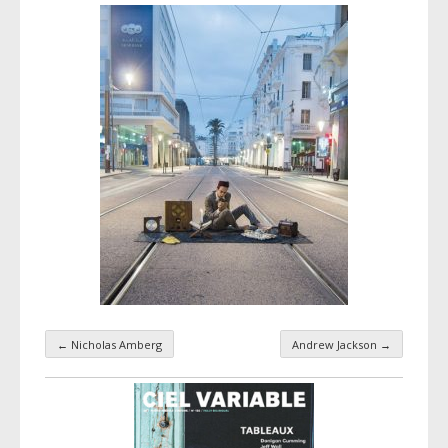
←
Nicholas Amberg
Andrew Jackson
→
Taxonomy navigation