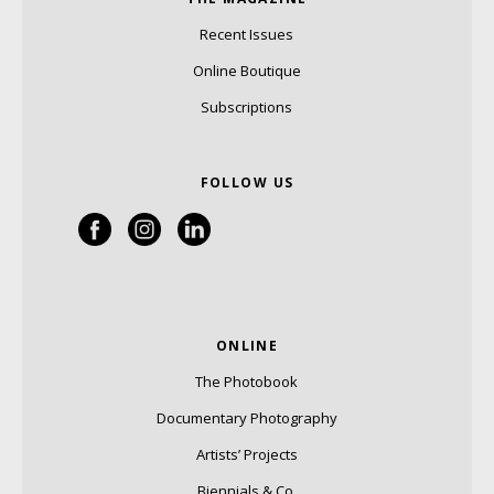
Recent Issues
Online Boutique
Subscriptions
FOLLOW US
ONLINE
The Photobook
Documentary Photography
Artists’ Projects
Biennials & Co.