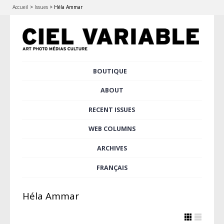
Accueil
>
Issues
>
Héla Ammar
Skip
BOUTIQUE
Main menu
to
content
ABOUT
RECENT ISSUES
WEB COLUMNS
ARCHIVES
FRANÇAIS
Héla Ammar