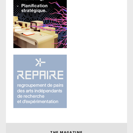
THE MAGAZINE