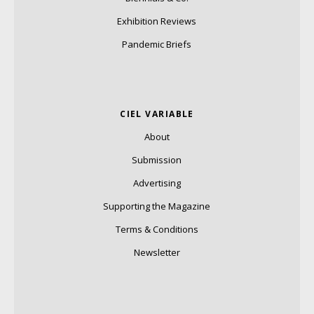
Exhibition Reviews
Pandemic Briefs
CIEL VARIABLE
About
Submission
Advertising
Supporting the Magazine
Terms & Conditions
Newsletter