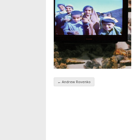
←
Andrew Rovenko
Taxonomy navigatio