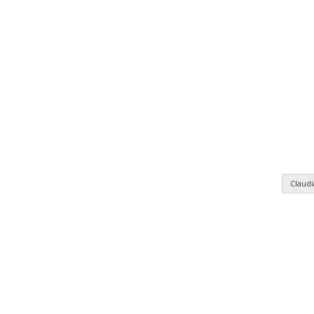
Claud
n