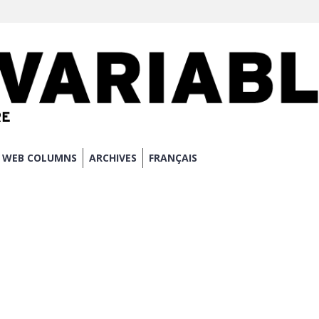
WEB COLUMNS
ARCHIVES
FRANÇAIS