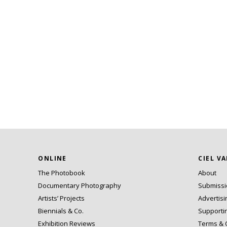
ONLINE
CIEL V
The Photobook
About
Documentary Photography
Submiss
Artists’ Projects
Advertisi
Biennials & Co.
Supporti
Exhibition Reviews
Terms & 