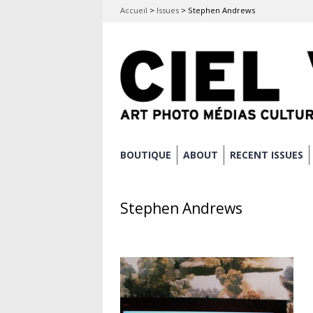
Accueil
>
Issues
>
Stephen Andrews
Skip
BOUTIQUE
ABOUT
RECENT ISSUES
Main menu
to
content
Stephen Andrews