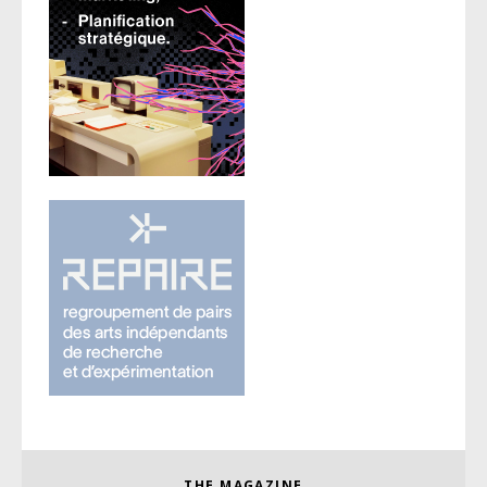
THE MAGAZINE