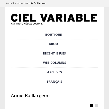
Accueil
>
Issues
>
Annie Baillargeon
Skip
BOUTIQUE
Main menu
to
content
ABOUT
RECENT ISSUES
WEB COLUMNS
ARCHIVES
FRANÇAIS
Annie Baillargeon