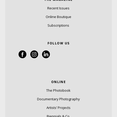
Recent Issues
Online Boutique
Subscriptions
FOLLOW US
ONLINE
The Photobook
Documentary Photography
Artists’ Projects
Biennials & Co.