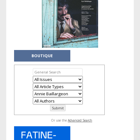
BOUTIQUE
Or use the
Advanced Search