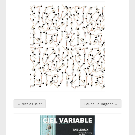
←
Nicolas Baier
Claude Baillargeon
→
Taxonomy navigation