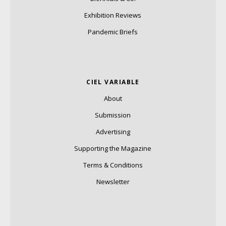
Exhibition Reviews
Pandemic Briefs
CIEL VARIABLE
About
Submission
Advertising
Supporting the Magazine
Terms & Conditions
Newsletter