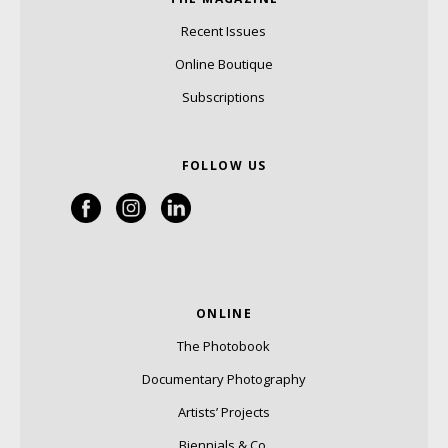
Recent Issues
Online Boutique
Subscriptions
FOLLOW US
ONLINE
The Photobook
Documentary Photography
Artists’ Projects
Biennials & Co.