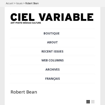
Accueil
>
Issues
>
Robert Bean
Skip
BOUTIQUE
Main menu
to
content
ABOUT
RECENT ISSUES
WEB COLUMNS
ARCHIVES
FRANÇAIS
Robert Bean