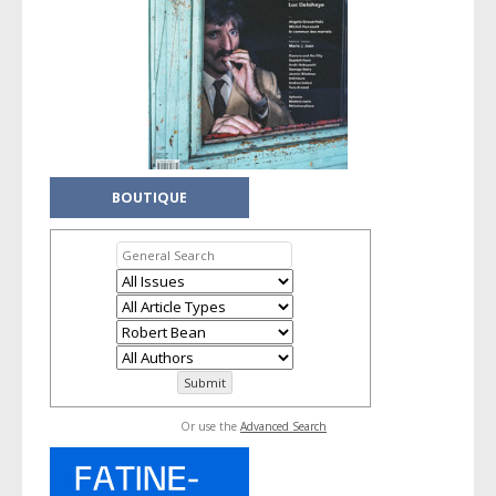
BOUTIQUE
Or use the
Advanced Search