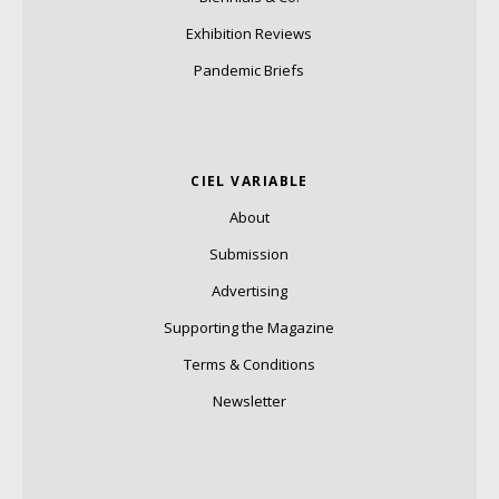
Exhibition Reviews
Pandemic Briefs
CIEL VARIABLE
About
Submission
Advertising
Supporting the Magazine
Terms & Conditions
Newsletter