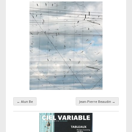
←
Alun Be
Jean-Pierre Beaudin
→
Taxonomy navigation