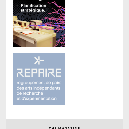
THE MAGAZINE