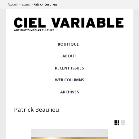
Accueil
>
Issues
>
Patrick Beaulieu
Skip
BOUTIQUE
Main menu
to
content
ABOUT
RECENT ISSUES
WEB COLUMNS
ARCHIVES
Patrick Beaulieu