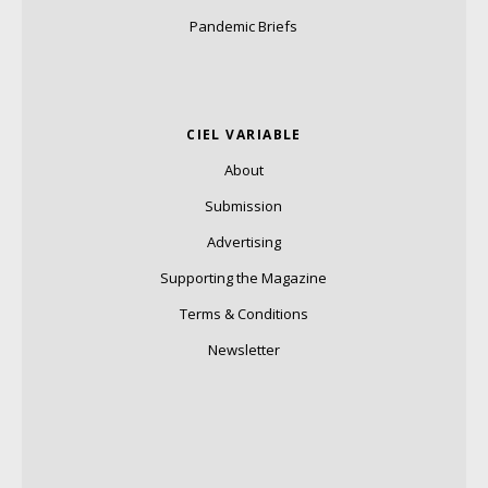
Pandemic Briefs
CIEL VARIABLE
About
Submission
Advertising
Supporting the Magazine
Terms & Conditions
Newsletter