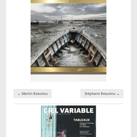
←
Martin Beaulieu
Stéphane Beaulieu
→
Taxonomy navigation