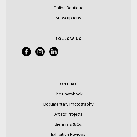
Online Boutique
Subscriptions
FOLLOW US
ONLINE
The Photobook
Documentary Photography
Artists’ Projects
Biennials & Co.
Exhibition Reviews