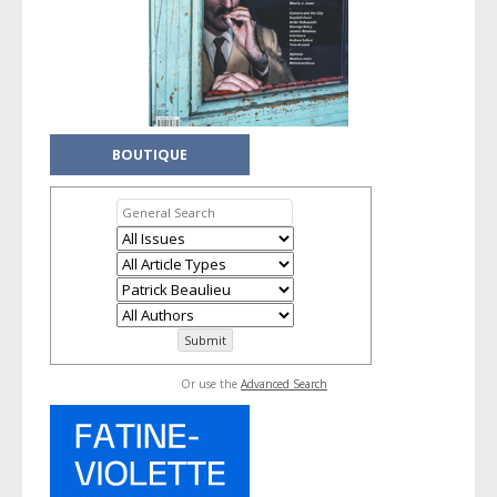
BOUTIQUE
Or use the
Advanced Search