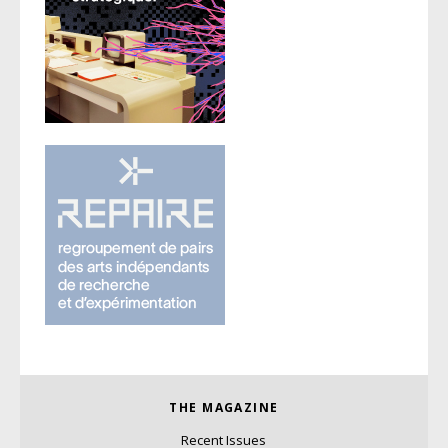
THE MAGAZINE
Recent Issues