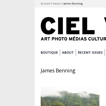
Accueil
>
Issues
>
James Benning
Skip
BOUTIQUE
ABOUT
RECENT ISSUES
Main menu
to
content
James Benning