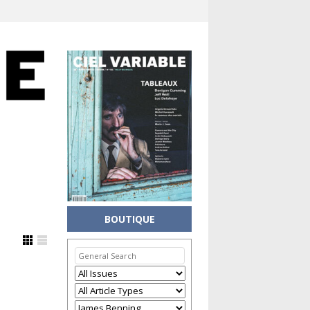
BOUTIQUE