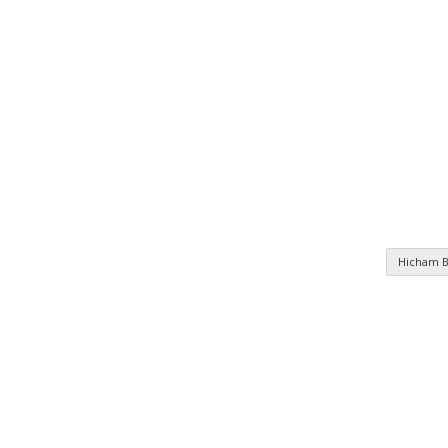
Hicham 
n