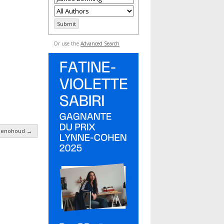
Or use the
Advanced Search
Benohoud
→