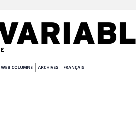
WEB COLUMNS
ARCHIVES
FRANÇAIS