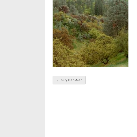
←
Guy Ben-Ner
Taxonomy navigatio