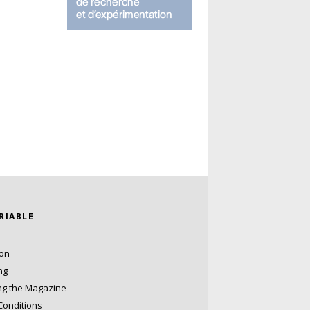
ARIABLE
ion
ng
ng the Magazine
Conditions