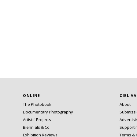
ONLINE
CIEL V
The Photobook
About
Documentary Photography
Submiss
Artists’ Projects
Advertisi
Biennials & Co.
Supporti
Exhibition Reviews
Terms & 