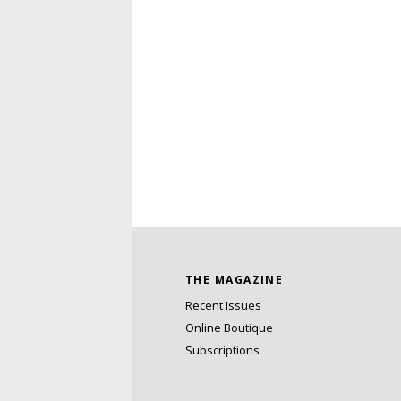
THE MAGAZINE
Recent Issues
Online Boutique
Subscriptions