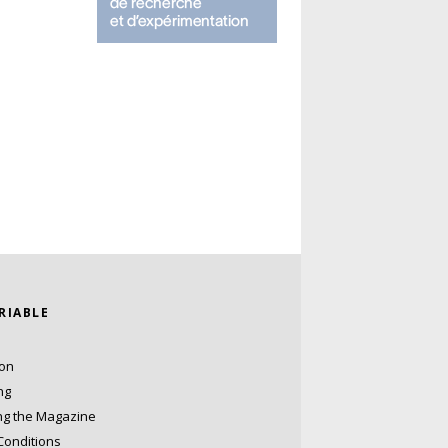
ARIABLE
ion
ng
ng the Magazine
Conditions