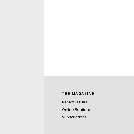
THE MAGAZINE
Recent Issues
Online Boutique
Subscriptions