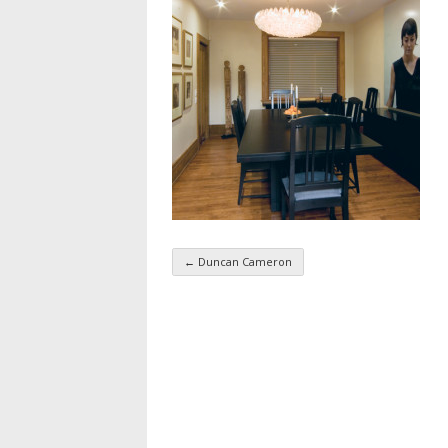
←
Duncan Cameron
Taxonomy navigatio