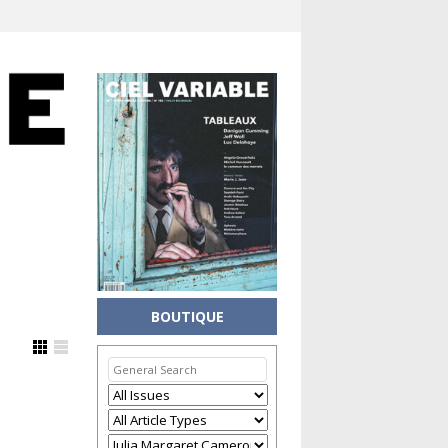
BOUTIQUE