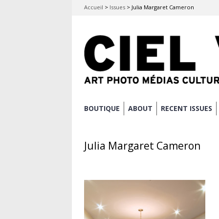
Accueil
>
Issues
>
Julia Margaret Cameron
Skip
BOUTIQUE
ABOUT
RECENT ISSUES
Main menu
to
content
Julia Margaret Cameron