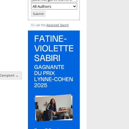
Or use the
Advanced Search
r Campbell
→