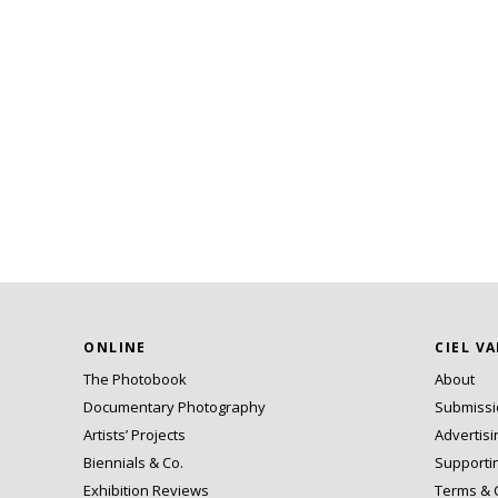
ONLINE
CIEL V
The Photobook
About
Documentary Photography
Submiss
Artists’ Projects
Advertisi
Biennials & Co.
Supporti
Exhibition Reviews
Terms & 