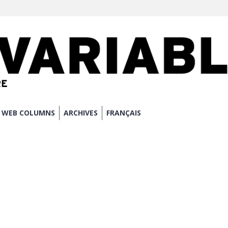
WEB COLUMNS
ARCHIVES
FRANÇAIS