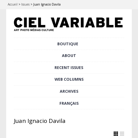
Accueil
>
Issues
>
Juan Ignacio Davila
Skip
BOUTIQUE
Main menu
to
content
ABOUT
RECENT ISSUES
WEB COLUMNS
ARCHIVES
FRANÇAIS
Juan Ignacio Davila