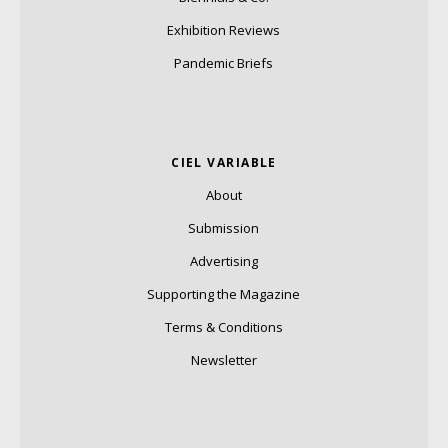
Exhibition Reviews
Pandemic Briefs
CIEL VARIABLE
About
Submission
Advertising
Supporting the Magazine
Terms & Conditions
Newsletter