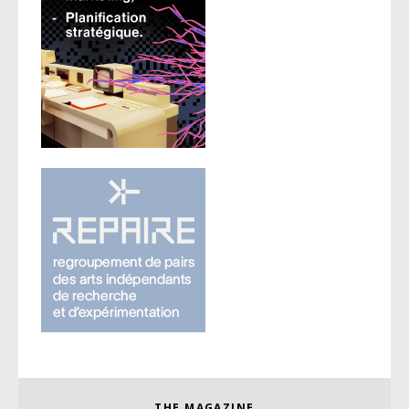
THE MAGAZINE