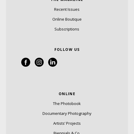
Recent Issues
Online Boutique
Subscriptions
FOLLOW US
ONLINE
The Photobook
Documentary Photography
Artists’ Projects
Biennials & Co.