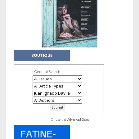
BOUTIQUE
Or use the
Advanced Search