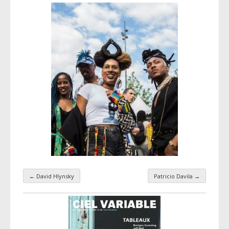
←
David Hlynsky
Patricio Davila
→
Taxonomy navigation