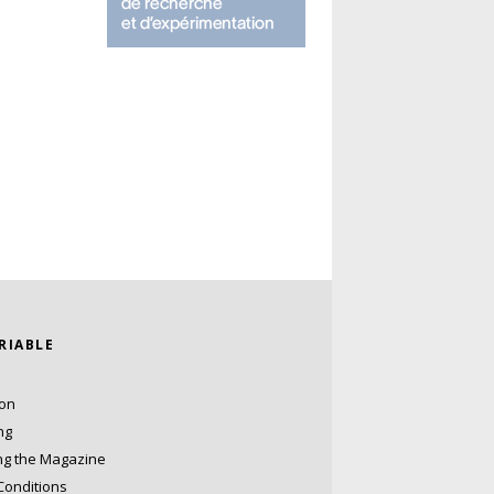
ARIABLE
ion
ng
ng the Magazine
Conditions