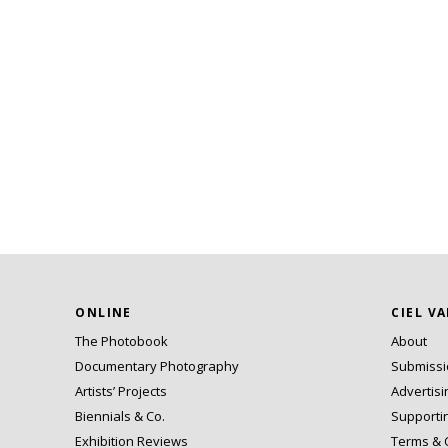
ONLINE
CIEL V
The Photobook
About
Documentary Photography
Submiss
Artists’ Projects
Advertisi
Biennials & Co.
Supporti
Exhibition Reviews
Terms & 