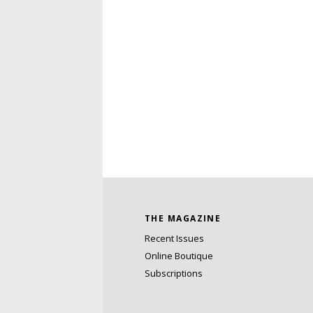
THE MAGAZINE
Recent Issues
Online Boutique
Subscriptions