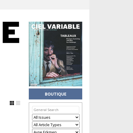
BOUTIQUE