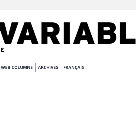
WEB COLUMNS
ARCHIVES
FRANÇAIS