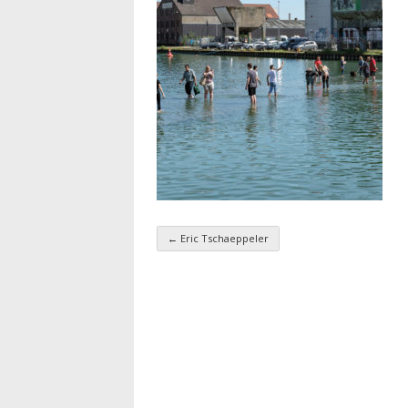
←
Eric Tschaeppeler
Taxonomy navigatio