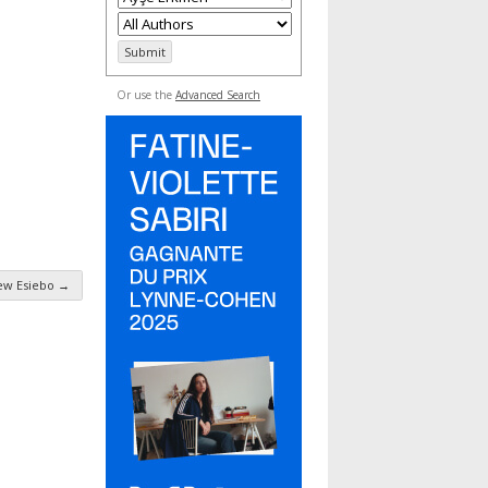
Or use the
Advanced Search
ew Esiebo
→