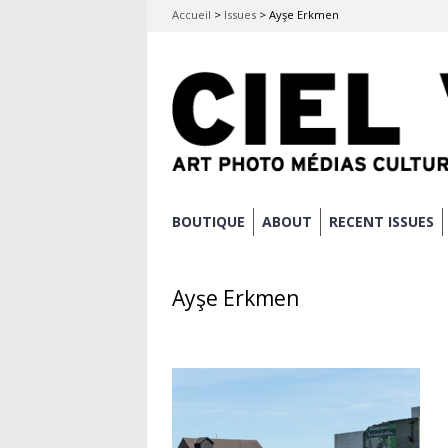
Accueil
>
Issues
>
Ayşe Erkmen
Skip
BOUTIQUE
ABOUT
RECENT ISSUES
Main menu
to
content
Ayşe Erkmen