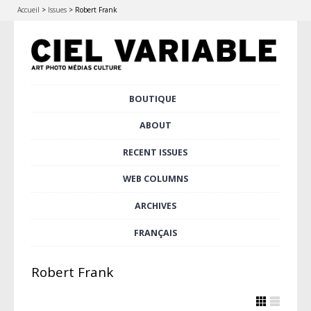
Accueil
>
Issues
>
Robert Frank
Skip
BOUTIQUE
Main menu
to
content
ABOUT
RECENT ISSUES
WEB COLUMNS
ARCHIVES
FRANÇAIS
Robert Frank