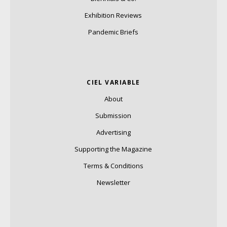
Exhibition Reviews
Pandemic Briefs
CIEL VARIABLE
About
Submission
Advertising
Supporting the Magazine
Terms & Conditions
Newsletter