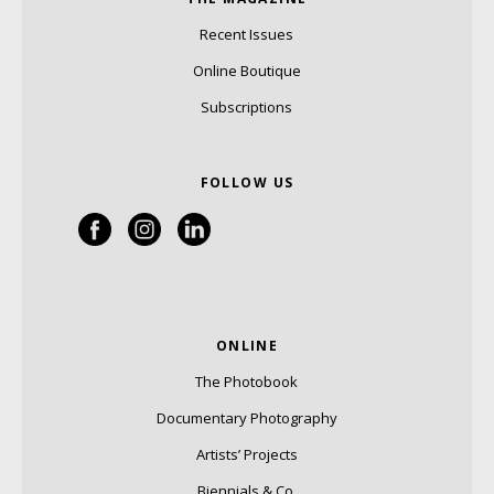
Recent Issues
Online Boutique
Subscriptions
FOLLOW US
ONLINE
The Photobook
Documentary Photography
Artists’ Projects
Biennials & Co.