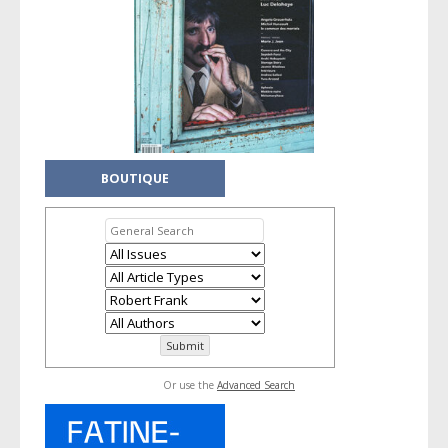
BOUTIQUE
Or use the
Advanced Search