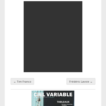
←
Tim Franco
Frédéric Lavoie
→
Taxonomy navigation