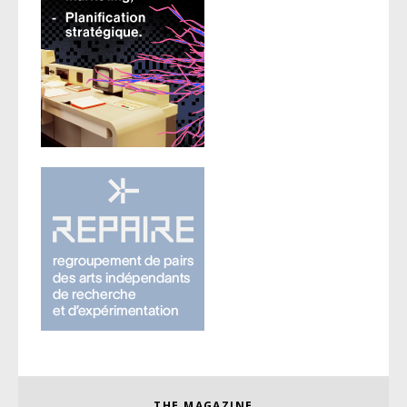
THE MAGAZINE